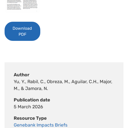
Download
PDF
Author
Yu, Y., Rabil, C., Obreza, M., Aguilar, C.H., Major,
M., & Jamora, N.
Publication date
5 March 2026
Resource Type
Genebank Impacts Briefs