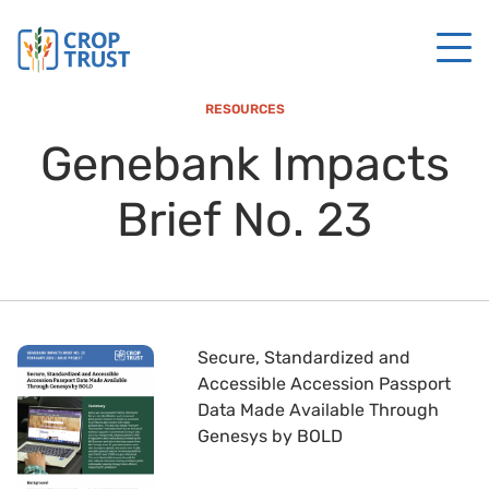
RESOURCES
Genebank Impacts
Brief No. 23
Secure, Standardized and
Accessible Accession Passport
Data Made Available Through
Genesys by BOLD