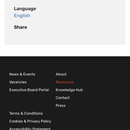
Language
English
Share
News & Events
About
Vacancies
Resources
Executive Board Portal
Knowledge Hub
Contact
Press
Terms & Conditions
Cookies & Privacy Policy
Accessibility Statement