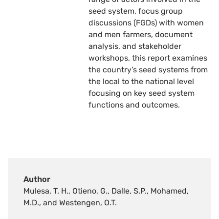
seed system, focus group
discussions (FGDs) with women
and men farmers, document
analysis, and stakeholder
workshops, this report examines
the country’s seed systems from
the local to the national level
focusing on key seed system
functions and outcomes.
Author
Mulesa, T. H., Otieno, G., Dalle, S.P., Mohamed,
M.D., and Westengen, O.T.