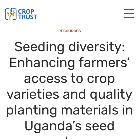
RESOURCES
Seeding diversity:
Enhancing farmers’
access to crop
varieties and quality
planting materials in
Uganda’s seed