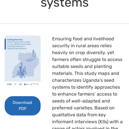
systems
Ensuring food and livelihood
security in rural areas relies
heavily on crop diversity, yet
farmers often struggle to access
suitable seeds and planting
materials. This study maps and
characterizes Uganda’s seed
systems to identify approaches
to enhance farmers’ access to
seeds of well-adapted and
Download
preferred varieties. Based on
PDF
qualitative data from key
informant interviews (KIIs) with a
range of actors involved in the