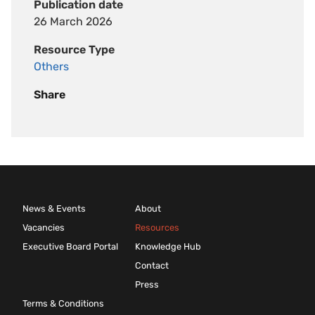
Publication date
26 March 2026
Resource Type
Others
Share
News & Events
About
Vacancies
Resources
Executive Board Portal
Knowledge Hub
Contact
Press
Terms & Conditions