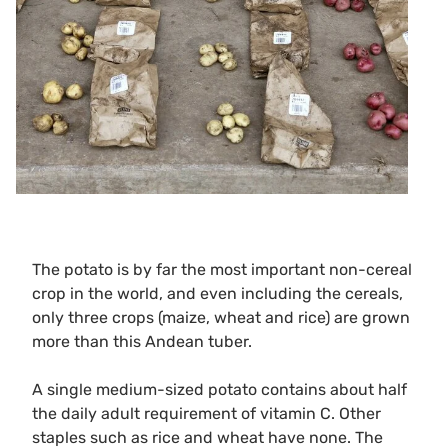
The potato is by far the most important non-cereal
crop in the world, and even including the cereals,
only three crops (maize, wheat and rice) are grown
more than this Andean tuber.
A single medium-sized potato contains about half
the daily adult requirement of vitamin C. Other
staples such as rice and wheat have none. The