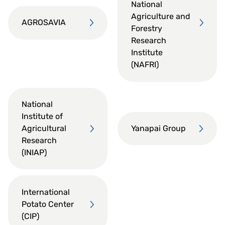
National
Agriculture and
AGROSAVIA
Forestry
Research
Institute
(NAFRI)
National
Institute of
Agricultural
Yanapai Group
Research
(INIAP)
International
Potato Center
(CIP)