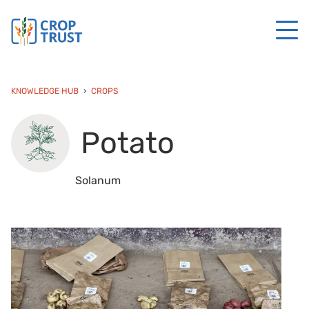
KNOWLEDGE HUB
CROPS
Potato
Solanum