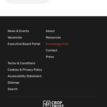
News & Events
About
Vacancies
Resources
Executive Board Portal
Knowledge Hub
Contact
Press
Terms & Conditions
Cookies & Privacy Policy
Accessibility Statement
Sitemap
Search