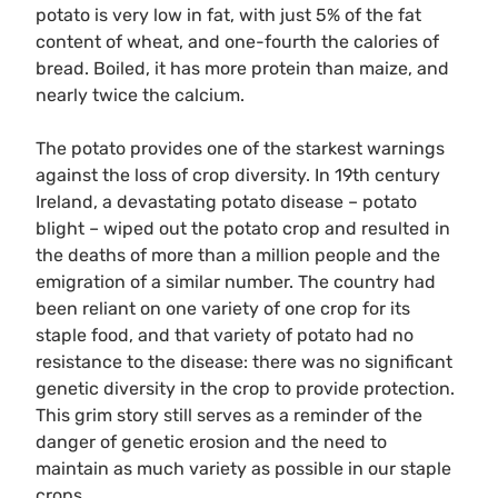
potato is very low in fat, with just 5% of the fat
content of wheat, and one-fourth the calories of
bread. Boiled, it has more protein than maize, and
nearly twice the calcium.
The potato provides one of the starkest warnings
against the loss of crop diversity. In 19th century
Ireland, a devastating potato disease – potato
blight – wiped out the potato crop and resulted in
the deaths of more than a million people and the
emigration of a similar number. The country had
been reliant on one variety of one crop for its
staple food, and that variety of potato had no
resistance to the disease: there was no significant
genetic diversity in the crop to provide protection.
This grim story still serves as a reminder of the
danger of genetic erosion and the need to
maintain as much variety as possible in our staple
crops.