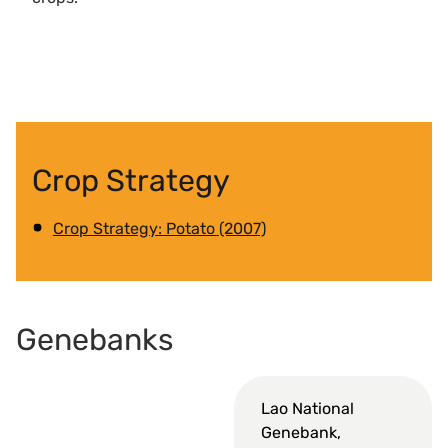
Crop Strategy
Crop Strategy: Potato (2007)
Genebanks
Lao National
Genebank,