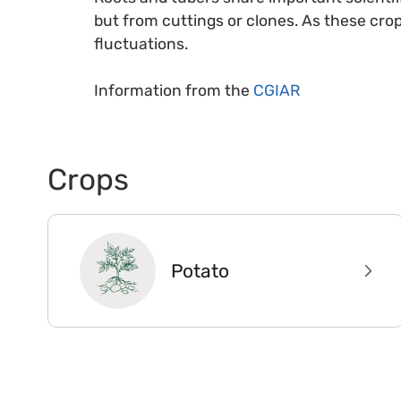
but from cuttings or clones. As these cro
fluctuations.
Information from the
CGIAR
Crops
Potato