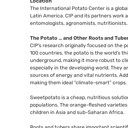
Location
The International Potato Center is a globa
Latin America. CIP and its partners work a
entomologists, agronomists, nutritionists,
The Potato … and Other Roots and Tube
CIP’s research originally focused on the 
100 countries, the potato is the world’s th
underground, making it more robust to clim
especially in the developing world. They
sources of energy and vital nutrients. Add
making them ideal “climate-smart” crops.
Sweetpotato is a cheap, nutritious solutio
populations. The orange-fleshed varieties
children in Asia and sub-Saharan Africa.
Roots and tubers share important scientif