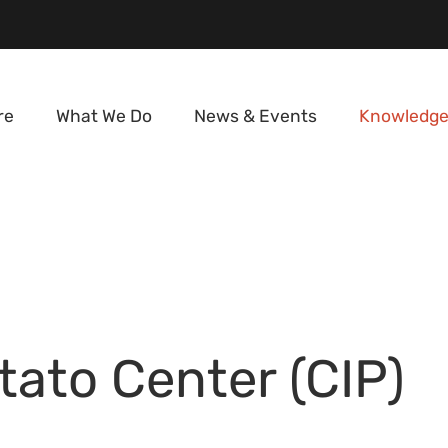
re
What We Do
News & Events
Knowledge
tato Center (CIP)