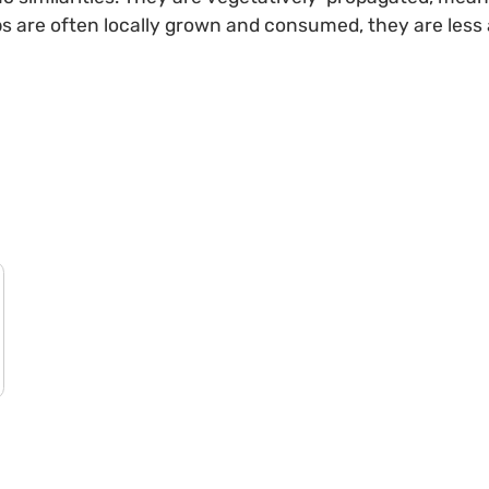
ps are often locally grown and consumed, they are less 