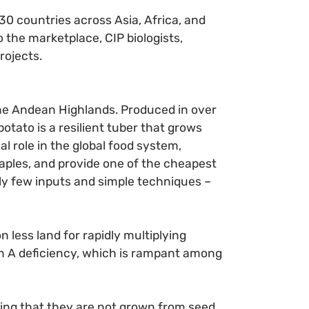
 30 countries across Asia, Africa, and
 the marketplace, CIP biologists,
rojects.
 the Andean Highlands. Produced in over
otato is a resilient tuber that grows
l role in the global food system,
ples, and provide one of the cheapest
ely few inputs and simple techniques –
 less land for rapidly multiplying
min A deficiency, which is rampant among
ning that they are not grown from seed