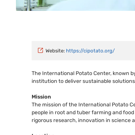
Website:
https://cipotato.org/
The International Potato Center, known b
institution to deliver sustainable solutio
Mission
The mission of the International Potato Ce
people in root and tuber farming and food
rigorous research, innovation in science