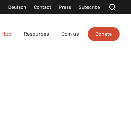
Deutsch
Contact
Press
Subscribe
Donate
 Hub
Resources
Join us