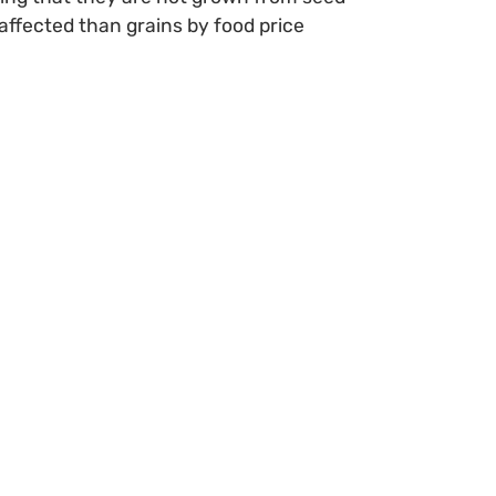
affected than grains by food price