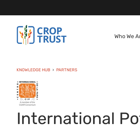
Who We A
KNOWLEDGE HUB
PARTNERS
International Po