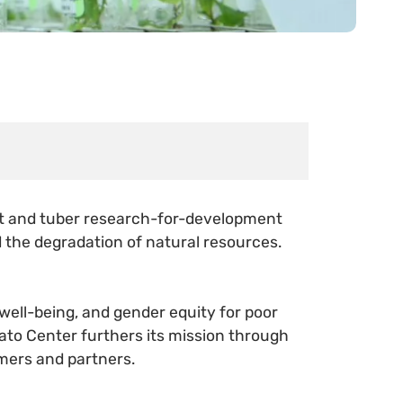
oot and tuber research-for-development
d the degradation of natural resources.
 well-being, and gender equity for poor
ato Center furthers its mission through
mers and partners.