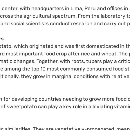
l center, with headquarters in Lima, Peru and offices in
cross the agricultural spectrum. From the laboratory to
 and social scientists conduct research and carry out p
rs
potato, which originated and was first domesticated in
ird most important food crop after rice and wheat. The p
atic changes. Together, with roots, tubers play a critica
 are among the top 10 most commonly consumed food sta
itionally, they grow in marginal conditions with relativ
n for developing countries needing to grow more food on
 of sweetpotato can play a key role in alleviating vita
ic similarities. They are vegetatively-propagated, mea