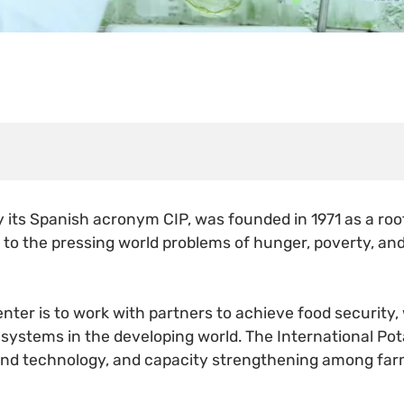
y its Spanish acronym CIP, was founded in 1971 as a r
ns to the pressing world problems of hunger, poverty, an
nter is to work with partners to achieve food security,
 systems in the developing world. The International Pot
 and technology, and capacity strengthening among far