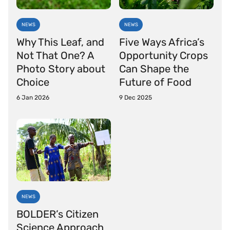
NEWS
NEWS
Why This Leaf, and
Five Ways Africa’s
Not That One? A
Opportunity Crops
Photo Story about
Can Shape the
Choice
Future of Food
6 Jan 2026
9 Dec 2025
NEWS
BOLDER’s Citizen
Science Approach