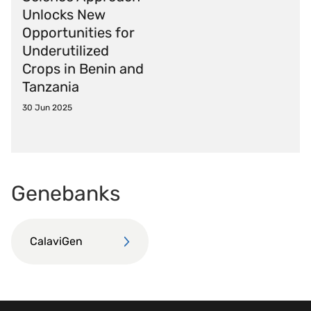
Unlocks New
Opportunities for
Underutilized
Crops in Benin and
Tanzania
30 Jun 2025
Genebanks
CalaviGen