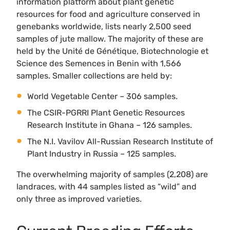
information platform about plant genetic
resources for food and agriculture conserved in
genebanks worldwide, lists nearly 2,500 seed
samples of jute mallow. The majority of these are
held by the Unité de Génétique, Biotechnologie et
Science des Semences in Benin with 1,566
samples. Smaller collections are held by:
World Vegetable Center – 306 samples.
The CSIR-PGRRI Plant Genetic Resources
Research Institute in Ghana – 126 samples.
The N.I. Vavilov All-Russian Research Institute of
Plant Industry in Russia – 125 samples.
The overwhelming majority of samples (2,208) are
landraces, with 44 samples listed as “wild” and
only three as improved varieties.