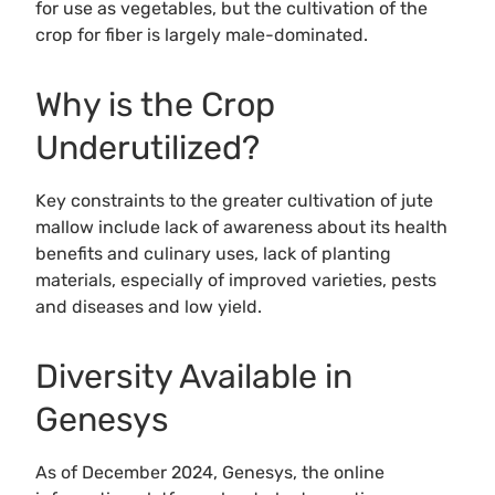
for use as vegetables, but the cultivation of the
crop for fiber is largely male-dominated.
Why is the Crop
Underutilized?
Key constraints to the greater cultivation of jute
mallow include lack of awareness about its health
benefits and culinary uses, lack of planting
materials, especially of improved varieties, pests
and diseases and low yield.
Diversity Available in
Genesys
As of December 2024, Genesys, the online