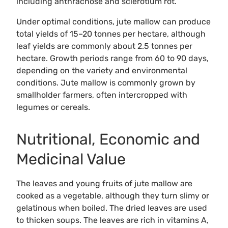
including anthracnose and sclerotium rot.
Under optimal conditions, jute mallow can produce
total yields of 15–20 tonnes per hectare, although
leaf yields are commonly about 2.5 tonnes per
hectare. Growth periods range from 60 to 90 days,
depending on the variety and environmental
conditions. Jute mallow is commonly grown by
smallholder farmers, often intercropped with
legumes or cereals.
Nutritional, Economic and
Medicinal Value
The leaves and young fruits of jute mallow are
cooked as a vegetable, although they turn slimy or
gelatinous when boiled. The dried leaves are used
to thicken soups. The leaves are rich in vitamins A,