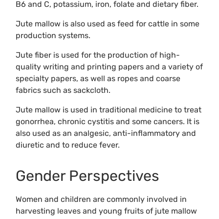
B6 and C, potassium, iron, folate and dietary fiber.
Jute mallow is also used as feed for cattle in some
production systems.
Jute fiber is used for the production of high-
quality writing and printing papers and a variety of
specialty papers, as well as ropes and coarse
fabrics such as sackcloth.
Jute mallow is used in traditional medicine to treat
gonorrhea, chronic cystitis and some cancers. It is
also used as an analgesic, anti-inflammatory and
diuretic and to reduce fever.
Gender Perspectives
Women and children are commonly involved in
harvesting leaves and young fruits of jute mallow