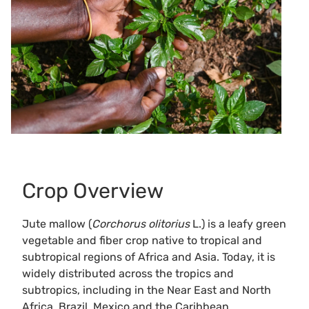
Crop Overview
Jute mallow (
Corchorus olitorius
L.) is a leafy green
vegetable and fiber crop native to tropical and
subtropical regions of Africa and Asia. Today, it is
widely distributed across the tropics and
subtropics, including in the Near East and North
Africa, Brazil, Mexico and the Caribbean.