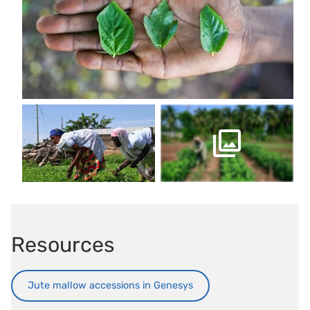
Resources
Jute mallow accessions in Genesys