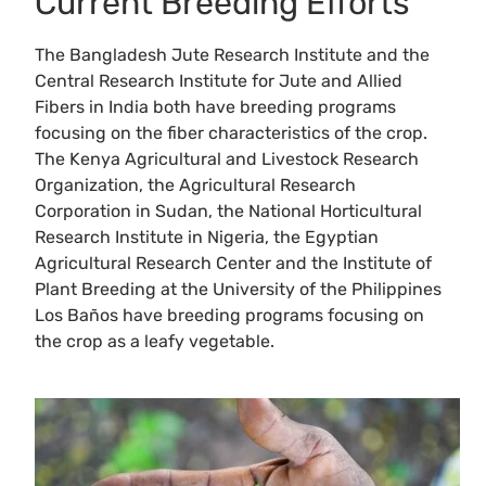
Current Breeding Efforts
The Bangladesh Jute Research Institute and the
Central Research Institute for Jute and Allied
Fibers in India both have breeding programs
focusing on the fiber characteristics of the crop.
The Kenya Agricultural and Livestock Research
Organization, the Agricultural Research
Corporation in Sudan, the National Horticultural
Research Institute in Nigeria, the Egyptian
Agricultural Research Center and the Institute of
Plant Breeding at the University of the Philippines
Los Baños have breeding programs focusing on
the crop as a leafy vegetable.