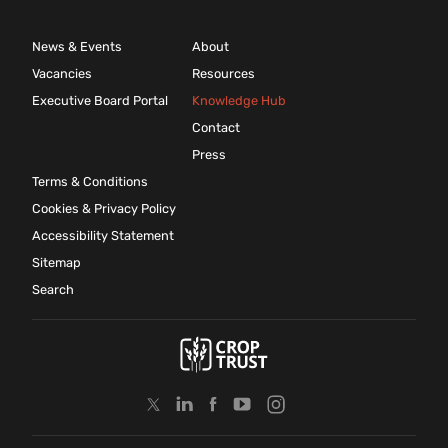
News & Events
About
Vacancies
Resources
Executive Board Portal
Knowledge Hub
Contact
Press
Terms & Conditions
Cookies & Privacy Policy
Accessibility Statement
Sitemap
Search