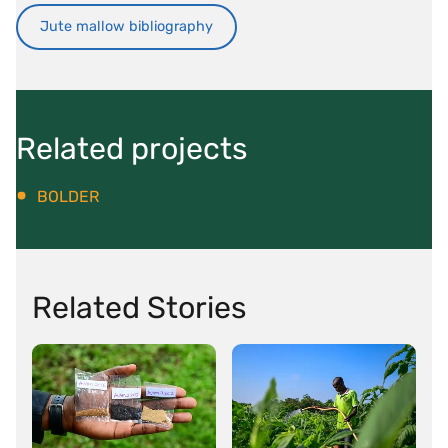
Jute mallow bibliography
Related projects
BOLDER
Related Stories