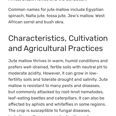
Common names for jute mallow include Egyptian
spinach, Nalta jute, tossa jute, Jew’s mallow, West
African sorrel and bush okra.
Characteristics, Cultivation
and Agricultural Practices
Jute mallow thrives in warm, humid conditions and
prefers well-drained, fertile soils with neutral pH to
moderate acidity. However, it can grow in low-
fertility soils and tolerate drought and salinity. Jute
mallow is resistant to many pests and diseases,
but commonly attacked by root-knot nematodes,
leaf-eating beetles and caterpillars. It can also be
affected by aphids and whiteflies in some regions.
The crop is susceptible to fungal diseases,