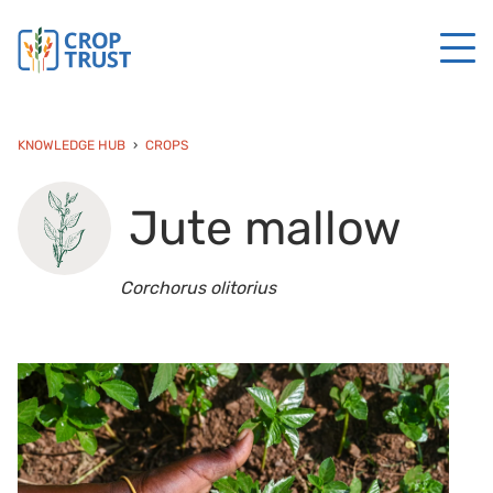
KNOWLEDGE HUB
CROPS
Jute mallow
Corchorus olitorius