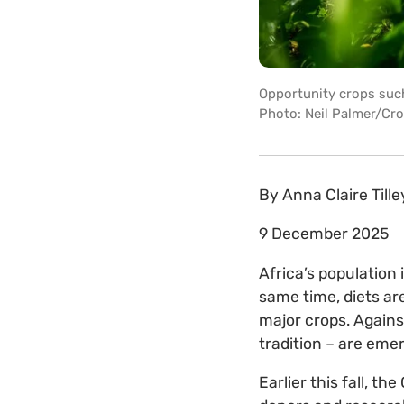
Opportunity crops suc
Photo: Neil Palmer/Cro
By
Anna Claire Tille
9 December 2025
Africa’s population 
same time, diets are
major crops. Against
tradition – are eme
Earlier this fall, 