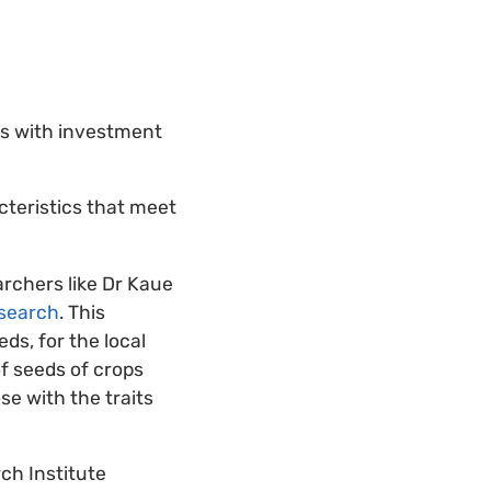
ts with investment
cteristics that meet
rchers like Dr Kaue
esearch
. This
ds, for the local
f seeds of crops
se with the traits
ch Institute