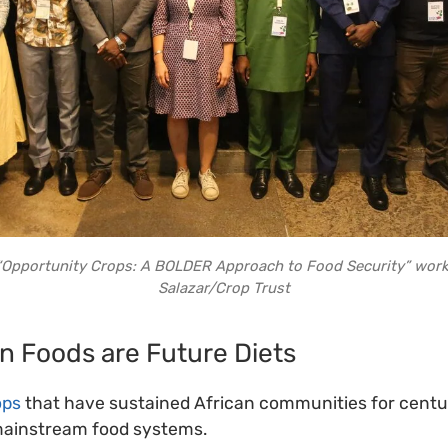
e “Opportunity Crops: A BOLDER Approach to Food Security” work
Salazar/Crop Trust
n Foods are Future Diets
ops
that have sustained African communities for centur
mainstream food systems.