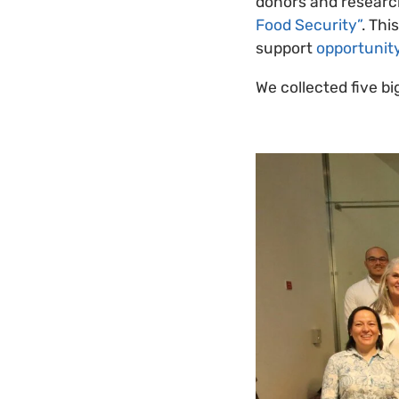
donors and researc
Food Security”
. Thi
support
opportunity
We collected five b