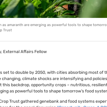
h as amaranth are emerging as powerful tools to shape tomorro
p Trust
y, External Affairs Fellow
is set to double by 2050, with cities absorbing most of 
 changing, climate shocks are intensifying and policies 
 this backdrop, opportunity crops – nutritious, resilien
rging as powerful tools to shape tomorrow’s food syst
the Crop Trust gathered genebank and food systems exper