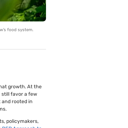
w’s food system.
that growth. At the
still favor a few
t and rooted in
ems.
ts, policymakers,