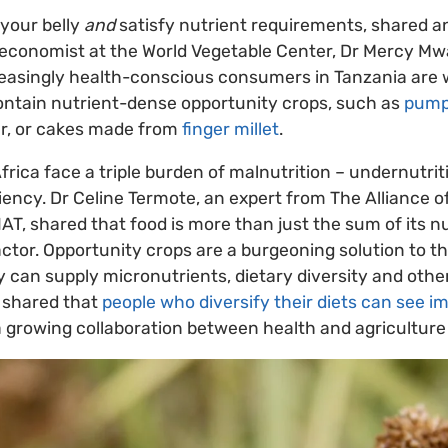
 your belly
and
satisfy nutrient requirements, shared a
economist at the World Vegetable Center, Dr Mercy Mw
reasingly health-conscious consumers in Tanzania are w
ontain nutrient-dense opportunity crops, such as
pump
r, or cakes made from
finger millet
.
frica face a triple burden of malnutrition – undernutrit
iency. Dr Celine Termote, an expert from The Alliance o
AT, shared that food is more than just the sum of its nut
actor. Opportunity crops are a burgeoning solution to th
y can supply micronutrients, dietary diversity and othe
e shared that
people who diversify their diets can see 
a growing collaboration between health and agriculture