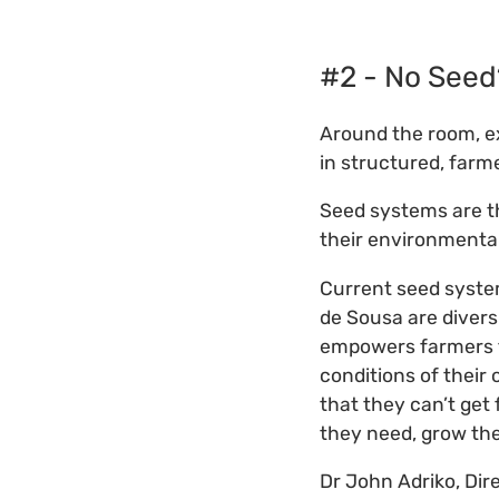
#2 - No Seed
Around the room, e
in structured, far
Seed systems are th
their environmenta
Current seed syste
de Sousa are diver
empowers farmers to
conditions of their
that they can’t get
they need, grow the
Dr John Adriko, Dir