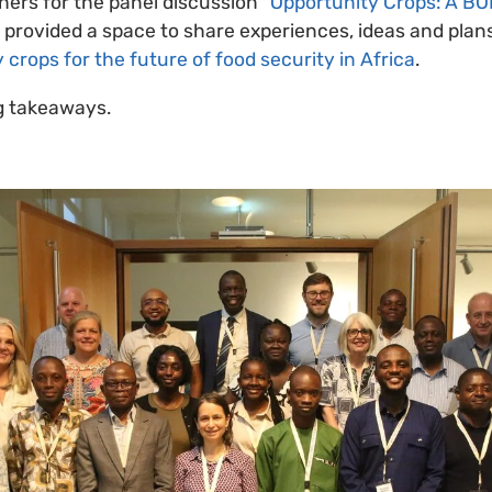
hers for the panel discussion
“Opportunity Crops: A B
s provided a space to share experiences, ideas and pla
 crops for the future of food security in Africa
.
ig takeaways.