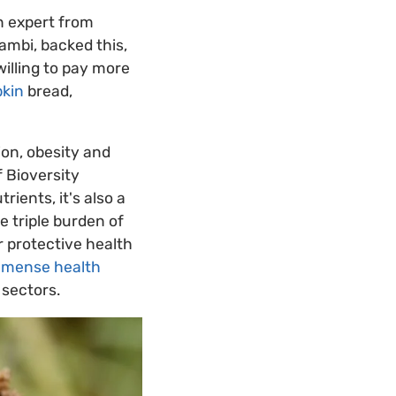
n expert from
ambi, backed this,
illing to pay more
kin
bread,
ion, obesity and
f Bioversity
rients, it's also a
e triple burden of
r protective health
immense health
 sectors.