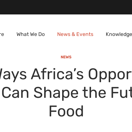
re
What We Do
News & Events
Knowledge
NEWS
Ways Africa’s Oppor
 Can Shape the Fut
Food