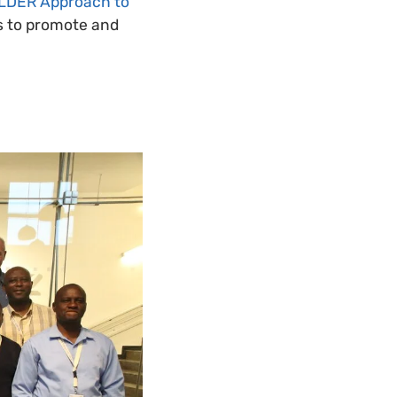
OLDER Approach to
ns to promote and