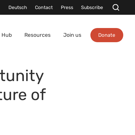
Deutsch
Contact
Press
Subscribe
Donate
 Hub
Resources
Join us
tunity
ure of