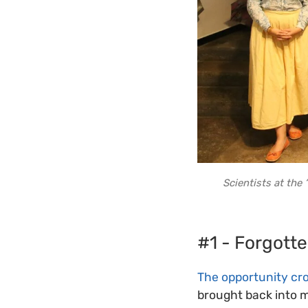
Scientists at th
#1 - Forgotte
The opportunity cr
brought back into 