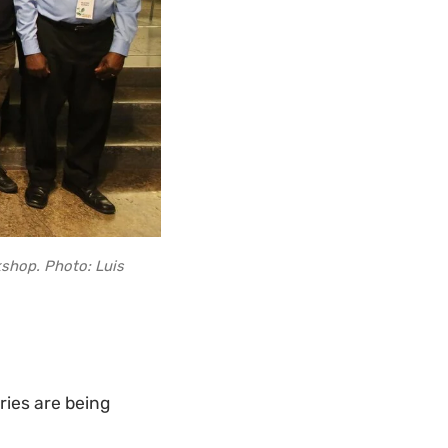
shop. Photo: Luis
ies are being