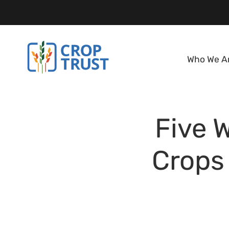
Who We A
Five 
Crops