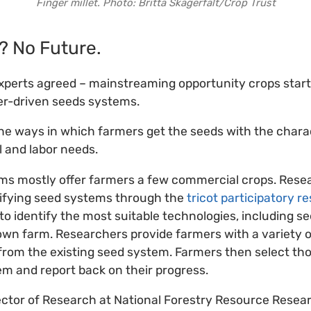
Finger millet. Photo: Britta Skagerfalt/Crop Trust
? No Future.
xperts agreed – mainstreaming opportunity crops star
mer-driven seeds systems.
e ways in which farmers get the seeds with the chara
l and labor needs.
ms mostly offer farmers a few commercial crops. Resea
sifying seed systems through the
tricot participatory r
 identify the most suitable technologies, including see
 own farm. Researchers provide farmers with a variety o
 from the existing seed system. Farmers then select tho
m and report back on their progress.
ector of Research at National Forestry Resource Resear