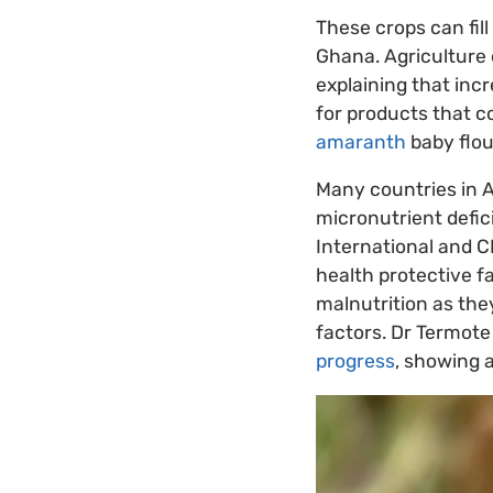
These crops can fill
Ghana. Agriculture 
explaining that inc
for products that c
amaranth
baby flou
Many countries in A
micronutrient defic
International and CI
health protective f
malnutrition as the
factors. Dr Termot
progress
, showing 