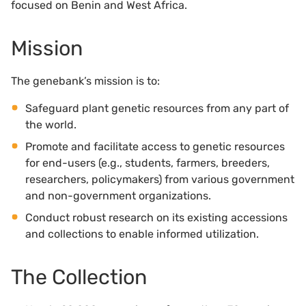
focused on Benin and West Africa.
Mission
The genebank’s mission is to:
Safeguard plant genetic resources from any part of
the world.
Promote and facilitate access to genetic resources
for end-users (e.g., students, farmers, breeders,
researchers, policymakers) from various government
and non-government organizations.
Conduct robust research on its existing accessions
and collections to enable informed utilization.
The Collection