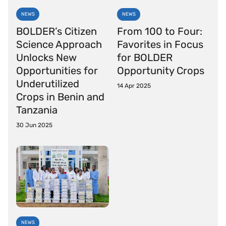
NEWS
NEWS
BOLDER’s Citizen
From 100 to Four:
Science Approach
Favorites in Focus
Unlocks New
for BOLDER
Opportunities for
Opportunity Crops
Underutilized
14 Apr 2025
Crops in Benin and
Tanzania
30 Jun 2025
NEWS