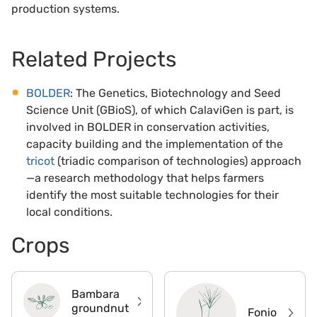
production systems.
Related Projects
BOLDER
: The Genetics, Biotechnology and Seed
Science Unit (GBioS), of which CalaviGen is part, is
involved in BOLDER in conservation activities,
capacity building and the implementation of the
tricot
(triadic comparison of technologies) approach
—a research methodology that helps farmers
identify the most suitable technologies for their
local conditions.
Crops
Bambara
groundnut
Fonio