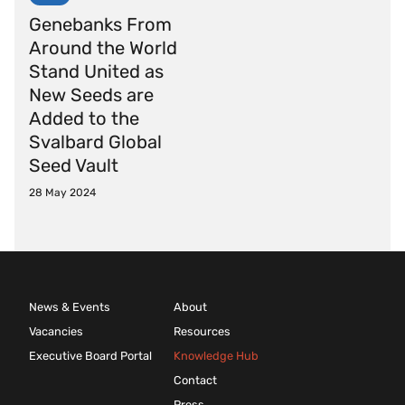
Genebanks From
Around the World
Stand United as
New Seeds are
Added to the
Svalbard Global
Seed Vault
28 May 2024
News & Events
About
Vacancies
Resources
Executive Board Portal
Knowledge Hub
Contact
Press