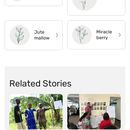
Miracle
Jute
berry
mallow
Related Stories