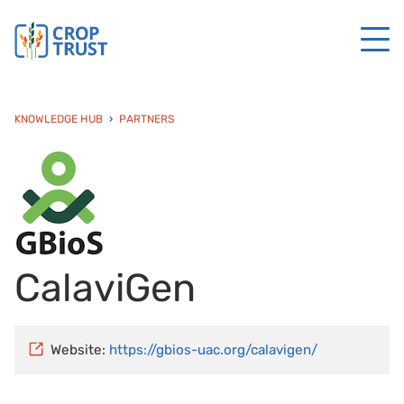
KNOWLEDGE HUB
PARTNERS
CalaviGen
Website:
https://gbios-uac.org/calavigen/