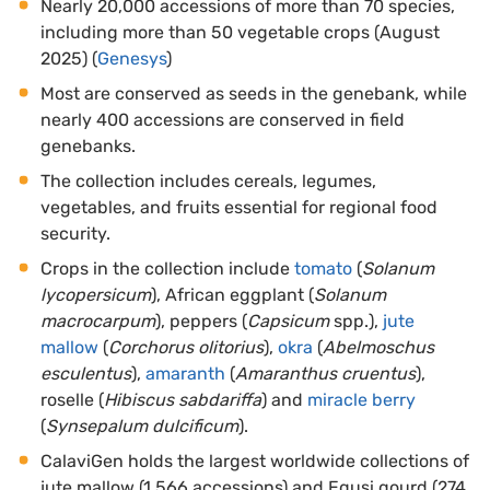
Nearly 20,000 accessions of more than 70 species,
including more than 50 vegetable crops (August
2025) (
Genesys
)
Most are conserved as seeds in the genebank, while
nearly 400 accessions are conserved in field
genebanks.
The collection includes cereals, legumes,
vegetables, and fruits essential for regional food
security.
Crops in the collection include
tomato
(
Solanum
lycopersicum
), African eggplant (
Solanum
macrocarpum
), peppers (
Capsicum
spp.),
jute
mallow
(
Corchorus olitorius
),
okra
(
Abelmoschus
esculentus
),
amaranth
(
Amaranthus cruentus
),
roselle (
Hibiscus sabdariffa
) and
miracle berry
(
Synsepalum dulcificum
).
CalaviGen holds the largest worldwide collections of
jute mallow (1,566 accessions) and Egusi gourd (274