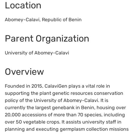
Location
Abomey-Calavi, Republic of Benin
Parent Organization
University of Abomey-Calavi
Overview
Founded in 2015, CalaviGen plays a vital role in
supporting the plant genetic resources conservation
policy of the University of Abomey-Calavi. It is
currently the largest genebank in Benin, housing over
20,000 accessions of more than 70 species, including
over 50 vegetable crops. It assists university staff in
planning and executing germplasm collection missions