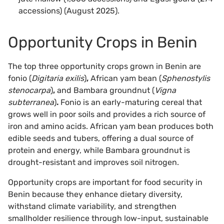
accessions) (August 2025).
Opportunity Crops in Benin
The top three opportunity crops grown in Benin are
fonio (
Digitaria exilis
)
,
African yam bean (
Sphenostylis
stenocarpa
)
,
and Bambara groundnut (
Vigna
subterranea
)
.
Fonio is an early-maturing cereal that
grows well in poor soils and provides a rich source of
iron and amino acids. African yam bean produces both
edible seeds and tubers, offering a dual source of
protein and energy, while Bambara groundnut is
drought-resistant and improves soil nitrogen.
Opportunity crops are important for food security in
Benin because they enhance dietary diversity,
withstand climate variability, and strengthen
smallholder resilience through low-input, sustainable