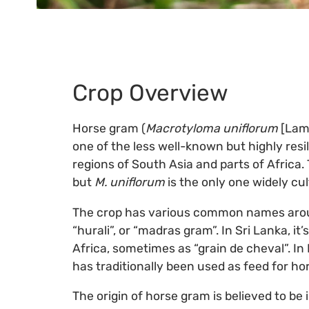
Crop Overview
Horse gram (
Macrotyloma uniflorum
[Lam.
one of the less well-known but highly resi
regions of South Asia and parts of Africa
but
M. uniflorum
is the only one widely cu
The crop has various common names around th
“hurali”, or “madras gram”. In Sri Lanka, it’
Africa, sometimes as “grain de cheval”. In 
has traditionally been used as feed for hor
The origin of horse gram is believed to be