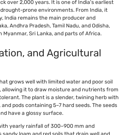
k over 2,000 years. It is one of India's earliest
drought-prone environments. From India, it
y, India remains the main producer and
taka, Andhra Pradesh, Tamil Nadu, and Odisha,
in Myanmar, Sri Lanka, and parts of Africa.
ation, and Agricultural
at grows well with limited water and poor soil
m, allowing it to draw moisture and nutrients from
tolerant. The plant is a slender, twining herb with
rs, and pods containing 5–7 hard seeds. The seeds
and have a glossy surface.
ith yearly rainfall of 300–900 mm and
sandy loam and red soils that drain well and