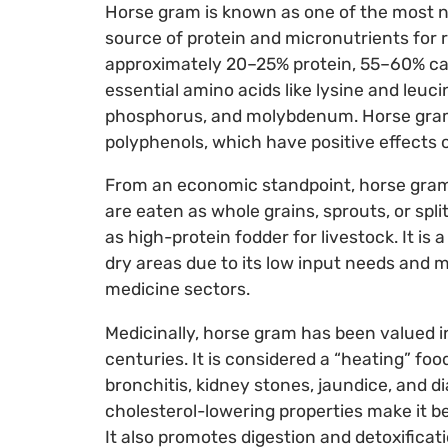
Horse gram is known as one of the most n
source of protein and micronutrients for 
approximately 20–25% protein, 55–60% carbo
essential amino acids like lysine and leuci
phosphorus, and molybdenum. Horse gram a
polyphenols, which have positive effects
From an economic standpoint, horse gram
are eaten as whole grains, sprouts, or split
as high-protein fodder for livestock. It is
dry areas due to its low input needs and m
medicine sectors.
Medicinally, horse gram has been valued i
centuries. It is considered a “heating” fo
bronchitis, kidney stones, jaundice, and 
cholesterol-lowering properties make it be
It also promotes digestion and detoxificati