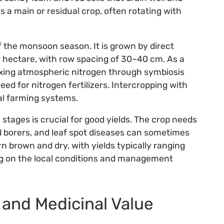
as a main or residual crop, often rotating with
of the monsoon season. It is grown by direct
r hectare, with row spacing of 30–40 cm. As a
fixing atmospheric nitrogen through symbiosis
ed for nitrogen fertilizers. Intercropping with
nal farming systems.
stages is crucial for good yields. The crop needs
d borers, and leaf spot diseases can sometimes
n brown and dry, with yields typically ranging
ing on the local conditions and management
 and Medicinal Value