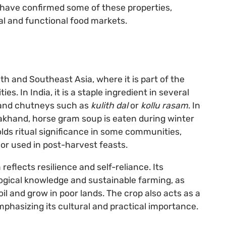
s have confirmed some of these properties,
al and functional food markets.
h and Southeast Asia, where it is part of the
s. In India, it is a staple ingredient in several
, and chutneys such as
kulith dal
or
kollu rasam
. In
akhand, horse gram soup is eaten during winter
olds ritual significance in some communities,
 or used in post-harvest feasts.
flects resilience and self-reliance. Its
logical knowledge and sustainable farming, as
oil and grow in poor lands. The crop also acts as a
phasizing its cultural and practical importance.