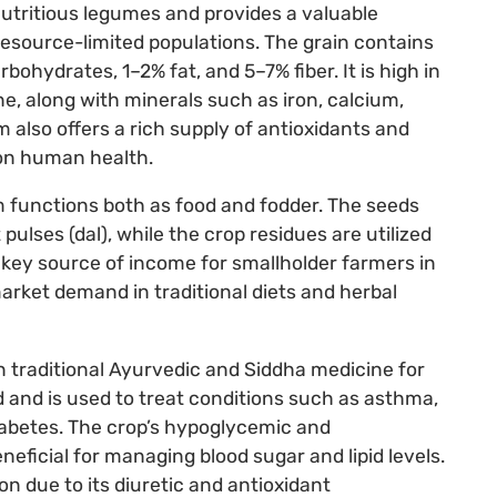
utritious legumes and provides a valuable
resource-limited populations. The grain contains
hydrates, 1–2% fat, and 5–7% fiber. It is high in
ne, along with minerals such as iron, calcium,
lso offers a rich supply of antioxidants and
 on human health.
 functions both as food and fodder. The seeds
 pulses (dal), while the crop residues are utilized
 a key source of income for smallholder farmers in
arket demand in traditional diets and herbal
n traditional Ayurvedic and Siddha medicine for
od and is used to treat conditions such as asthma,
diabetes. The crop’s hypoglycemic and
neficial for managing blood sugar and lipid levels.
on due to its diuretic and antioxidant