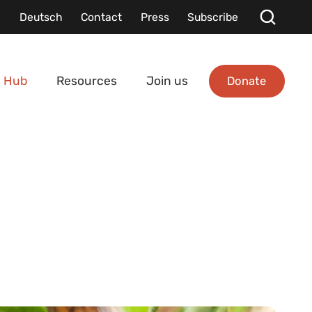
Deutsch
Contact
Press
Subscribe
Donate
 Hub
Resources
Join us