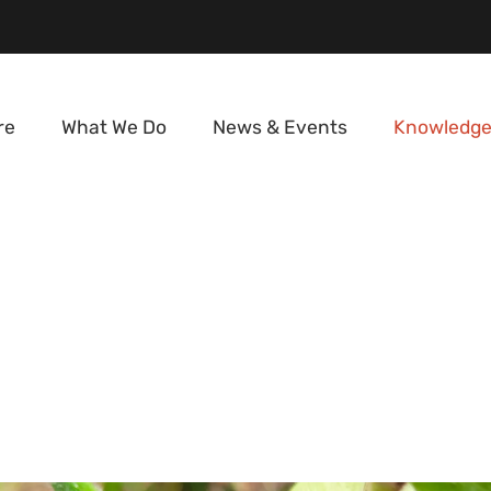
re
What We Do
News & Events
Knowledge