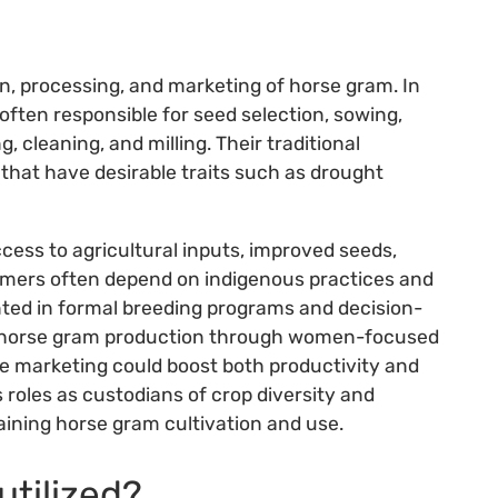
on, processing, and marketing of horse gram. In
ften responsible for seed selection, sowing,
, cleaning, and milling. Their traditional
that have desirable traits such as drought
access to agricultural inputs, improved seeds,
rmers often depend on indigenous practices and
ted in formal breeding programs and decision-
n horse gram production through women-focused
ive marketing could boost both productivity and
roles as custodians of crop diversity and
taining horse gram cultivation and use.
utilized?