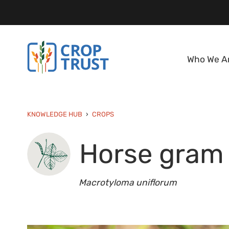
Who We A
KNOWLEDGE HUB
CROPS
Horse gram
Macrotyloma uniflorum