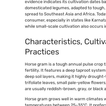
evidence indicates its cultivation dates bac
domesticated legumes, adapted to tough, 
spread to Southeast Asia and Africa. Toda
consumer, especially in states like Karna
while small-scale cultivation also occurs 
Characteristics, Cultiv
Practices
Horse gram is a tough annual pulse crop th
fertility. It features a deep taproot syste
deep soil layers, making it highly drought-
trifoliate leaves, small pale-yellow flowe
are usually reddish-brown, gray, or black 
Horse gram grows well in warm climates w
temperatures between 25–35°C. It prefers 