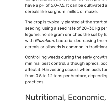
have a pH of 6.0–7.5. It can be cultivated 
cereals like sorghum, millet, or maize.
The crop is typically planted at the start 
seeding, using a seed rate of 20–30 kg pe
legume, horse gram enriches the soil by 
with
Rhizobium
bacteria, decreasing the ne
cereals or oilseeds is common in traditio
Controlling weeds during the early growth 
minimal pest control, although aphids, po
affect it. Harvesting occurs when pods tur
from 0.5 to 1.2 tons per hectare, depend
practices.
Nutritional, Economic,