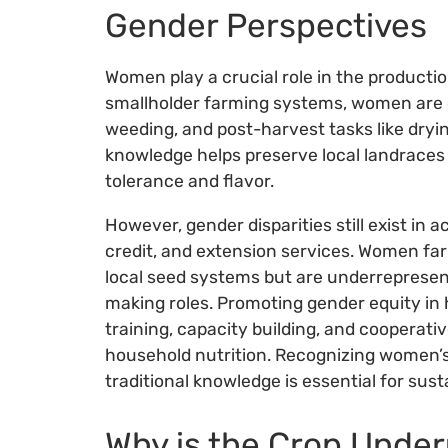
Gender Perspectives
Women play a crucial role in the producti
smallholder farming systems, women are o
weeding, and post-harvest tasks like drying
knowledge helps preserve local landraces 
tolerance and flavor.
However, gender disparities still exist in 
credit, and extension services. Women fa
local seed systems but are underrepresen
making roles. Promoting gender equity i
training, capacity building, and cooperat
household nutrition. Recognizing women’s 
traditional knowledge is essential for sus
Why is the Crop Under