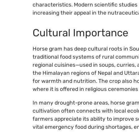
characteristics. Modern scientific studie
increasing their appeal in the nutraceutic
Cultural Importance
Horse gram has deep cultural roots in Sout
traditional food systems of rural communitie
regional cuisines—used in soups, curries
the Himalayan regions of Nepal and Uttar
for warmth and nutrition. The crop also h
where it is offered in religious ceremonies
In many drought-prone areas, horse gram re
cultivation often connects with local eco
farmers appreciate its ability to improve s
vital emergency food during shortages, em