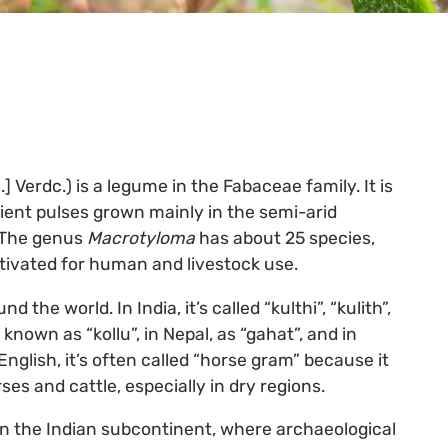
] Verdc.) is a legume in the Fabaceae family. It is
lient pulses grown mainly in the semi-arid
. The genus
Macrotyloma
has about 25 species,
ltivated for human and livestock use.
e world. In India, it’s called “kulthi”, “kulith”,
s known as “kollu”, in Nepal, as “gahat”, and in
English, it’s often called “horse gram” because it
ses and cattle, especially in dry regions.
 in the Indian subcontinent, where archaeological