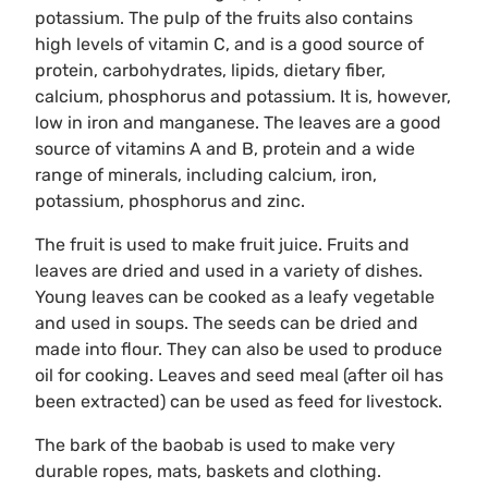
potassium. The pulp of the fruits also contains
high levels of vitamin C, and is a good source of
protein, carbohydrates, lipids, dietary fiber,
calcium, phosphorus and potassium. It is, however,
low in iron and manganese. The leaves are a good
source of vitamins A and B, protein and a wide
range of minerals, including calcium, iron,
potassium, phosphorus and zinc.
The fruit is used to make fruit juice. Fruits and
leaves are dried and used in a variety of dishes.
Young leaves can be cooked as a leafy vegetable
and used in soups. The seeds can be dried and
made into flour. They can also be used to produce
oil for cooking. Leaves and seed meal (after oil has
been extracted) can be used as feed for livestock.
The bark of the baobab is used to make very
durable ropes, mats, baskets and clothing.