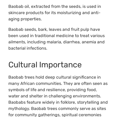
Baobab oil, extracted from the seeds, is used in
skincare products for its moisturizing and anti-
aging properties.
Baobab seeds, bark, leaves and fruit pulp have
been used in traditional medicine to treat various
ailments, including malaria, diarrhea, anemia and
bacterial infections.
Cultural Importance
Baobab trees hold deep cultural significance in
many African communities. They are often seen as
symbols of life and resilience, providing food,
water and shelter in challenging environments.
Baobabs feature widely in folklore, storytelling and
mythology. Baobab trees commonly serve as sites
for community gatherings, spiritual ceremonies