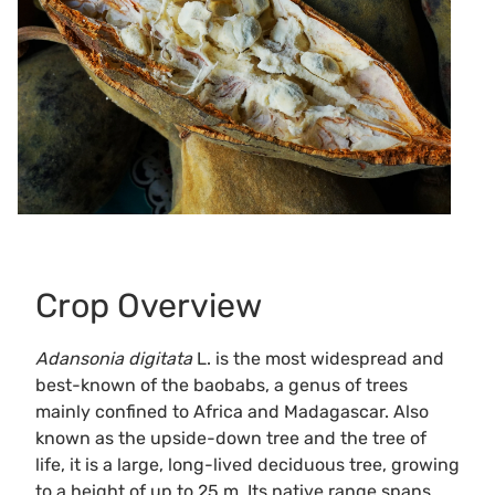
Crop Overview
Adansonia digitata
L. is the most widespread and
best-known of the baobabs, a genus of trees
mainly confined to Africa and Madagascar. Also
known as the upside-down tree and the tree of
life, it is a large, long-lived deciduous tree, growing
to a height of up to 25 m. Its native range spans