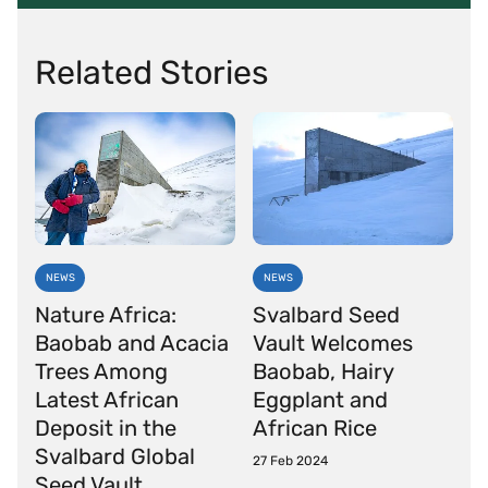
Related Stories
NEWS
NEWS
Nature Africa:
Svalbard Seed
Baobab and Acacia
Vault Welcomes
Trees Among
Baobab, Hairy
Latest African
Eggplant and
Deposit in the
African Rice
Svalbard Global
27 Feb 2024
Seed Vault