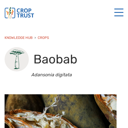
KNOWLEDGE HUB
CROPS
Baobab
Adansonia digitata