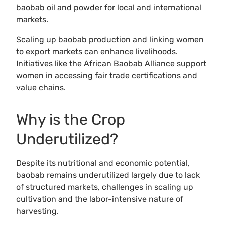
baobab oil and powder for local and international
markets.
Scaling up baobab production and linking women
to export markets can enhance livelihoods.
Initiatives like the African Baobab Alliance support
women in accessing fair trade certifications and
value chains.
Why is the Crop
Underutilized?
Despite its nutritional and economic potential,
baobab remains underutilized largely due to lack
of structured markets, challenges in scaling up
cultivation and the labor-intensive nature of
harvesting.