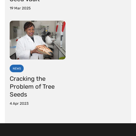
19 Mar 2025
NEWS
Cracking the
Problem of Tree
Seeds
4 Apr 2023