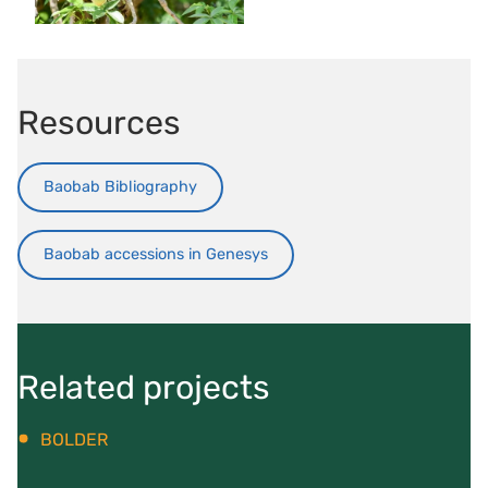
Resources
Baobab Bibliography
Baobab accessions in Genesys
Related projects
BOLDER