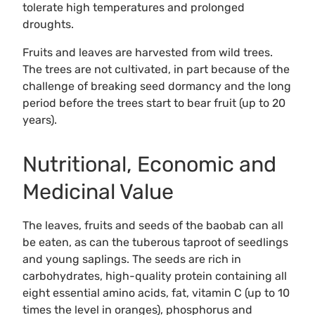
tolerate high temperatures and prolonged
droughts.
Fruits and leaves are harvested from wild trees.
The trees are not cultivated, in part because of the
challenge of breaking seed dormancy and the long
period before the trees start to bear fruit (up to 20
years).
Nutritional, Economic and
Medicinal Value
The leaves, fruits and seeds of the baobab can all
be eaten, as can the tuberous taproot of seedlings
and young saplings. The seeds are rich in
carbohydrates, high-quality protein containing all
eight essential amino acids, fat, vitamin C (up to 10
times the level in oranges), phosphorus and