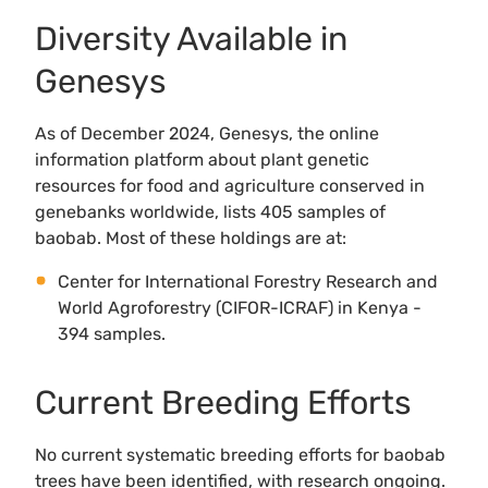
Diversity Available in
Genesys
As of December 2024, Genesys, the online
information platform about plant genetic
resources for food and agriculture conserved in
genebanks worldwide, lists 405 samples of
baobab. Most of these holdings are at:
Center for International Forestry Research and
World Agroforestry (CIFOR-ICRAF) in Kenya -
394 samples.
Current Breeding Efforts
No current systematic breeding efforts for baobab
trees have been identified, with research ongoing.