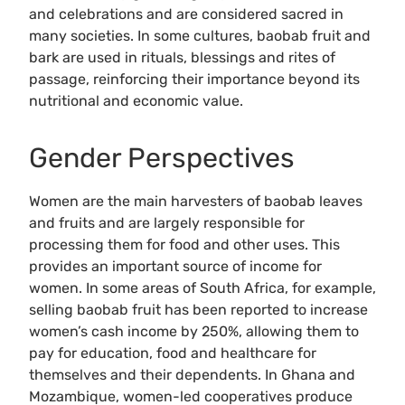
and celebrations and are considered sacred in
many societies. In some cultures, baobab fruit and
bark are used in rituals, blessings and rites of
passage, reinforcing their importance beyond its
nutritional and economic value.
Gender Perspectives
Women are the main harvesters of baobab leaves
and fruits and are largely responsible for
processing them for food and other uses. This
provides an important source of income for
women. In some areas of South Africa, for example,
selling baobab fruit has been reported to increase
women’s cash income by 250%, allowing them to
pay for education, food and healthcare for
themselves and their dependents. In Ghana and
Mozambique, women-led cooperatives produce