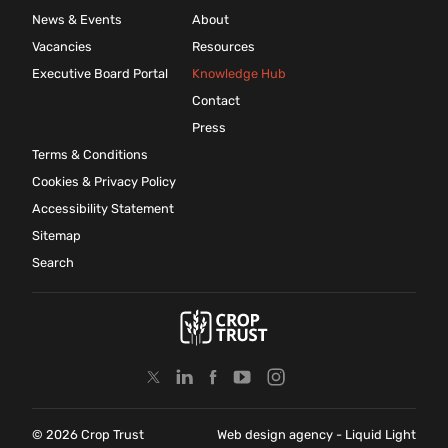
News & Events
About
Vacancies
Resources
Executive Board Portal
Knowledge Hub
Contact
Press
Terms & Conditions
Cookies & Privacy Policy
Accessibility Statement
Sitemap
Search
© 2026 Crop Trust
Web design agency
- Liquid Light