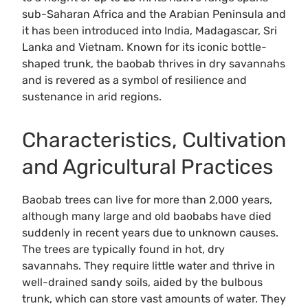
sub-Saharan Africa and the Arabian Peninsula and
it has been introduced into India, Madagascar, Sri
Lanka and Vietnam. Known for its iconic bottle-
shaped trunk, the baobab thrives in dry savannahs
and is revered as a symbol of resilience and
sustenance in arid regions.
Characteristics, Cultivation
and Agricultural Practices
Baobab trees can live for more than 2,000 years,
although many large and old baobabs have died
suddenly in recent years due to unknown causes.
The trees are typically found in hot, dry
savannahs. They require little water and thrive in
well-drained sandy soils, aided by the bulbous
trunk, which can store vast amounts of water. They