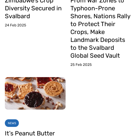
Zimbabwe’s Crop
From War Zones to
Diversity Secured in
Typhoon-Prone
Svalbard
Shores, Nations Rally
to Protect Their
24 Feb 2025
Crops, Make
Landmark Deposits
to the Svalbard
Global Seed Vault
25 Feb 2025
NEWS
It’s Peanut Butter