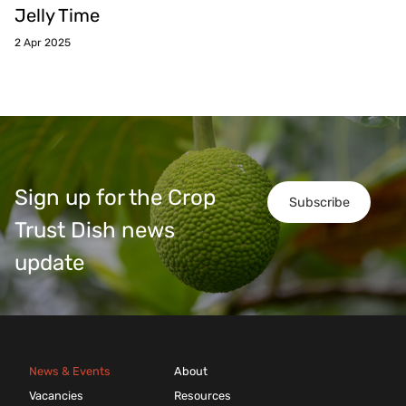
Jelly Time
2 Apr 2025
Sign up for the Crop
Subscribe
Trust Dish news
update
News & Events
About
Vacancies
Resources