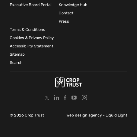
Executive Board Portal
Knowledge Hub
Contact
Press
Terms & Conditions
Cookies & Privacy Policy
Accessibility Statement
Sitemap
Search
© 2026 Crop Trust
Web design agency
- Liquid Light