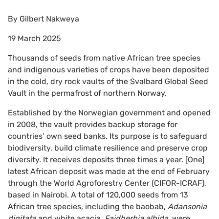
By
Gilbert Nakweya
19 March 2025
Thousands of seeds from native African tree species
and indigenous varieties of crops have been deposited
in the cold, dry rock vaults of the Svalbard Global Seed
Vault in the permafrost of northern Norway.
Established by the Norwegian government and opened
in 2008, the vault provides backup storage for
countries’ own seed banks. Its purpose is to safeguard
biodiversity, build climate resilience and preserve crop
diversity. It receives deposits three times a year. [One]
latest African deposit was made at the end of February
through the World Agroforestry Center (CIFOR-ICRAF),
based in Nairobi. A total of 120,000 seeds from 13
African tree species, including the baobab,
Adansonia
digitata
and white acacia,
Faidherbia albida
, were