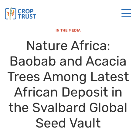
IN THE MEDIA
Nature Africa:
Baobab and Acacia
Trees Among Latest
African Deposit in
the Svalbard Global
Seed Vault