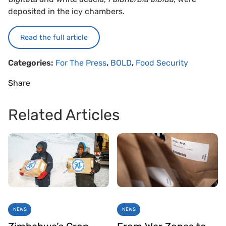
deposited in the icy chambers.
Read the full article
Categories:
For The Press
,
BOLD
,
Food Security
Share
Related Articles
NEWS
NEWS