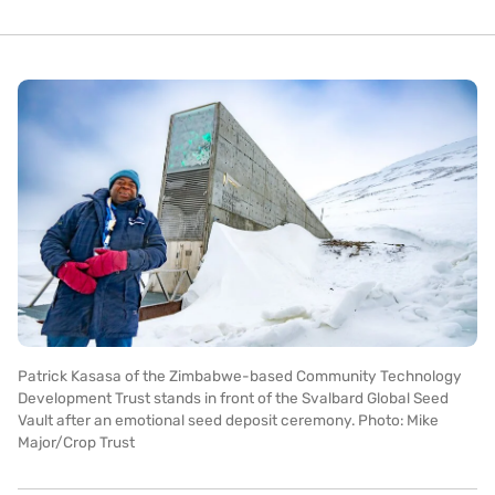
Patrick Kasasa of the Zimbabwe-based Community Technology
Development Trust stands in front of the Svalbard Global Seed
Vault after an emotional seed deposit ceremony. Photo: Mike
Major/Crop Trust