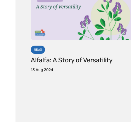
NEWS
Alfalfa: A Story of Versatility
13 Aug 2024