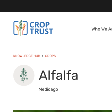
Who We A
KNOWLEDGE HUB
CROPS
Alfalfa
Medicago