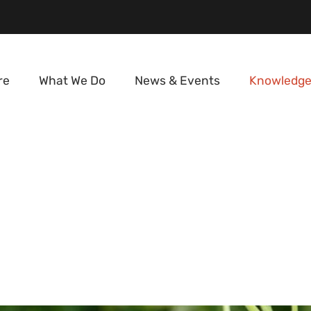
re
What We Do
News & Events
Knowledge