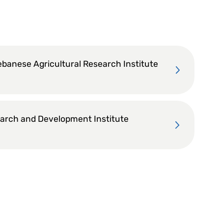
ebanese Agricultural Research Institute
arch and Development Institute