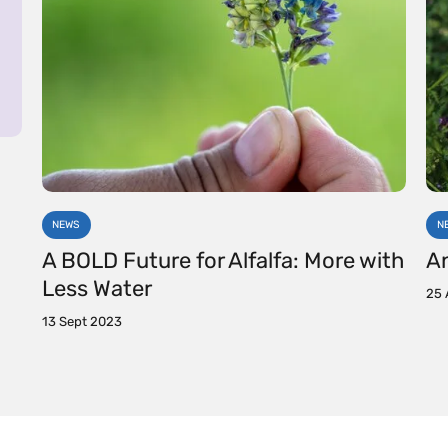
NEWS
N
A BOLD Future for Alfalfa: More with
An
Less Water
25 
13 Sept 2023