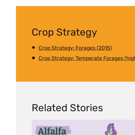
Crop Strategy
Crop Strategy: Forages (2015)
Crop Strategy: Temperate Forages (hig
Related Stories