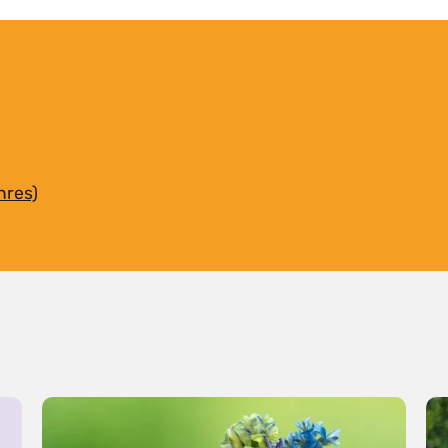
hres)