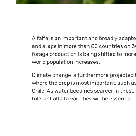
Alfalfa is an important and broadly adapte
and silage in more than 80 countries on 3
forage production is being shifted to more m
world population increases.
Climate change is furthermore projected to
where the crop is most important, such as
Chile. As water becomes scarcer in these
tolerant alfalfa varieties will be essential.