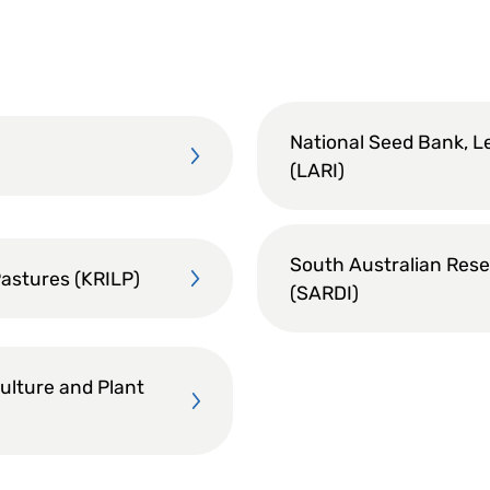
National Seed Bank, L
(LARI)
South Australian Rese
Pastures (KRILP)
(SARDI)
culture and Plant