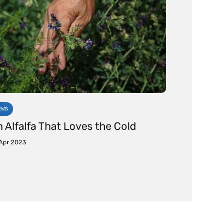
EWS
 Alfalfa That Loves the Cold
Apr 2023