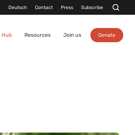
Deutsch
Contact
Press
Subscribe
Donate
 Hub
Resources
Join us