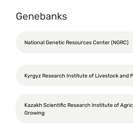
Genebanks
National Genetic Resources Center (NGRC)
Kyrgyz Research Institute of Livestock and 
Kazakh Scientific Research Institute of Agri
Growing