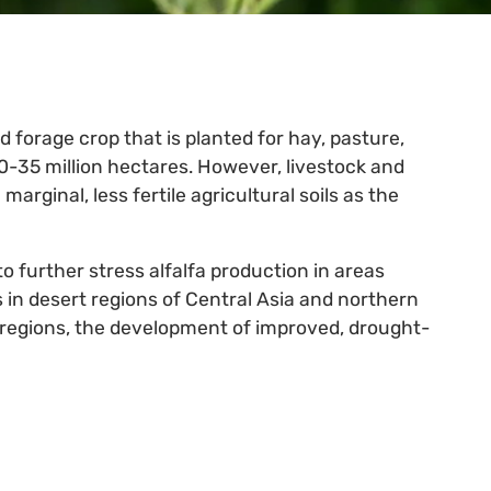
d forage crop that is planted for hay, pasture,
0-35 million hectares. However, livestock and
arginal, less fertile agricultural soils as the
 further stress alfalfa production in areas
 in desert regions of Central Asia and northern
 regions, the development of improved, drought-