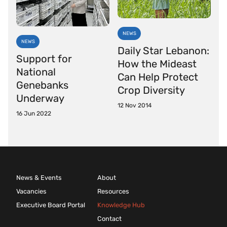
NEWS
NEWS
Daily Star Lebanon:
Support for
How the Mideast
National
Can Help Protect
Genebanks
Crop Diversity
Underway
12 Nov 2014
16 Jun 2022
News & Events
About
Vacancies
Resources
Executive Board Portal
Knowledge Hub
Contact