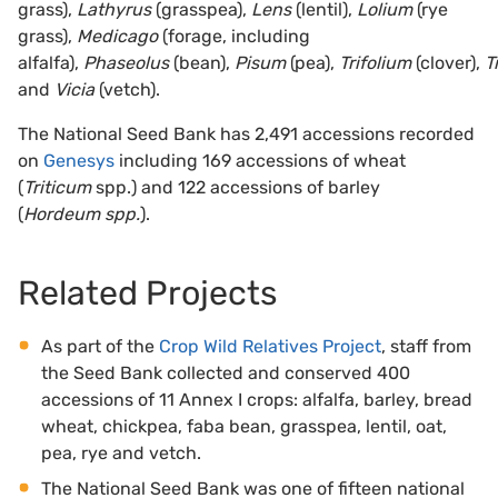
grass),
Lathyrus
(grasspea),
Lens
(lentil),
Lolium
(rye
grass),
Medicago
(forage, including
alfalfa),
Phaseolus
(bean),
Pisum
(pea),
Trifolium
(clover),
T
and
Vicia
(vetch).
The National Seed Bank has 2,491 accessions recorded
on
Genesys
including 169 accessions of wheat
(
Triticum
spp.) and 122 accessions of barley
(
Hordeum spp.
).
Related Projects
As part of the
Crop Wild Relatives Project
, staff from
the Seed Bank collected and conserved 400
accessions of 11 Annex I crops: alfalfa, barley, bread
wheat, chickpea, faba bean, grasspea, lentil, oat,
pea, rye and vetch.
The National Seed Bank was one of fifteen national