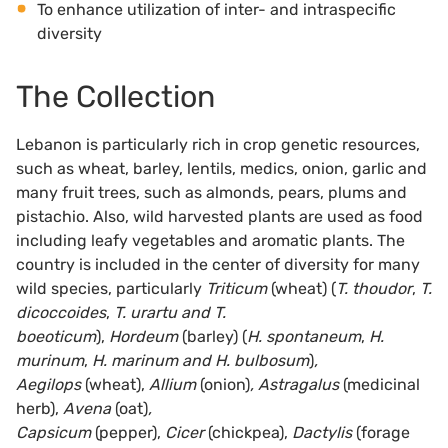
To enhance utilization of inter- and intraspecific
diversity
The Collection
Lebanon is particularly rich in crop genetic resources,
such as wheat, barley, lentils, medics, onion, garlic and
many fruit trees, such as almonds, pears, plums and
pistachio. Also, wild harvested plants are used as food
including leafy vegetables and aromatic plants. The
country is included in the center of diversity for many
wild species, particularly
Triticum
(wheat)
(
T. thoudor
,
T.
dicoccoides
,
T. urartu and T.
boeoticum
),
Hordeum
(barley)
(
H. spontaneum
,
H.
murinum
,
H. marinum and H. bulbosum
)
,
Aegilops
(wheat),
Allium
(onion)
, Astragalus
(medicinal
herb),
Avena
(oat)
,
Capsicum
(pepper),
Cicer
(chickpea),
Dactylis
(forage