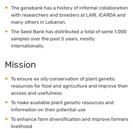
The genebank has a history of informal collaboration
with researchers and breeders at LARI, ICARDA and
many others in Lebanon.
The Seed Bank has distributed a total of some 1,000
samples over the past 5 years, mostly
internationally.
Mission
To ensure
ex situ
conservation of plant genetic
resources for food and agriculture and improve their
access and usefulness
To make available plant genetic resources and
information on their potential use
To enhance farm diversification and improve farmers
livelihood