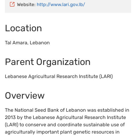
Website:
http://www.lari.gov.lb/
Location
Tal Amara, Lebanon
Parent Organization
Lebanese Agricultural Research Institute (LARI)
Overview
The National Seed Bank of Lebanon was established in
2013 by the Lebanese Agricultural Research Institute
(LARI) to conserve and coordinate sustainable use of
agriculturally important plant genetic resources in