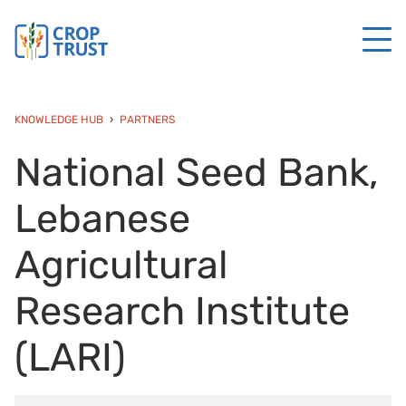
KNOWLEDGE HUB
PARTNERS
National Seed Bank,
Lebanese
Agricultural
Research Institute
(LARI)