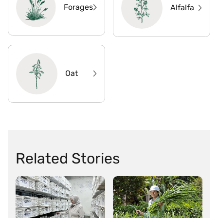
Forages
Alfalfa
Oat
Related Stories