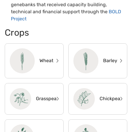
genebanks that received capacity building,
technical and financial support through the
BOLD
Project
Crops
Wheat
Barley
Grasspea
Chickpea