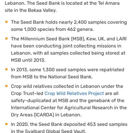
Lebanon. The Seed Bank is located at the Tel Amara
site in the Bekaa Valley.
The Seed Bank holds nearly 2,400 samples covering
some 1,000 species from 462 genera.
The Millennium Seed Bank (MSB), Kew, UK, and LARI
have been conducting joint collecting missions in
Lebanon, with all samples collected being stored at
MSB until 2013.
In 2013, some 1,300 seed samples were repatriated
from MSB to the National Seed Bank.
Crop wild relatives collected in Lebanon under the
Crop Trust-led
Crop Wild Relatives Project
are all
safety-duplicated at MSB and the genebank of the
International Center for Agricultural Research in the
Dry Areas (ICARDA) in Lebanon.
In 2020, the Seed Bank deposited 453 seed samples
in the Svalbard Global Seed Vault.