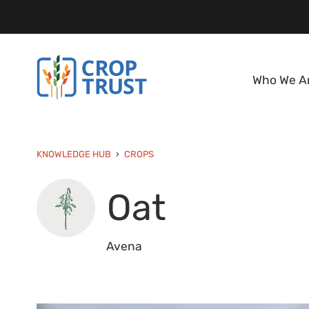
Who We A
KNOWLEDGE HUB
CROPS
Oat
Avena