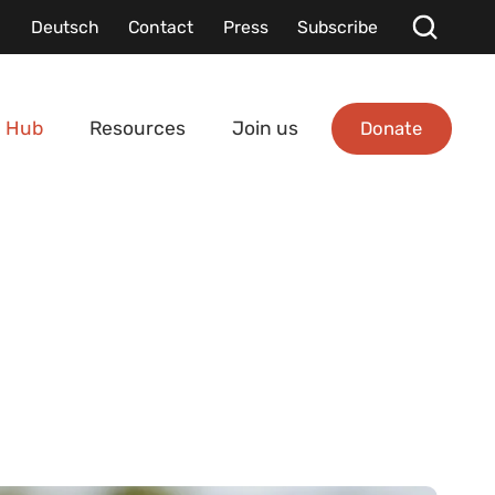
Deutsch
Contact
Press
Subscribe
Donate
 Hub
Resources
Join us