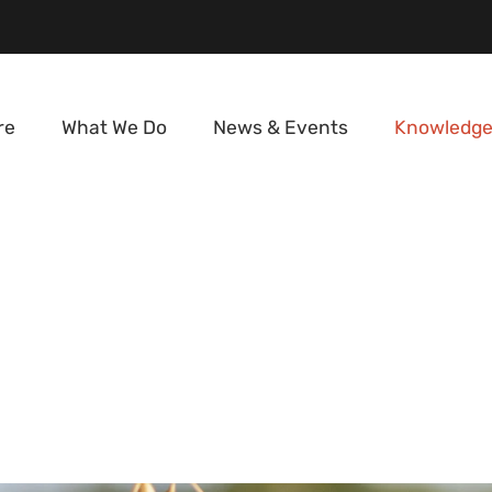
re
What We Do
News & Events
Knowledge