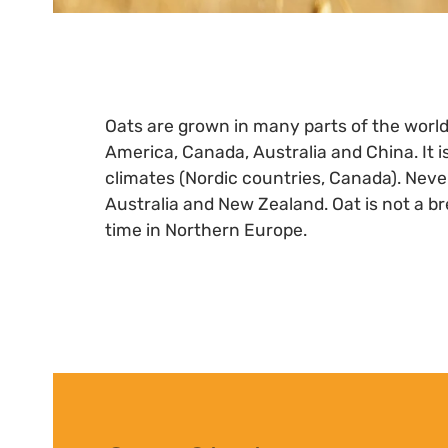
Oats are grown in many parts of the worl
America, Canada, Australia and China. It is
climates (Nordic countries, Canada). Never
Australia and New Zealand. Oat is not a br
time in Northern Europe.