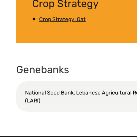
Crop Strategy
Crop Strategy: Oat
Genebanks
National Seed Bank, Lebanese Agricultural R
(LARI)