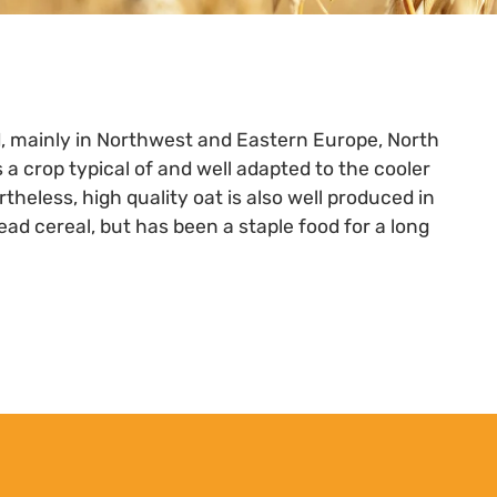
d, mainly in Northwest and Eastern Europe, North
 a crop typical of and well adapted to the cooler
theless, high quality oat is also well produced in
ead cereal, but has been a staple food for a long