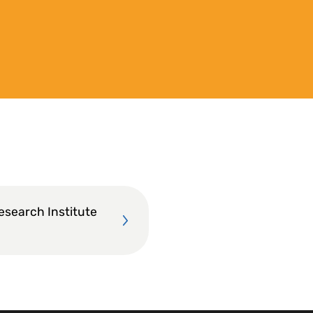
esearch Institute