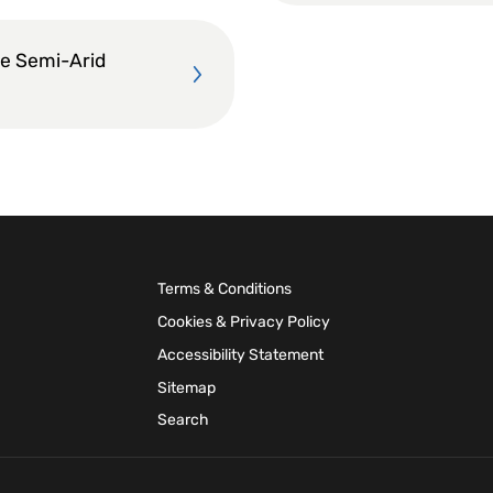
he Semi-Arid
Terms & Conditions
Cookies & Privacy Policy
Accessibility Statement
Sitemap
Search