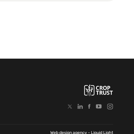
Web design agency
- Liquid Light