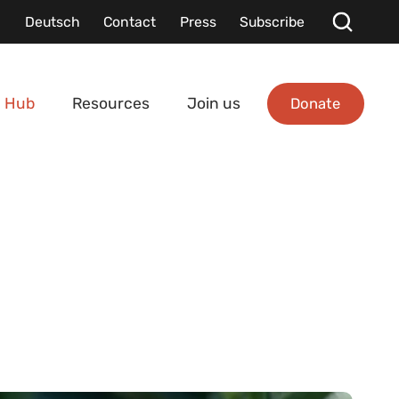
Deutsch
Contact
Press
Subscribe
Donate
 Hub
Resources
Join us