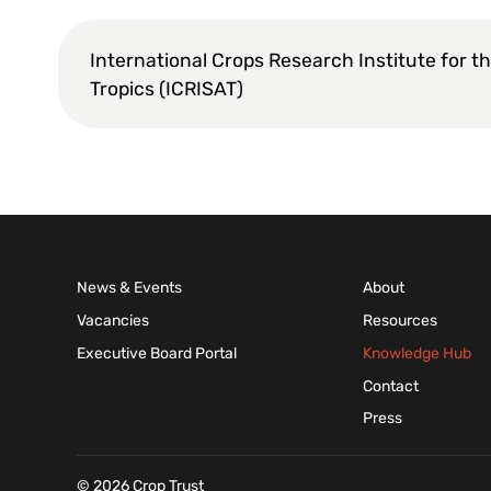
International Crops Research Institute for t
Tropics (ICRISAT)
News & Events
About
Vacancies
Resources
Executive Board Portal
Knowledge Hub
Contact
Press
© 2026 Crop Trust