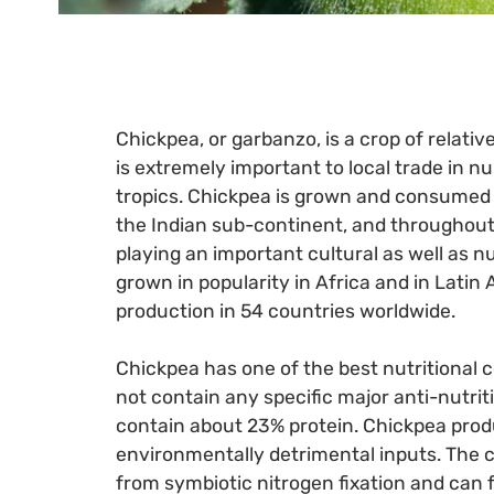
Chickpea, or garbanzo, is a crop of relati
is extremely important to local trade in 
tropics. Chickpea is grown and consumed 
the Indian sub-continent, and throughout
playing an important cultural as well as nu
grown in popularity in Africa and in Latin
production in 54 countries worldwide.
Chickpea has one of the best nutritional 
not contain any specific major anti-nutrit
contain about 23% protein. Chickpea pro
environmentally detrimental inputs. The 
from symbiotic nitrogen fixation and can 