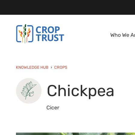
Who We A
KNOWLEDGE HUB
CROPS
Chickpea
Cicer