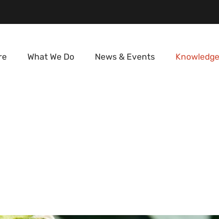
re
What We Do
News & Events
Knowledge