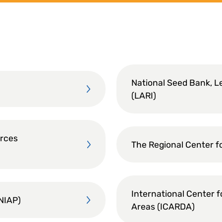
National Seed Bank, L
(LARI)
urces
The Regional Center f
International Center f
INIAP)
Areas (ICARDA)