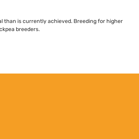
l than is currently achieved. Breeding for higher
hickpea breeders.