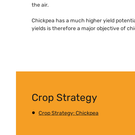
the air.
Chickpea has a much higher yield potentia
yields is therefore a major objective of c
Crop Strategy
Crop Strategy: Chickpea