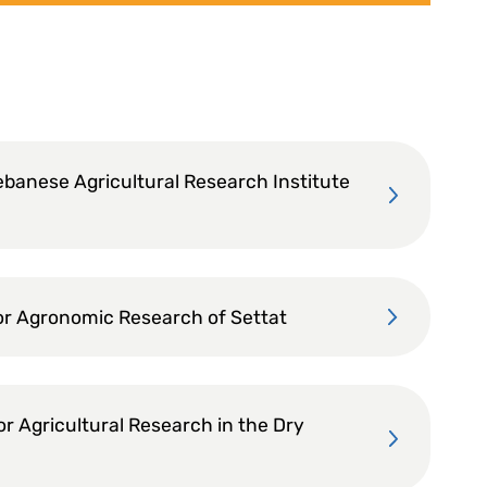
ebanese Agricultural Research Institute
or Agronomic Research of Settat
or Agricultural Research in the Dry