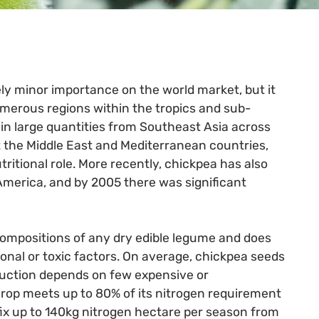
vely minor importance on the world market, but it
numerous regions within the tropics and sub-
in large quantities from Southeast Asia across
 the Middle East and Mediterranean countries,
tritional role. More recently, chickpea has also
 America, and by 2005 there was significant
compositions of any dry edible legume and does
ional or toxic factors. On average, chickpea seeds
duction depends on few expensive or
crop meets up to 80% of its nitrogen requirement
fix up to 140kg nitrogen hectare per season from