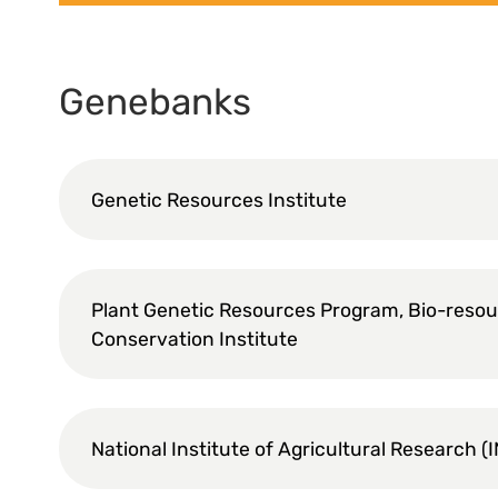
Genebanks
Genetic Resources Institute
Plant Genetic Resources Program, Bio-reso
Conservation Institute
National Institute of Agricultural Research (