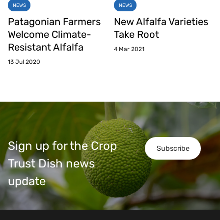
NEWS
NEWS
Patagonian Farmers
New Alfalfa Varieties
Welcome Climate-
Take Root
Resistant Alfalfa
4 Mar 2021
13 Jul 2020
Sign up for the Crop
Subscribe
Trust Dish news
update