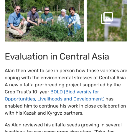
Evaluation in Central Asia
Alan then went to see in person how those varieties are
coping with the environmental stresses of Central Asia.
A new alfalfa pre-breeding project supported by the
Crop Trust’s 10-year
BOLD (Biodiversity for
Opportunities, Livelihoods and Development)
has
enabled him to continue his work in close collaboration
with his Kazak and Kyrgyz partners.
As Alan reviewed his alfalfa seeds growing in several
locations, he saw some promising stars. “Take, for