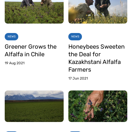
NEWS
NEWS
Greener Grows the
Honeybees Sweeten
Alfalfa in Chile
the Deal for
Kazakhstani Alfalfa
19 Aug 2021
Farmers
17 Jun 2021