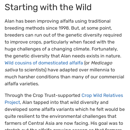
Starting with the Wild
Alan has been improving alfalfa using traditional
breeding methods since 1998. But, at some point,
breeders can run out of the genetic diversity required
to improve crops, particularly when faced with the
huge challenges of a changing climate. Fortunately,
the genetic diversity that Alan needs exists in nature.
Wild cousins of domesticated alfalfa
(or
Medicago
sativa
to scientists) have adapted over millennia to
much harsher conditions than many of our commercial
alfalfa varieties.
Through the Crop Trust-supported
Crop Wild Relatives
Project
, Alan tapped into that wild diversity and
developed some alfalfa variants which he felt would be
quite resilient to the environmental challenges that
farmers of Central Asia are now facing. His goal was to