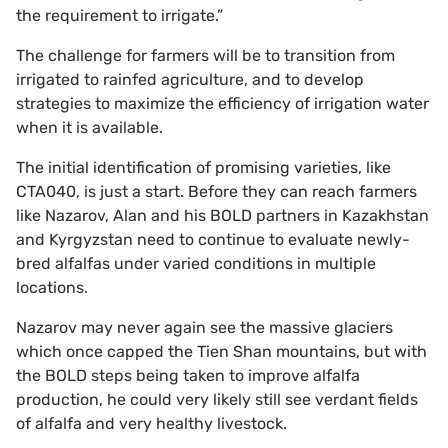
the requirement to irrigate.”
The challenge for farmers will be to transition from
irrigated to rainfed agriculture, and to develop
strategies to maximize the efficiency of irrigation water
when it is available.
The initial identification of promising varieties, like
CTA040, is just a start. Before they can reach farmers
like Nazarov, Alan and his BOLD partners in Kazakhstan
and Kyrgyzstan need to continue to evaluate newly-
bred alfalfas under varied conditions in multiple
locations.
Nazarov may never again see the massive glaciers
which once capped the Tien Shan mountains, but with
the BOLD steps being taken to improve alfalfa
production, he could very likely still see verdant fields
of alfalfa and very healthy livestock.