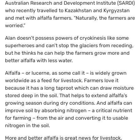
Australian Research and Development Institute (SARDI)
who recently travelled to Kazakhstan and Kyrgyzstan
and met with alfalfa farmers. “Naturally, the farmers are
worried.”
Alan doesn’t possess powers of cryokinesis like some
superheroes and can’t stop the glaciers from receding,
but he thinks he can help the farmers grow more and
better alfalfa with less water.
Alfalfa – or lucerne, as some call it – is widely grown
worldwide as a feed for livestock. Farmers love it
because it has a long taproot which can draw moisture
stored deep in the soil. That helps to extend alfalfa’s
growing season during dry conditions. And alfalfa can
improve soil by absorbing nitrogen – a critical nutrient
for farming – from the air and converting it to usable
nitrogen in the soil.
More and better alfalfa is great news for livestock.