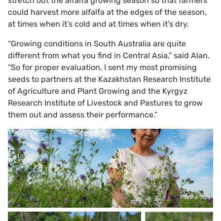
stretch out the alfalfa growing season so that farmers
could harvest more alfalfa at the edges of the season,
at times when it’s cold and at times when it’s dry.
“Growing conditions in South Australia are quite
different from what you find in Central Asia,” said Alan.
“So for proper evaluation, I sent my most promising
seeds to partners at the Kazakhstan Research Institute
of Agriculture and Plant Growing and the Kyrgyz
Research Institute of Livestock and Pastures to grow
them out and assess their performance.”