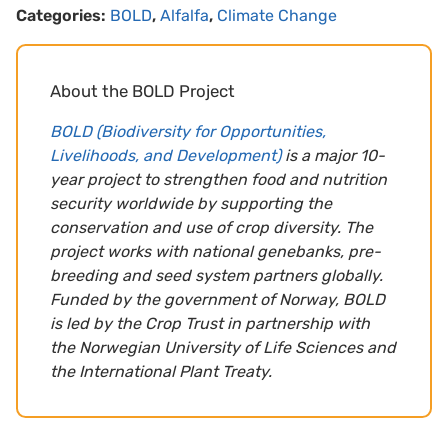
Categories:
BOLD
,
Alfalfa
,
Climate Change
About the BOLD Project
BOLD (Biodiversity for Opportunities,
Livelihoods, and Development)
is a major 10-
year project to strengthen food and nutrition
security worldwide by supporting the
conservation and use of crop diversity. The
project works with national genebanks, pre-
breeding and seed system partners globally.
Funded by the government of Norway, BOLD
is led by the Crop Trust in partnership with
the Norwegian University of Life Sciences and
the International Plant Treaty.