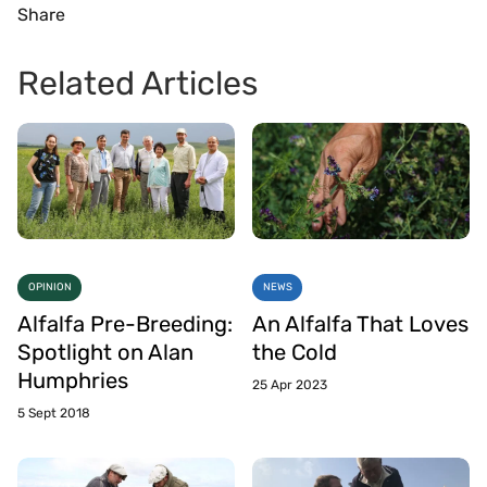
Share
Related Articles
OPINION
NEWS
Alfalfa Pre-Breeding:
An Alfalfa That Loves
Spotlight on Alan
the Cold
Humphries
25 Apr 2023
5 Sept 2018