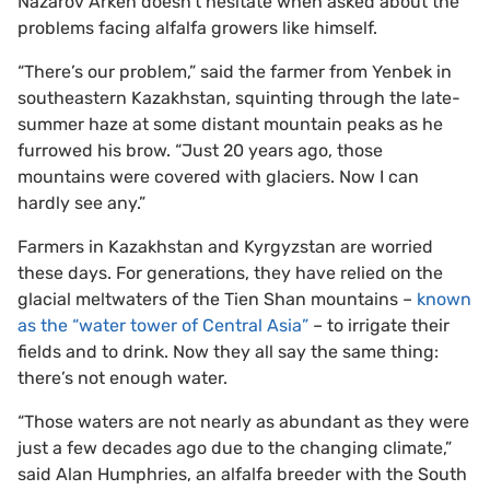
Nazarov Arken doesn’t hesitate when asked about the
problems facing alfalfa growers like himself.
“There’s our problem,” said the farmer from Yenbek in
southeastern Kazakhstan, squinting through the late-
summer haze at some distant mountain peaks as he
furrowed his brow. “Just 20 years ago, those
mountains were covered with glaciers. Now I can
hardly see any.”
Farmers in Kazakhstan and Kyrgyzstan are worried
these days. For generations, they have relied on the
glacial meltwaters of the Tien Shan mountains –
known
as the “water tower of Central Asia”
– to irrigate their
fields and to drink. Now they all say the same thing:
there’s not enough water.
“Those waters are not nearly as abundant as they were
just a few decades ago due to the changing climate,”
said Alan Humphries, an alfalfa breeder with the South