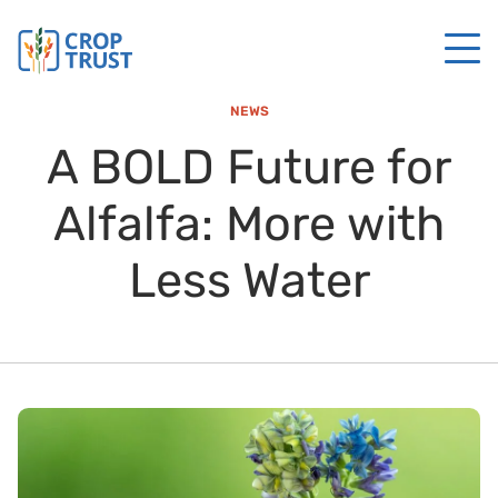
NEWS
A BOLD Future for
Alfalfa: More with
Less Water