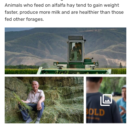
Animals who feed on alfalfa hay tend to gain weight
faster, produce more milk and are healthier than those
fed other forages.