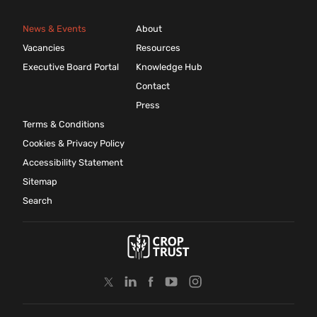
News & Events
About
Vacancies
Resources
Executive Board Portal
Knowledge Hub
Contact
Press
Terms & Conditions
Cookies & Privacy Policy
Accessibility Statement
Sitemap
Search