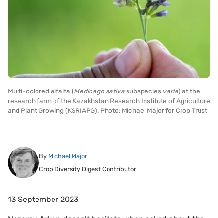
Multi-colored alfalfa (
Medicago sativa
subspecies
varia
) at the
research farm of the Kazakhstan Research Institute of Agriculture
and Plant Growing (KSRIAPG). Photo: Michael Major for Crop Trust
By
Michael Major
Crop Diversity Digest Contributor
13 September 2023