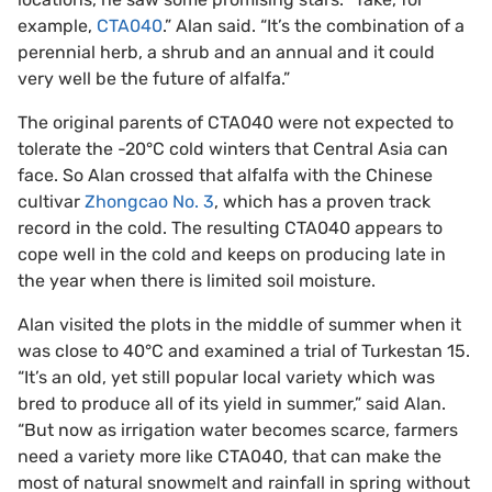
example,
CTA040
.” Alan said. “It’s the combination of a
perennial herb, a shrub and an annual and it could
very well be the future of alfalfa.”
The original parents of CTA040 were not expected to
tolerate the -20°C cold winters that Central Asia can
face. So Alan crossed that alfalfa with the Chinese
cultivar
Zhongcao No. 3
, which has a proven track
record in the cold. The resulting CTA040 appears to
cope well in the cold and keeps on producing late in
the year when there is limited soil moisture.
Alan visited the plots in the middle of summer when it
was close to 40°C and examined a trial of Turkestan 15.
“It’s an old, yet still popular local variety which was
bred to produce all of its yield in summer,” said Alan.
“But now as irrigation water becomes scarce, farmers
need a variety more like CTA040, that can make the
most of natural snowmelt and rainfall in spring without