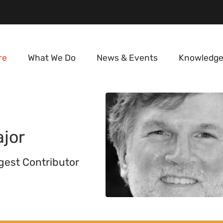
re
What We Do
News & Events
Knowledge
jor
igest Contributor