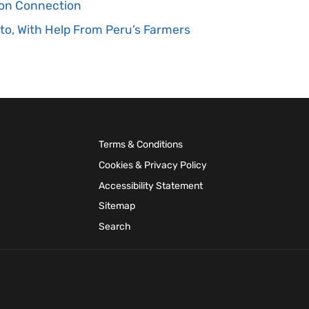
tion Connection
to, With Help From Peru’s Farmers
Terms & Conditions
Cookies & Privacy Policy
Accessibility Statement
Sitemap
Search