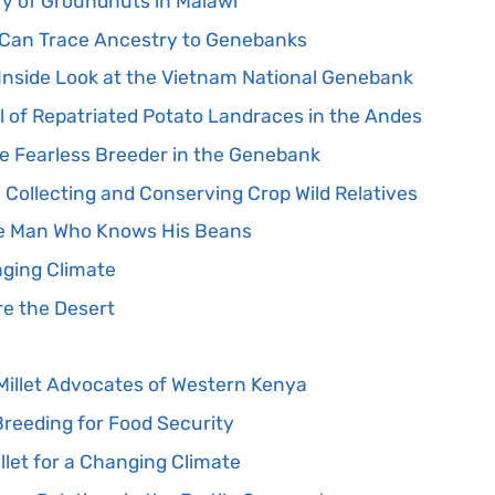
ry of Groundnuts in Malawi
 Can Trace Ancestry to Genebanks
 Inside Look at the Vietnam National Genebank
l of Repatriated Potato Landraces in the Andes
e Fearless Breeder in the Genebank
n Collecting and Conserving Crop Wild Relatives
he Man Who Knows His Beans
nging Climate
re the Desert
illet Advocates of Western Kenya
eeding for Food Security
illet for a Changing Climate