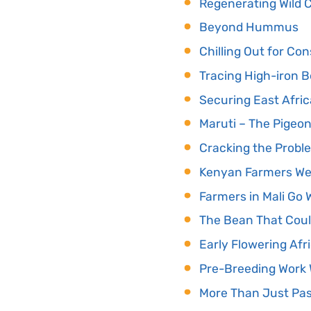
Regenerating Wild C
Beyond Hummus
Chilling Out for Co
Tracing High-iron 
Securing East Afri
Maruti – The Pigeo
Cracking the Probl
Kenyan Farmers We
Farmers in Mali Go 
The Bean That Coul
Early Flowering Afr
Pre-Breeding Work W
More Than Just Pas