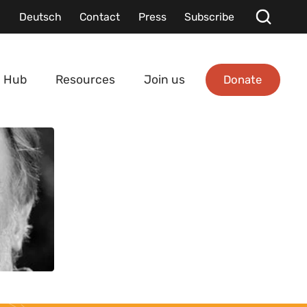
Deutsch
Contact
Press
Subscribe
Donate
 Hub
Resources
Join us