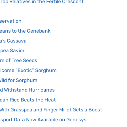
rop Relatives in the Fertile Crescent
nservation
Beans to the Genebank
ca’s Cassava
npea Savior
em of Tree Seeds
lcome “Exotic” Sorghum
Wild for Sorghum
d Withstand Hurricanes
ican Rice Beats the Heat
ith Grasspea and Finger Millet Gets a Boost
sport Data Now Available on Genesys