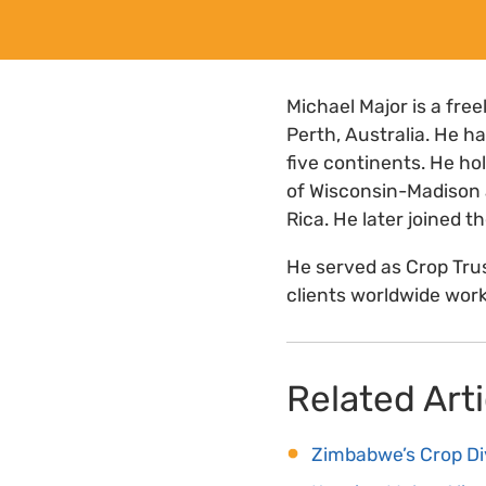
Michael Major is a fr
Perth, Australia. He 
five continents. He ho
of Wisconsin-Madison 
Rica. He later joined 
He served as Crop Tru
clients worldwide work
Related Arti
Zimbabwe’s Crop Di