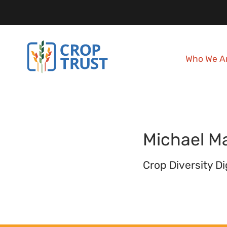
Who We A
Michael
Ma
Crop Diversity D