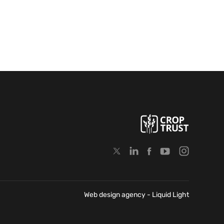
Web design agency
- Liquid Light