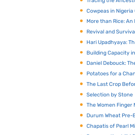
Tracing the Ancest
Cowpeas in Nigeria
More than Rice: An
Revival and Surviva
Hari Upadhyaya: Th
Building Capacity i
Daniel Debouck: T
Potatoes for a Cha
The Last Crop Befo
Selection by Stone
The Women Finger M
Durum Wheat Pre-Br
Chapatis of Pearl M