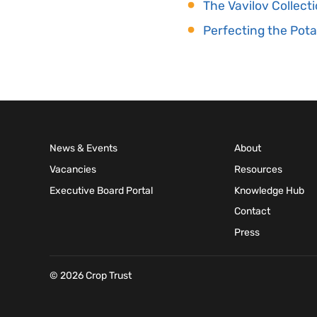
The Vavilov Collec
Perfecting the Pota
News & Events
About
Vacancies
Resources
Executive Board Portal
Knowledge Hub
Contact
Press
© 2026 Crop Trust