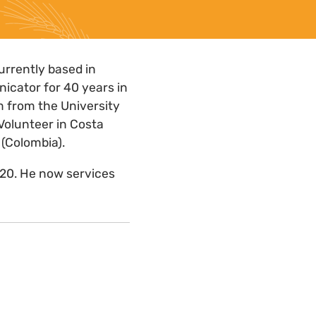
urrently based in
icator for 40 years in
sm from the University
Volunteer in Costa
 (Colombia).
020. He now services