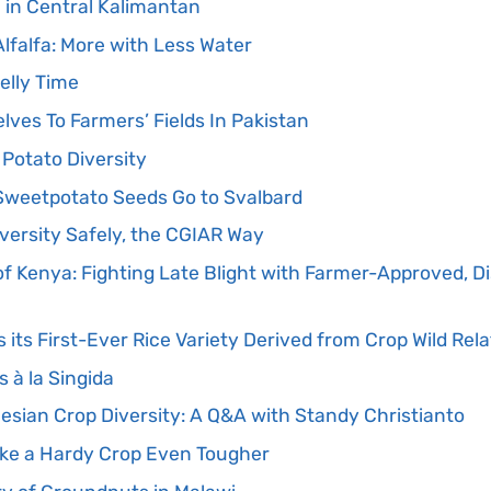
 in Central Kalimantan
lfalfa: More with Less Water
Jelly Time
ves To Farmers’ Fields In Pakistan
 Potato Diversity
 Sweetpotato Seeds Go to Svalbard
versity Safely, the CGIAR Way
f Kenya: Fighting Late Blight with Farmer-Approved, D
its First-Ever Rice Variety Derived from Crop Wild Rela
 à la Singida
esian Crop Diversity: A Q&A with Standy Christianto
ke a Hardy Crop Even Tougher