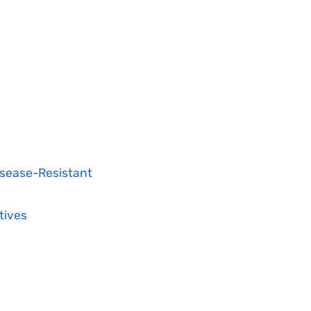
isease-Resistant
tives