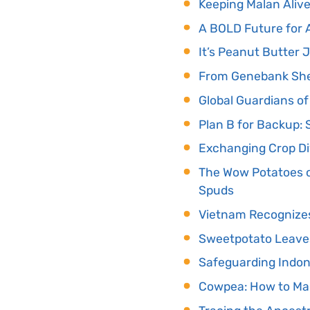
Keeping Malan Alive
A BOLD Future for A
It’s Peanut Butter 
From Genebank Shel
Global Guardians of
Plan B for Backup:
Exchanging Crop Di
The Wow Potatoes o
Spuds
Vietnam Recognizes 
Sweetpotato Leaves
Safeguarding Indon
Cowpea: How to Ma