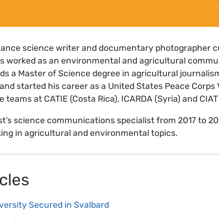
eelance science writer and documentary photographer c
has worked as an environmental and agricultural commun
lds a Master of Science degree in agricultural journali
and started his career as a United States Peace Corps 
the teams at CATIE (Costa Rica), ICARDA (Syria) and CIAT
st’s science communications specialist from 2017 to 2
ing in agricultural and environmental topics.
cles
versity Secured in Svalbard