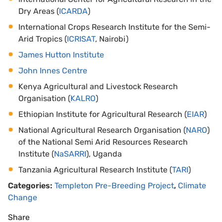
Dry Areas (
ICARDA
)
International Crops Research Institute for the Semi-
Arid Tropics (
ICRISAT
, Nairobi)
James Hutton Institute
John Innes Centre
Kenya Agricultural and Livestock Research
Organisation (
KALRO
)
Ethiopian Institute for Agricultural Research (
EIAR
)
National Agricultural Research Organisation (
NARO
)
of the National Semi Arid Resources Research
Institute (
NaSARRI
), Uganda
Tanzania Agricultural Research Institute (
TARI
)
Categories:
Templeton Pre-Breeding Project
,
Climate
Change
Share