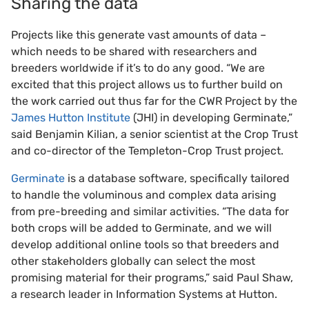
Sharing the data
Projects like this generate vast amounts of data –
which needs to be shared with researchers and
breeders worldwide if it’s to do any good. “We are
excited that this project allows us to further build on
the work carried out thus far for the CWR Project by the
James Hutton Institute
(JHI) in developing Germinate,”
said Benjamin Kilian, a senior scientist at the Crop Trust
and co-director of the Templeton-Crop Trust project.
Germinate
is a database software, specifically tailored
to handle the voluminous and complex data arising
from pre-breeding and similar activities. “The data for
both crops will be added to Germinate, and we will
develop additional online tools so that breeders and
other stakeholders globally can select the most
promising material for their programs,” said Paul Shaw,
a research leader in Information Systems at Hutton.