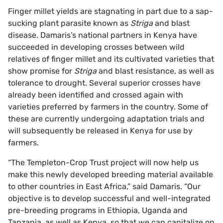
Finger millet yields are stagnating in part due to a sap-
sucking plant parasite known as
Striga
and blast
disease. Damaris’s national partners in Kenya have
succeeded in developing crosses between wild
relatives of finger millet and its cultivated varieties that
show promise for
Striga
and blast resistance, as well as
tolerance to drought. Several superior crosses have
already been identified and crossed again with
varieties preferred by farmers in the country. Some of
these are currently undergoing adaptation trials and
will subsequently be released in Kenya for use by
farmers.
“The Templeton-Crop Trust project will now help us
make this newly developed breeding material available
to other countries in East Africa,” said Damaris. “Our
objective is to develop successful and well-integrated
pre-breeding programs in Ethiopia, Uganda and
Tanzania, as well as Kenya, so that we can capitalize on