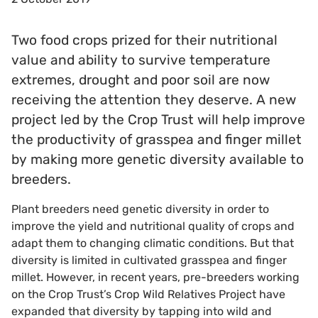
Two food crops prized for their nutritional
value and ability to survive temperature
extremes, drought and poor soil are now
receiving the attention they deserve. A new
project led by the Crop Trust will help improve
the productivity of grasspea and finger millet
by making more genetic diversity available to
breeders.
Plant breeders need genetic diversity in order to
improve the yield and nutritional quality of crops and
adapt them to changing climatic conditions. But that
diversity is limited in cultivated grasspea and finger
millet. However, in recent years, pre-breeders working
on the Crop Trust’s Crop Wild Relatives Project have
expanded that diversity by tapping into wild and