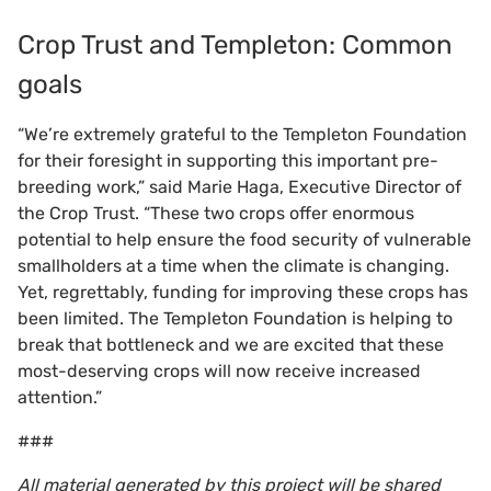
Crop Trust and Templeton: Common
goals
“We’re extremely grateful to the Templeton Foundation
for their foresight in supporting this important pre-
breeding work,” said Marie Haga, Executive Director of
the Crop Trust. “These two crops offer enormous
potential to help ensure the food security of vulnerable
smallholders at a time when the climate is changing.
Yet, regrettably, funding for improving these crops has
been limited. The Templeton Foundation is helping to
break that bottleneck and we are excited that these
most-deserving crops will now receive increased
attention.”
###
All material generated by this project will be shared