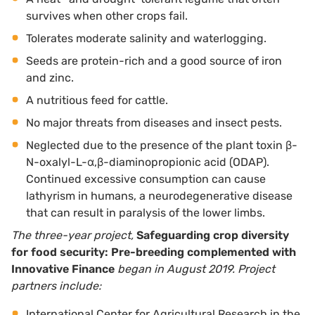
survives when other crops fail.
Tolerates moderate salinity and waterlogging.
Seeds are protein-rich and a good source of iron
and zinc.
A nutritious feed for cattle.
No major threats from diseases and insect pests.
Neglected due to the presence of the plant toxin β-
N-oxalyl-L-α,β-diaminopropionic acid (ODAP).
Continued excessive consumption can cause
lathyrism in humans, a neurodegenerative disease
that can result in paralysis of the lower limbs.
The three-year project,
Safeguarding crop diversity
for food security: Pre-breeding complemented with
Innovative Finance
began in August 2019. Project
partners include:
International Center for Agricultural Research in the