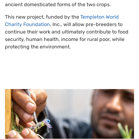
ancient domesticated forms of the two crops.
This new project, funded by the
Templeton World
Charity Foundation
, Inc., will allow pre-breeders to
continue their work and ultimately contribute to food
security, human health, income for rural poor, while
protecting the environment.