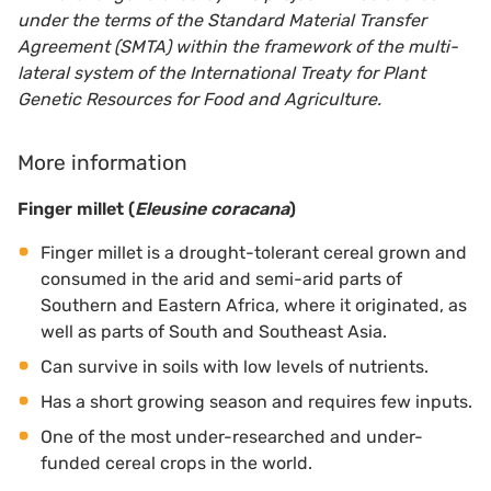
under the terms of the Standard Material Transfer
Agreement (SMTA) within the framework of the multi-
lateral system of the International Treaty for Plant
Genetic Resources for Food and Agriculture.
More information
Finger millet (
Eleusine coracana
)
Finger millet is a drought-tolerant cereal grown and
consumed in the arid and semi-arid parts of
Southern and Eastern Africa, where it originated, as
well as parts of South and Southeast Asia.
Can survive in soils with low levels of nutrients.
Has a short growing season and requires few inputs.
One of the most under-researched and under-
funded cereal crops in the world.