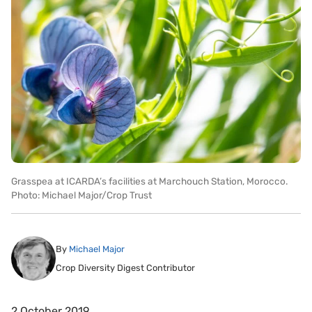
Grasspea at ICARDA’s facilities at Marchouch Station, Morocco.
Photo: Michael Major/Crop Trust
By
Michael Major
Crop Diversity Digest Contributor
2 October 2019