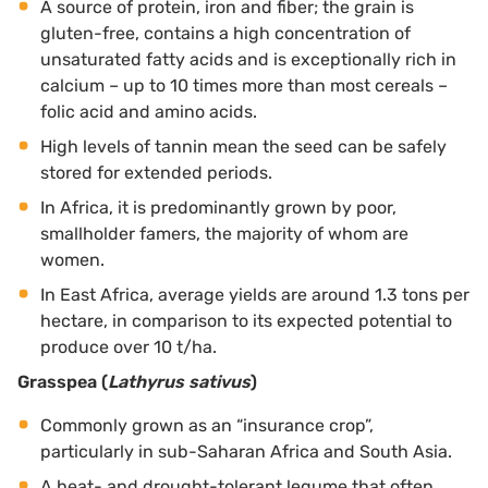
A source of protein, iron and fiber; the grain is
gluten-free, contains a high concentration of
unsaturated fatty acids and is exceptionally rich in
calcium – up to 10 times more than most cereals –
folic acid and amino acids.
High levels of tannin mean the seed can be safely
stored for extended periods.
In Africa, it is predominantly grown by poor,
smallholder famers, the majority of whom are
women.
In East Africa, average yields are around 1.3 tons per
hectare, in comparison to its expected potential to
produce over 10 t/ha.
Grasspea (
Lathyrus sativus
)
Commonly grown as an “insurance crop”,
particularly in sub-Saharan Africa and South Asia.
A heat- and drought-tolerant legume that often