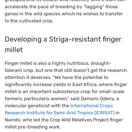
accelerate the pace of breeding by “tagging” those
genes in the wild species which he wishes to transfer
to the cultivated crop.
Developing a Striga-resistant finger
millet
Finger millet is also a highly nutritious, drought-
tolerant crop, but one that still doesn’t get the research
attention it deserves. “We have the potential to
significantly increase yields in East Africa, where finger
millet is an important subsistence crop for small-scale
farmers, particularly women,” said Damaris Odeny, a
molecular geneticist with the
International Crops
Research Institute for Semi-Arid Tropics (ICRISAT)
in
Nairobi, who led the Crop Wild Relatives Project finger
millet pre-breeding work.