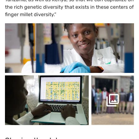
the rich genetic diversity that exists in these centers of
finger millet diversity.”