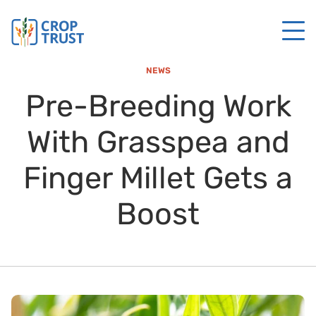
NEWS
Pre-Breeding Work
With Grasspea and
Finger Millet Gets a
Boost