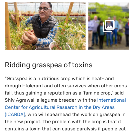
Ridding grasspea of toxins
“Grasspea is a nutritious crop which is heat- and
drought-tolerant and often survives when other crops
fail, thus gaining a reputation as a ‘famine crop’,” said
Shiv Agrawal, a legume breeder with the
International
Center for Agricultural Research in the Dry Areas
(ICARDA)
, who will spearhead the work on grasspea in
the new project. The problem with the crop is that it
contains a toxin that can cause paralysis if people eat