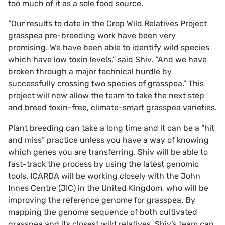
too much of it as a sole food source.
“Our results to date in the Crop Wild Relatives Project
grasspea pre-breeding work have been very
promising. We have been able to identify wild species
which have low toxin levels,” said Shiv. “And we have
broken through a major technical hurdle by
successfully crossing two species of grasspea.” This
project will now allow the team to take the next step
and breed toxin-free, climate-smart grasspea varieties.
Plant breeding can take a long time and it can be a “hit
and miss” practice unless you have a way of knowing
which genes you are transferring. Shiv will be able to
fast-track the process by using the latest genomic
tools. ICARDA will be working closely with the John
Innes Centre (JIC) in the United Kingdom, who will be
improving the reference genome for grasspea. By
mapping the genome sequence of both cultivated
grasspea and its closest wild relatives, Shiv’s team can