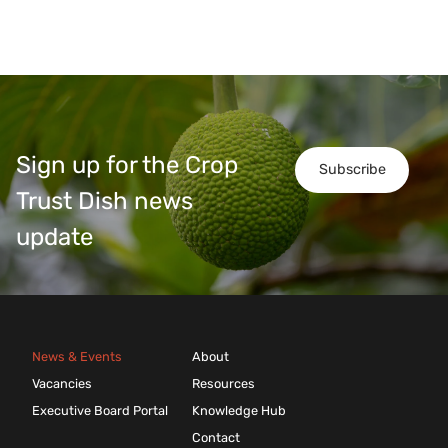
Sign up for the Crop
Subscribe
Trust Dish news
update
News & Events
About
Vacancies
Resources
Executive Board Portal
Knowledge Hub
Contact