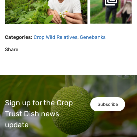
Categories:
Crop Wild Relatives
,
Genebanks
Share
Sign up for the Crop
Subscribe
Trust Dish news
update