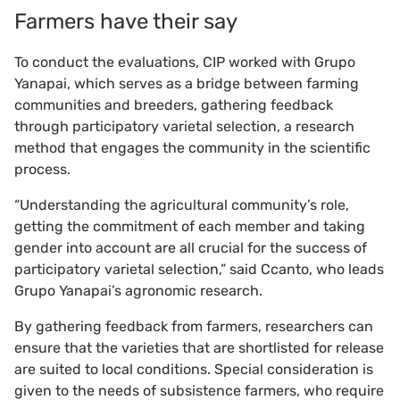
Farmers have their say
To conduct the evaluations, CIP worked with Grupo
Yanapai, which serves as a bridge between farming
communities and breeders, gathering feedback
through participatory varietal selection, a research
method that engages the community in the scientific
process.
“Understanding the agricultural community’s role,
getting the commitment of each member and taking
gender into account are all crucial for the success of
participatory varietal selection,” said Ccanto, who leads
Grupo Yanapai’s agronomic research.
By gathering feedback from farmers, researchers can
ensure that the varieties that are shortlisted for release
are suited to local conditions. Special consideration is
given to the needs of subsistence farmers, who require