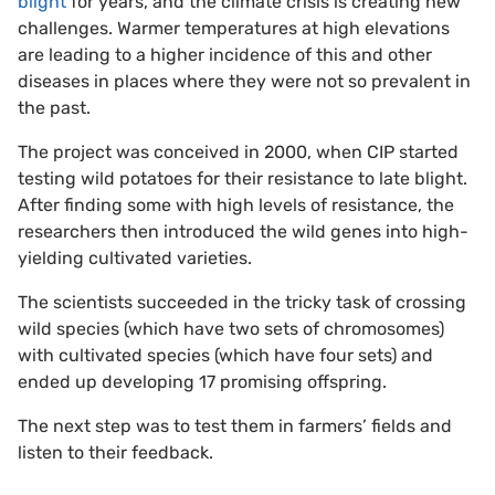
blight
for years, and the climate crisis is creating new
challenges. Warmer temperatures at high elevations
are leading to a higher incidence of this and other
diseases in places where they were not so prevalent in
the past.
The project was conceived in 2000, when CIP started
testing wild potatoes for their resistance to late blight.
After finding some with high levels of resistance, the
researchers then introduced the wild genes into high-
yielding cultivated varieties.
The scientists succeeded in the tricky task of crossing
wild species (which have two sets of chromosomes)
with cultivated species (which have four sets) and
ended up developing 17 promising offspring.
The next step was to test them in farmers’ fields and
listen to their feedback.