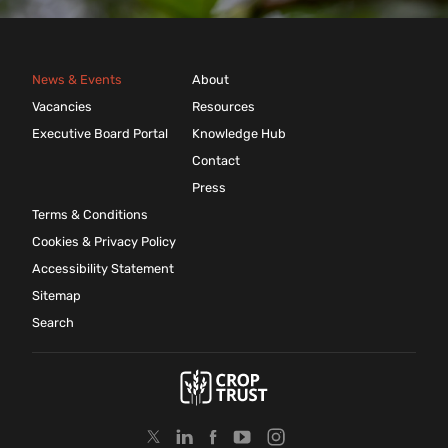
News & Events
About
Vacancies
Resources
Executive Board Portal
Knowledge Hub
Contact
Press
Terms & Conditions
Cookies & Privacy Policy
Accessibility Statement
Sitemap
Search