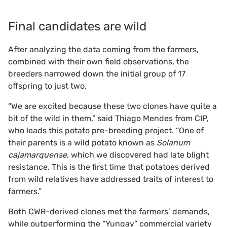
Final candidates are wild
After analyzing the data coming from the farmers,
combined with their own field observations, the
breeders narrowed down the initial group of 17
offspring to just two.
“We are excited because these two clones have quite a
bit of the wild in them,” said Thiago Mendes from CIP,
who leads this potato pre-breeding project. “One of
their parents is a wild potato known as
Solanum
cajamarquense,
which we discovered had late blight
resistance. This is the first time that potatoes derived
from wild relatives have addressed traits of interest to
farmers.”
Both CWR-derived clones met the farmers’ demands,
while outperforming the “Yungay” commercial variety