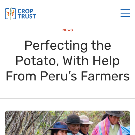
NEWS
Perfecting the
Potato, With Help
From Peru’s Farmers