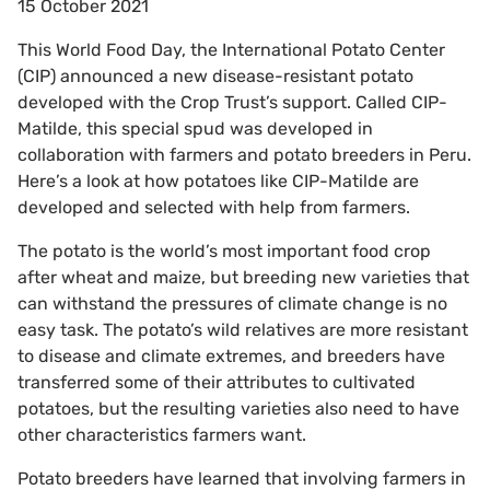
15 October 2021
This World Food Day, the International Potato Center
(CIP) announced a new disease-resistant potato
developed with the Crop Trust’s support. Called CIP-
Matilde, this special spud was developed in
collaboration with farmers and potato breeders in Peru.
Here’s a look at how potatoes like CIP-Matilde are
developed and selected with help from farmers.
The potato is the world’s most important food crop
after wheat and maize, but breeding new varieties that
can withstand the pressures of climate change is no
easy task. The potato’s wild relatives are more resistant
to disease and climate extremes, and breeders have
transferred some of their attributes to cultivated
potatoes, but the resulting varieties also need to have
other characteristics farmers want.
Potato breeders have learned that involving farmers in