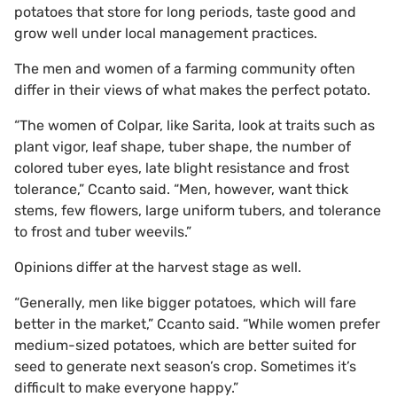
potatoes that store for long periods, taste good and
grow well under local management practices.
The men and women of a farming community often
differ in their views of what makes the perfect potato.
“The women of Colpar, like Sarita, look at traits such as
plant vigor, leaf shape, tuber shape, the number of
colored tuber eyes, late blight resistance and frost
tolerance,” Ccanto said. “Men, however, want thick
stems, few flowers, large uniform tubers, and tolerance
to frost and tuber weevils.”
Opinions differ at the harvest stage as well.
“Generally, men like bigger potatoes, which will fare
better in the market,” Ccanto said. “While women prefer
medium-sized potatoes, which are better suited for
seed to generate next season’s crop. Sometimes it’s
difficult to make everyone happy.”