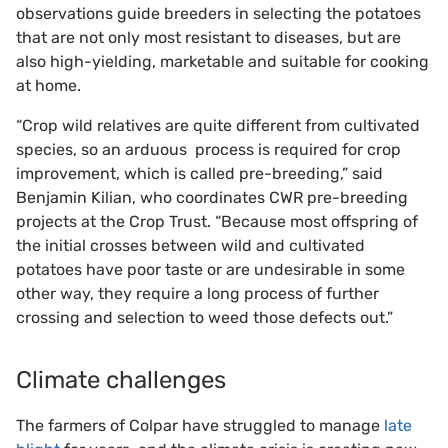
observations guide breeders in selecting the potatoes
that are not only most resistant to diseases, but are
also high-yielding, marketable and suitable for cooking
at home.
“Crop wild relatives are quite different from cultivated
species, so an arduous
process is required for crop
improvement, which is called pre-breeding,” said
Benjamin Kilian, who coordinates CWR pre-breeding
projects at the Crop Trust. “Because most offspring of
the initial crosses between wild and cultivated
potatoes have poor taste or are undesirable in some
other way, they require a long process of further
crossing and selection to weed those defects out.”
Climate challenges
The farmers of Colpar have struggled to manage
late