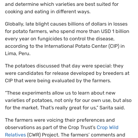
and determine which varieties are best suited for
cooking and eating in different ways.
Globally, late blight causes billions of dollars in losses
for potato farmers, who spend more than USD 1 billion
every year on fungicides to control the disease,
according to the International Potato Center (CIP) in
Lima, Peru.
The potatoes discussed that day were special: they
were candidates for release developed by breeders at
CIP that were being evaluated by the farmers.
“These experiments allow us to learn about new
varieties of potatoes, not only for our own use, but also
for the market. That’s really great for us,” Sarita said.
The farmers were voicing their preferences and
observations as part of the Crop Trust’s
Crop Wild
Relatives
(CWR) Project. The farmers’ comments and