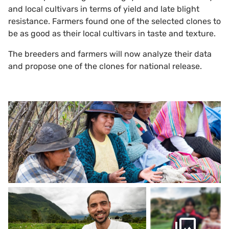
and local cultivars in terms of yield and late blight
resistance. Farmers found one of the selected clones to
be as good as their local cultivars in taste and texture.
The breeders and farmers will now analyze their data
and propose one of the clones for national release.