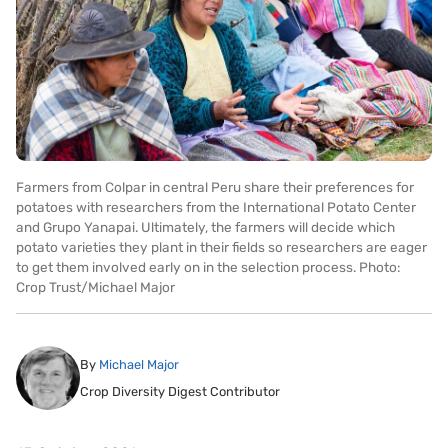
Farmers from Colpar in central Peru share their preferences for
potatoes with researchers from the International Potato Center
and Grupo Yanapai. Ultimately, the farmers will decide which
potato varieties they plant in their fields so researchers are eager
to get them involved early on in the selection process. Photo:
Crop Trust/Michael Major
By
Michael Major
Crop Diversity Digest Contributor