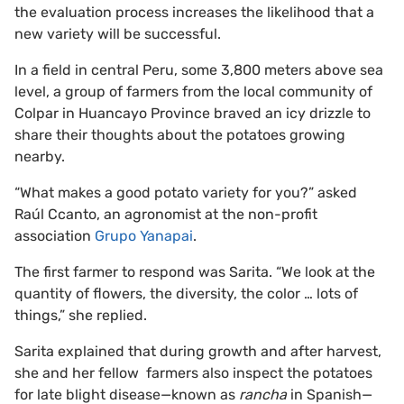
the evaluation process increases the likelihood that a
new variety will be successful.
In a field in central Peru, some 3,800 meters above sea
level, a group of farmers from the local community of
Colpar in Huancayo Province braved an icy drizzle to
share their thoughts about the potatoes growing
nearby.
“What makes a good potato variety for you?” asked
Raúl Ccanto, an agronomist at the non-profit
association
Grupo Yanapai
.
The first farmer to respond was Sarita. “We look at the
quantity of flowers, the diversity, the color … lots of
things,” she replied.
Sarita explained that during growth and after harvest,
she and her fellow farmers also inspect the potatoes
for late blight disease—known as
rancha
in Spanish—