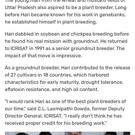
The young man from the wheat and mustard fields of
Uttar Pradesh also aspired to be a plant breeder. Long
before Hari became known for his work in genebanks,
he established himself in plant breeding.
Hari dabbled in soybean and chickpea breeding before
he found his real mission with groundnut. He returned
to ICRISAT in 1991 as a senior groundnut breeder. The
impact of that move is impressive.
As a groundnut breeder, Hari contributed to the release
of 27 cultivars in 18 countries, which harbored
characteristics for early maturity, drought tolerance,
aflatoxin resistance, and high oil content.
“I would rank Hari as one of the best plant breeders of
our time,” said C.L. Laxmipathi Gowda, former Deputy
Director General, ICRISAT. “I really don’t think he has
received proper credit for his breeding work.”