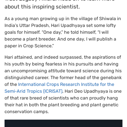
about this inspiring scientist.
As a young man growing up in the village of Shiwala in
India’s Uttar Pradesh, Hari Upadhyaya set some lofty
goals for himself. “One day,” he told himself, “I will
become a plant breeder. And one day, I will publish a
paper in Crop Science.”
Hari attained, and indeed surpassed, the aspirations of
his youth by being fearless in his pursuits and having
an uncompromising attitude toward science during his
distinguished career. The former head of the genebank
of the
International Crops Research Institute for the
Semi‐Arid Tropics (ICRISAT)
, Hari Deo Upadhyaya is one
of that rare breed of scientists who can proudly hang
their hat in both the plant breeding and plant genetic
conservation camps.