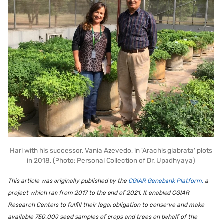
Hari with his successor, Vania Azevedo, in 'Arachis glabrata' plots
in 2018. (Photo: Personal Collection of Dr. Upadhyaya)
This article was originally published by the
CGIAR Genebank Platform,
a
project which ran from 2017 to the end of 2021. It enabled CGIAR
Research Centers to fulfill their legal obligation to conserve and make
available 750,000 seed samples of crops and trees on behalf of the