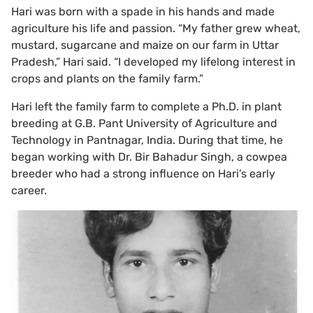
Hari was born with a spade in his hands and made
agriculture his life and passion. “My father grew wheat,
mustard, sugarcane and maize on our farm in Uttar
Pradesh,” Hari said. “I developed my lifelong interest in
crops and plants on the family farm.”
Hari left the family farm to complete a Ph.D. in plant
breeding at G.B. Pant University of Agriculture and
Technology in Pantnagar, India. During that time, he
began working with Dr. Bir Bahadur Singh, a cowpea
breeder who had a strong influence on Hari’s early
career.