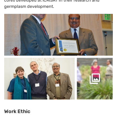
cores developed at ICRISAT in their research and
germplasm development.
Work Ethic