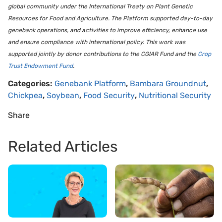
global community under the International Treaty on Plant Genetic
Resources for Food and Agriculture. The Platform supported day-to-day
genebank operations, and activities to improve efficiency, enhance use
and ensure compliance with international policy. This work was
supported jointly by donor contributions to the CGIAR Fund and the
Crop
Trust Endowment Fund
.
Categories:
Genebank Platform
,
Bambara Groundnut
,
Chickpea
,
Soybean
,
Food Security
,
Nutritional Security
Share
Related Articles