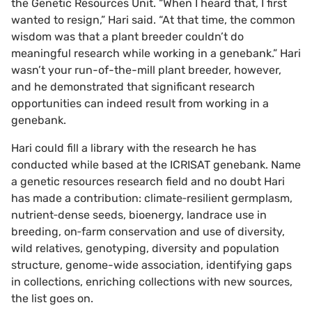
the Genetic Resources Unit. “When I heard that, I first
wanted to resign,” Hari said. “At that time, the common
wisdom was that a plant breeder couldn’t do
meaningful research while working in a genebank.” Hari
wasn’t your run-of-the-mill plant breeder, however,
and he demonstrated that significant research
opportunities can indeed result from working in a
genebank.
Hari could fill a library with the research he has
conducted while based at the ICRISAT genebank. Name
a genetic resources research field and no doubt Hari
has made a contribution: climate‐resilient germplasm,
nutrient‐dense seeds, bioenergy, landrace use in
breeding, on‐farm conservation and use of diversity,
wild relatives, genotyping, diversity and population
structure, genome-wide association, identifying gaps
in collections, enriching collections with new sources,
the list goes on.