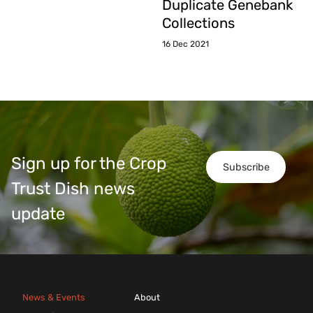
Duplicate Genebank
Collections
16 Dec 2021
Sign up for the Crop
Subscribe
Trust Dish news
update
News & Events
About