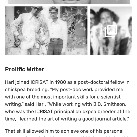
Prolific Writer
Hari joined ICRISAT in 1980 as a post-doctoral fellow in
chickpea breeding. “My post-doc work provided me
with one of the most important skills for a scientist –
writing,” said Hari. “While working with J.B. Smithson,
who was the ICRISAT principal chickpea breeder at the
time, I learned the art of writing a good journal article.”
That skill allowed him to achieve one of his personal