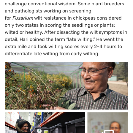
challenge conventional wisdom. Some plant breeders
and pathologists working on screening
for
Fusarium
wilt resistance in chickpeas considered
only two states in scoring the seedlings or plants:
wilted or healthy. After dissecting the wilt symptoms in
detail, Hari coined the term “late wilting.” He went the
extra mile and took wilting scores every 2–4 hours to
differentiate late wilting from early wilting.