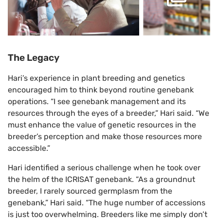
The Legacy
Hari’s experience in plant breeding and genetics
encouraged him to think beyond routine genebank
operations. “I see genebank management and its
resources through the eyes of a breeder,” Hari said. “We
must enhance the value of genetic resources in the
breeder’s perception and make those resources more
accessible.”
Hari identified a serious challenge when he took over
the helm of the ICRISAT genebank. “As a groundnut
breeder, I rarely sourced germplasm from the
genebank,” Hari said. “The huge number of accessions
is just too overwhelming. Breeders like me simply don’t