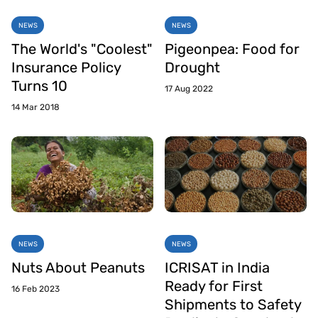
NEWS
NEWS
The World's "Coolest"
Pigeonpea: Food for
Insurance Policy
Drought
Turns 10
17 Aug 2022
14 Mar 2018
NEWS
NEWS
Nuts About Peanuts
ICRISAT in India
Ready for First
16 Feb 2023
Shipments to Safety