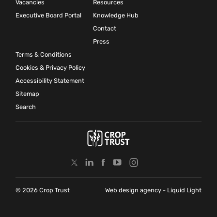
Vacancies
Resources
Executive Board Portal
Knowledge Hub
Contact
Press
Terms & Conditions
Cookies & Privacy Policy
Accessibility Statement
Sitemap
Search
© 2026 Crop Trust
Web design agency
- Liquid Light