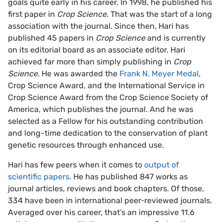
goals quite early in his career. In 1998, he published his
first paper in
Crop Science
. That was the start of a long
association with the journal. Since then, Hari has
published 45 papers in
Crop Science
and is currently
on its editorial board as an associate editor. Hari
achieved far more than simply publishing in
Crop
Science
. He was awarded the
Frank N. Meyer Medal
,
Crop Science Award, and the International Service in
Crop Science Award from the Crop Science Society of
America, which publishes the journal. And he was
selected as a Fellow for his outstanding contribution
and long-time dedication to the conservation of plant
genetic resources through enhanced use.
Hari has few peers when it comes to
output of
scientific papers
. He has published 847 works as
journal articles, reviews and book chapters. Of those,
334 have been in international peer‐reviewed journals.
Averaged over his career, that’s an impressive 11.6