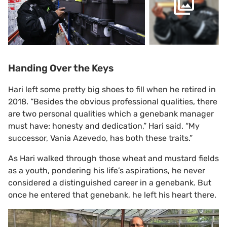
Handing Over the Keys
Hari left some pretty big shoes to fill when he retired in
2018. “Besides the obvious professional qualities, there
are two personal qualities which a genebank manager
must have: honesty and dedication,” Hari said. “My
successor, Vania Azevedo, has both these traits.”
As Hari walked through those wheat and mustard fields
as a youth, pondering his life’s aspirations, he never
considered a distinguished career in a genebank. But
once he entered that genebank, he left his heart there.