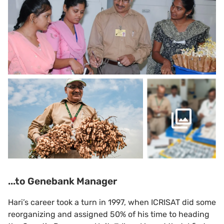
...to Genebank Manager
Hari’s career took a turn in 1997, when ICRISAT did some
reorganizing and assigned 50% of his time to heading