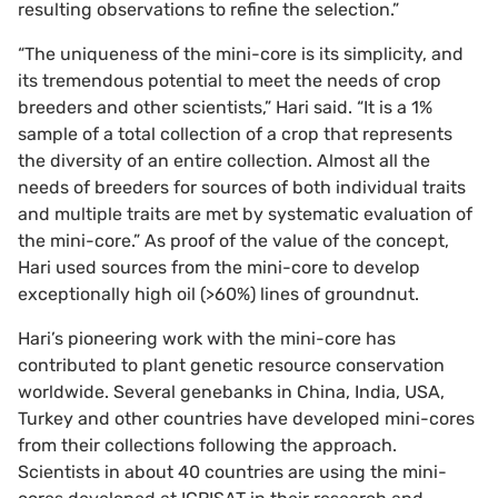
resulting observations to refine the selection.”
“The uniqueness of the mini-core is its simplicity, and
its tremendous potential to meet the needs of crop
breeders and other scientists,” Hari said. “It is a 1%
sample of a total collection of a crop that represents
the diversity of an entire collection. Almost all the
needs of breeders for sources of both individual traits
and multiple traits are met by systematic evaluation of
the mini-core.” As proof of the value of the concept,
Hari used sources from the mini-core to develop
exceptionally high oil (>60%) lines of groundnut.
Hari’s pioneering work with the mini-core has
contributed to plant genetic resource conservation
worldwide. Several genebanks in China, India, USA,
Turkey and other countries have developed mini-cores
from their collections following the approach.
Scientists in about 40 countries are using the mini-