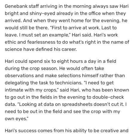
Genebank staff arriving in the morning always saw Hari
bright and shiny-eyed already in the office when they
arrived. And when they went home for the evening, he
would still be there. “First to arrive at work. Last to
leave. I must set an example,” Hari said. Hari’s work
ethic and fearlessness to do what’s right in the name of
science have defined his career.
Hari could spend six to eight hours a day in a field
during the crop season. He would often take
observations and make selections himself rather than
delegating the task to technicians. “I need to get
intimate with my crops,” said Hari, who has been known
to go out in the fields in the evening to double-check
data. “Looking at data on spreadsheets doesn’t cut it. I
need to be out in the field and see the crop with my
own eyes.”
Hari’s success comes from his ability to be creative and