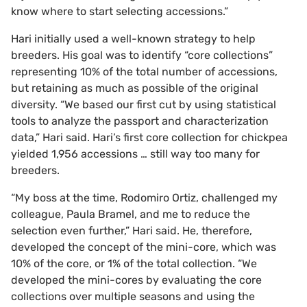
know where to start selecting accessions.”
Hari initially used a well-known strategy to help
breeders. His goal was to identify “core collections”
representing 10% of the total number of accessions,
but retaining as much as possible of the original
diversity. “We based our first cut by using statistical
tools to analyze the passport and characterization
data,” Hari said. Hari’s first core collection for chickpea
yielded 1,956 accessions … still way too many for
breeders.
“My boss at the time, Rodomiro Ortiz, challenged my
colleague, Paula Bramel, and me to reduce the
selection even further,” Hari said. He, therefore,
developed the concept of the mini-core, which was
10% of the core, or 1% of the total collection. “We
developed the mini-cores by evaluating the core
collections over multiple seasons and using the