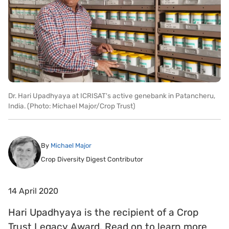
Dr. Hari Upadhyaya at ICRISAT's active genebank in Patancheru,
India. (Photo: Michael Major/Crop Trust)
By
Michael Major
Crop Diversity Digest Contributor
14 April 2020
Hari Upadhyaya is the recipient of a Crop
Trust Legacy Award. Read on to learn more