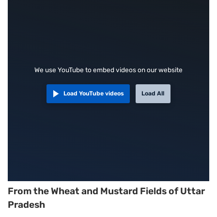
We use YouTube to embed videos on our website
Load YouTube videos
Load All
From the Wheat and Mustard Fields of Uttar
Pradesh