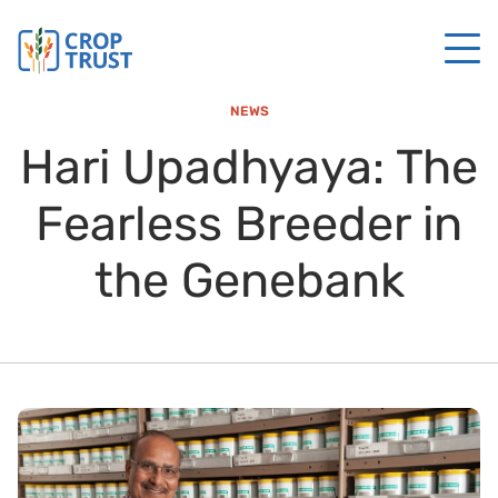
NEWS
Hari Upadhyaya: The
Fearless Breeder in
the Genebank