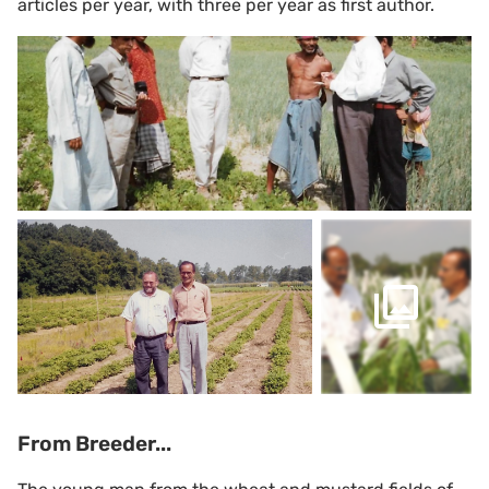
articles per year, with three per year as first author.
From Breeder...