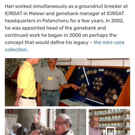
Hari worked simultaneously as a groundnut breeder at
ICRISAT in Malawi and genebank manager at ICRISAT
headquarters in Patancheru for a few years. In 2002,
he was appointed head of the genebank and
continued work he began in 2000 on perhaps the
concept that would define his legacy –
the mini-core
collection
.