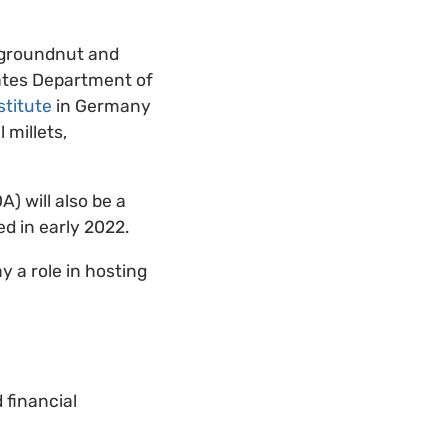
 groundnut and
ates Department of
stitute
in Germany
 millets,
) will also be a
ed in early 2022.
 a role in hosting
 financial