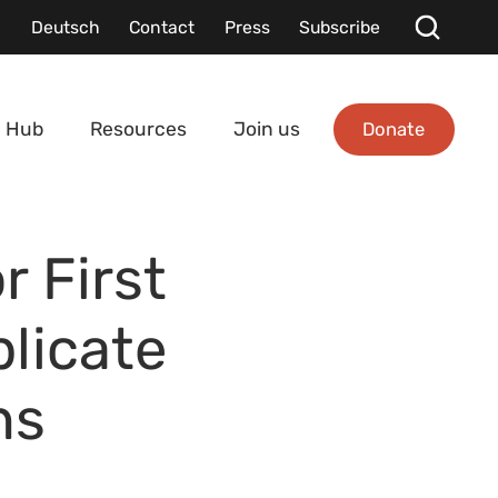
Deutsch
Contact
Press
Subscribe
Donate
 Hub
Resources
Join us
r First
licate
ns