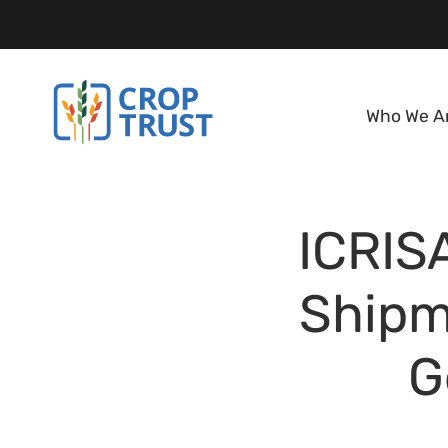
Who We A
ICRISA
Shipm
G