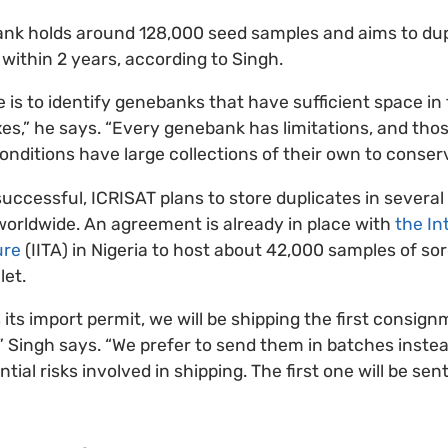
nk holds around 128,000 seed samples and aims to du
within 2 years, according to Singh.
 is to identify genebanks that have sufficient space in 
es,” he says. “Every genebank has limitations, and tho
onditions have large collections of their own to conserv
 successful, ICRISAT plans to store duplicates in severa
 worldwide. An agreement is already in place with
the In
ure
(IITA) in Nigeria to host about 42,000 samples of 
let.
 its import permit, we will be shipping the first consig
 Singh says. “We prefer to send them in batches instead
tial risks involved in shipping. The first one will be sen