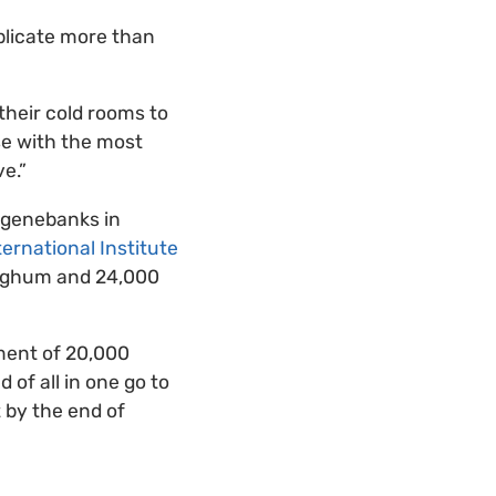
plicate more than
their cold rooms to
se with the most
e.”
l genebanks in
ternational Institute
sorghum and 24,000
nment of 20,000
 of all in one go to
t by the end of