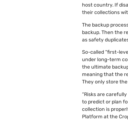
host country. If di
their collections wi
The backup process 
backup. Then the re
as safety duplicates
So-called “first-le
under long-term con
the ultimate backup
meaning that the re
They only store the
“Risks are carefull
to predict or plan f
collection is prope
Platform at the Cro