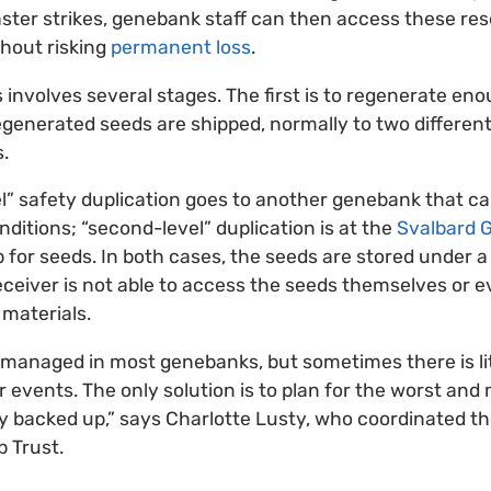
saster strikes, genebank staff can then access these re
thout risking
permanent loss
.
involves several stages. The first is to regenerate eno
generated seeds are shipped, normally to two different 
.
vel” safety duplication goes to another genebank that ca
ditions; “second-level” duplication is at the
Svalbard G
 for seeds. In both cases, the seeds are stored under a
ceiver is not able to access the seeds themselves or 
 materials.
y managed in most genebanks, but sometimes there is li
or events. The only solution is to plan for the worst and
rly backed up,” says Charlotte Lusty, who coordinated 
p Trust.