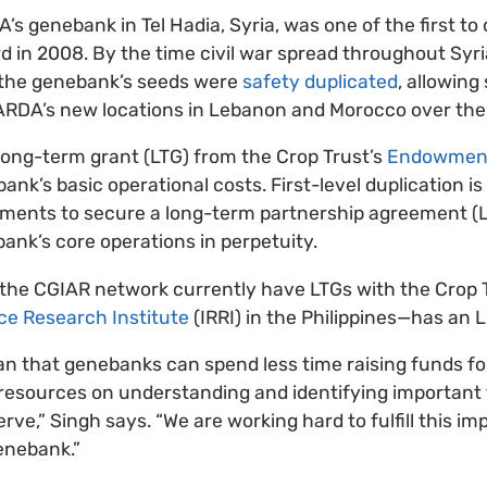
s genebank in Tel Hadia, Syria, was one of the first to 
rd in 2008. By the time civil war spread throughout Syri
 the genebank’s seeds were
safety duplicated
, allowing
CARDA’s new locations in Lebanon and Morocco over the 
long-term grant (LTG) from the Crop Trust’s
Endowmen
ank’s basic operational costs. First-level duplication is
irements to secure a long-term partnership agreement (
bank’s core operations in perpetuity.
 the CGIAR network currently have LTGs with the Crop 
ice Research Institute
(IRRI) in the Philippines—has an 
 that genebanks can spend less time raising funds fo
esources on understanding and identifying important t
rve,” Singh says. “We are working hard to fulfill this i
enebank.”