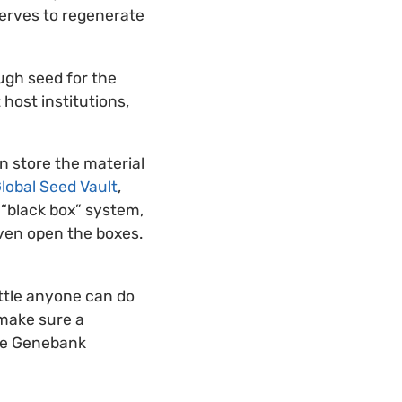
serves to regenerate
ugh seed for the
host institutions,
n store the material
lobal Seed Vault
,
 “black box” system,
even open the boxes.
ttle anyone can do
 make sure a
the Genebank