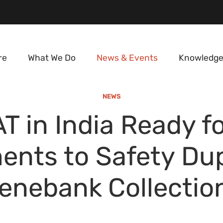
re
What We Do
News & Events
Knowledge
NEWS
T in India Ready fo
ents to Safety Dup
enebank Collectio