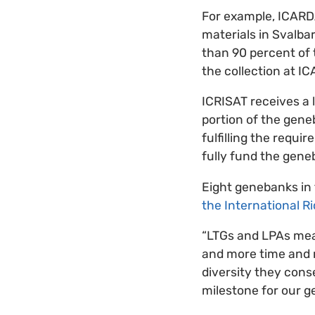
For example, ICARDA’
materials in Svalba
than 90 percent of
the collection at I
ICRISAT receives a 
portion of the geneb
fulfilling the requ
fully fund the gene
Eight genebanks in
the International R
“LTGs and LPAs mean
and more time and r
diversity they conse
milestone for our g