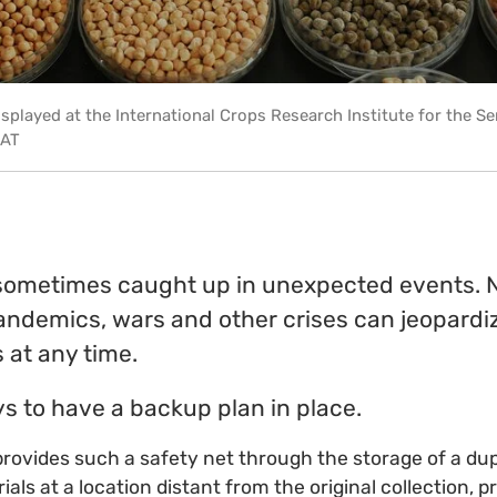
isplayed at the International Crops Research Institute for the S
SAT
ometimes caught up in unexpected events. N
andemics, wars and other crises can jeopardiz
 at any time.
ys to have a backup plan in place.
provides such a safety net through the storage of a dup
ials at a location distant from the original collection, p