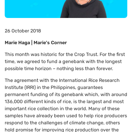
26 October 2018
Marie Haga | Marie's Corner
This month was historic for the Crop Trust. For the first
time, we agreed to fund a genebank with the longest
possible time horizon – nothing less than forever.
The agreement with the International Rice Research
Institute (IRRI) in the Philippines, guarantees
permanent funding of its genebank which, with around
136,000 different kinds of rice, is the largest and most
important rice collection in the world. Many of these
samples have already been used to help rice producers
respond to the challenges of climate change, others
hold promise for improving rice production over the