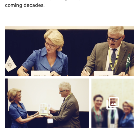
coming decades.