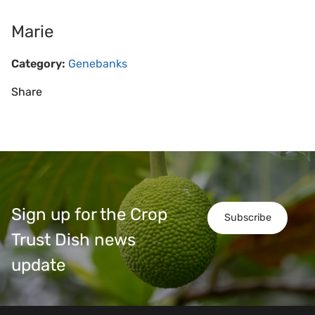
Marie
Category:
Genebanks
Share
Sign up for the Crop
Subscribe
Trust Dish news
update