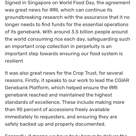
Signed in Singapore on World Food Day, the agreement
was great news for IRRI, which can continue its
groundbreaking research with the assurance that it no
longer needs to find funds for the essential operations
of its genebank. With around 3.5 billion people around
the world consuming rice each day, safeguarding such
an important crop collection in perpetuity is an
important step towards ensuring our food system is
resilient
It was also great news for the Crop Trust, for several
reasons. Firstly, it speaks to our work to lead the CGIAR
Genebank Platform, which helped ensure the IRRI
genebank reached and maintained the highest
standards of excellence. These include making more
than 90 percent of accessions freely available
immediately to requesters, and ensuring they are
safely backed up and properly documented.