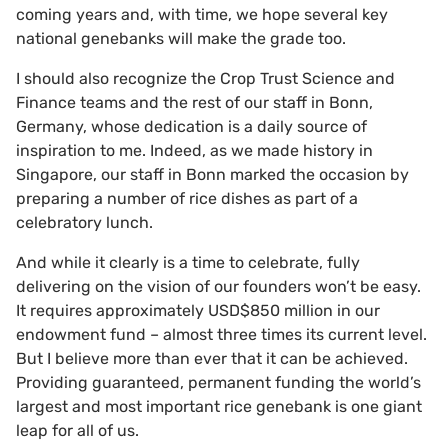
coming years and, with time, we hope several key
national genebanks will make the grade too.
I should also recognize the Crop Trust Science and
Finance teams and the rest of our staff in Bonn,
Germany, whose dedication is a daily source of
inspiration to me. Indeed, as we made history in
Singapore, our staff in Bonn marked the occasion by
preparing a number of rice dishes as part of a
celebratory lunch.
And while it clearly is a time to celebrate, fully
delivering on the vision of our founders won’t be easy.
It requires approximately USD$850 million in our
endowment fund – almost three times its current level.
But I believe more than ever that it can be achieved.
Providing guaranteed, permanent funding the world’s
largest and most important rice genebank is one giant
leap for all of us.