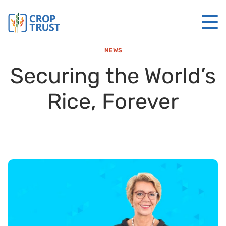
NEWS
Securing the World’s
Rice, Forever