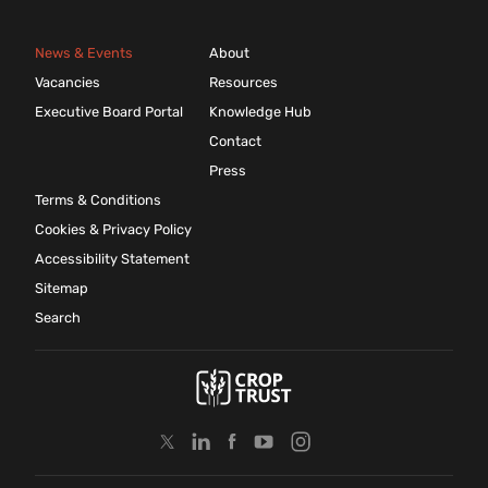
News & Events
About
Vacancies
Resources
Executive Board Portal
Knowledge Hub
Contact
Press
Terms & Conditions
Cookies & Privacy Policy
Accessibility Statement
Sitemap
Search