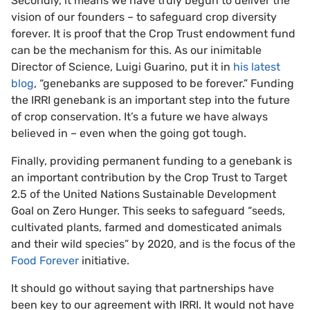
Secondly, it means we have truly begun to deliver the
vision of our founders – to safeguard crop diversity
forever. It is proof that the Crop Trust endowment fund
can be the mechanism for this. As our inimitable
Director of Science, Luigi Guarino, put it in
his latest
blog
, “genebanks are supposed to be forever.” Funding
the IRRI genebank is an important step into the future
of crop conservation. It’s a future we have always
believed in – even when the going got tough.
Finally, providing permanent funding to a genebank is
an important contribution by the Crop Trust to Target
2.5 of the United Nations Sustainable Development
Goal on Zero Hunger. This seeks to safeguard “seeds,
cultivated plants, farmed and domesticated animals
and their wild species” by 2020, and is the focus of the
Food Forever
initiative.
It should go without saying that partnerships have
been key to our agreement with IRRI. It would not have