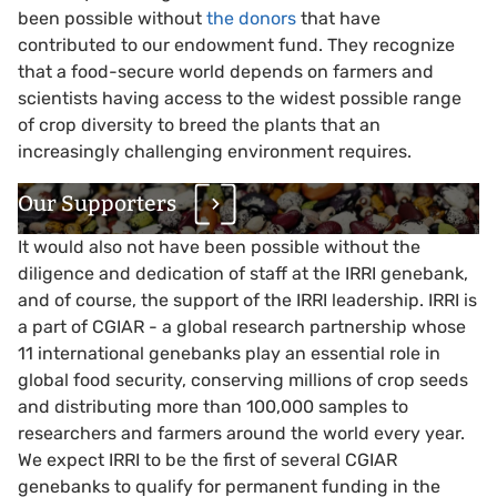
been possible without
the donors
that have
contributed to our endowment fund. They recognize
that a food-secure world depends on farmers and
scientists having access to the widest possible range
of crop diversity to breed the plants that an
increasingly challenging environment requires.
Our Supporters
It would also not have been possible without the
diligence and dedication of staff at the IRRI genebank,
and of course, the support of the IRRI leadership. IRRI is
a part of CGIAR - a global research partnership whose
11 international genebanks play an essential role in
global food security, conserving millions of crop seeds
and distributing more than 100,000 samples to
researchers and farmers around the world every year.
We expect IRRI to be the first of several CGIAR
genebanks to qualify for permanent funding in the