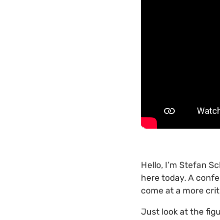
Hello, I’m Stefan S
here today. A confe
come at a more crit
Just look at the fig