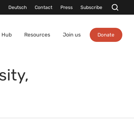
Deutsch
Contact
Press
Subscribe
Donate
 Hub
Resources
Join us
ity,