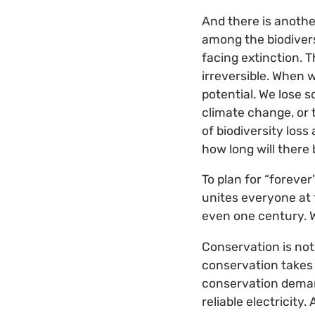
And there is another 
among the biodiversi
facing extinction. T
irreversible. When w
potential. We lose s
climate change, or 
of biodiversity los
how long will there 
To plan for “forever
unites everyone at 
even one century. W
Conservation is not
conservation takes
conservation deman
reliable electricit