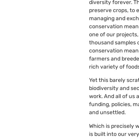
diversity forever. 
preserve crops, to 
managing and excha
conservation means 
one of our projects
thousand samples of
conservation means
farmers and breeder
rich variety of food
Yet this barely scra
biodiversity and sec
work. And all of us
funding, policies, 
and unsettled.
Which is precisely 
is built into our v