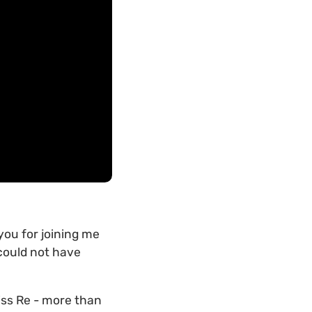
you for joining me
 could not have
wiss Re - more than