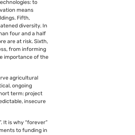
technologies: to
ervation means
ings. Fifth,
atened diversity. In
han four and a half
 are at risk. Sixth,
ss, from informing
he importance of the
rve agricultural
tical, ongoing
hort term: project
edictable, insecure
 It is why “forever”
ments to funding in