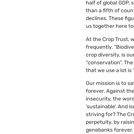
half of global GDP, 
than a fifth of coun
declines. These fig
us together here toda
At the Crop Trust, 
frequently. “Biodive
crop diversity, is o
“conservation”. The 
that we use a lot is 
Our mission is to sa
forever. Against th
insecurity, the wor
‘sustainable’. And is
striving for? The Cr
perpetuity, by raisi
genebanks forever