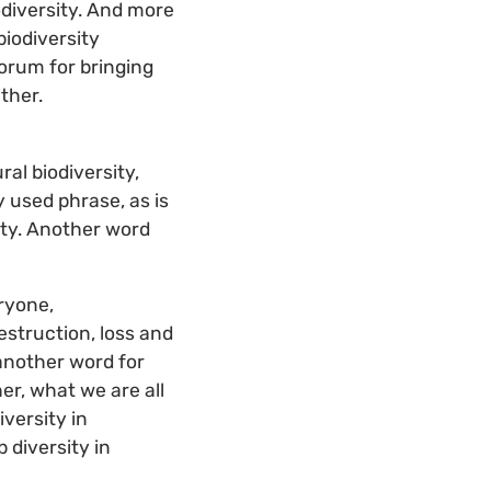
iodiversity. And more
biodiversity
Forum for bringing
ether.
ral biodiversity,
y used phrase, as is
rity. Another word
eryone,
estruction, loss and
 another word for
her, what we are all
iversity in
 diversity in