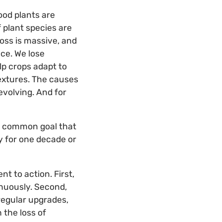
Food plants are
f plant species are
loss is massive, and
nce. We lose
lp crops adapt to
textures. The causes
evolving. And for
the common goal that
y for one decade or
 to action. First,
nuously. Second,
egular upgrades,
 the loss of