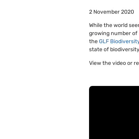
2 November 2020
While the world see
growing number of l
the
GLF Biodiversit
state of biodiversit
View the video or r