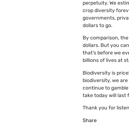
perpetuity. We esti
crop diversity fore
governments, privat
dollars to go.
By comparison, the 
dollars. But you ca
that’s before we ev
billions of lives at s
Biodiversity is pric
biodiversity, we are
continue to gamble w
take today will last 
Thank you for listen
Share