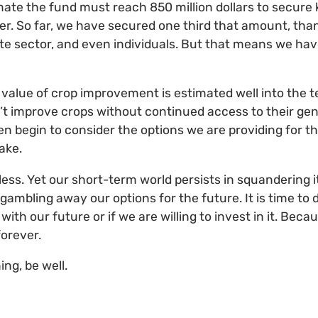
mate the fund must reach 850 million dollars to secure 
ver. So far, we have secured one third that amount, than
e sector, and even individuals. But that means we have 
value of crop improvement is estimated well into the ten
n’t improve crops without continued access to their gen
en begin to consider the options we are providing for th
take.
eless. Yet our short-term world persists in squandering
 gambling away our options for the future. It is time to d
ith our future or if we are willing to invest in it. Bec
forever.
ing, be well.