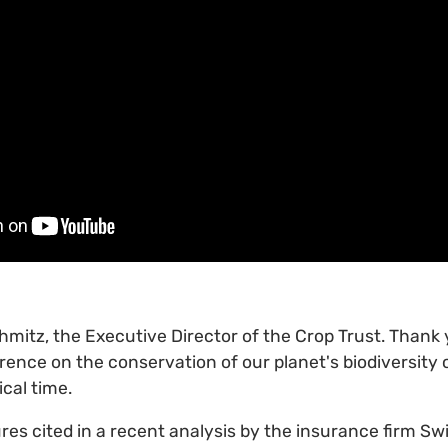
chmitz, the Executive Director of the Crop Trust. Thank 
rence on the conservation of our planet's biodiversity
ical time.
ures cited in a recent analysis by the insurance firm S