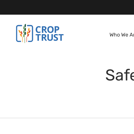
Who We A
Saf