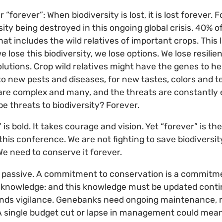
“forever”: When biodiversity is lost, it is lost forever. 
ty being destroyed in this ongoing global crisis. 40% o
hat includes the wild relatives of important crops. This 
e lose this biodiversity, we lose options. We lose resilie
olutions. Crop wild relatives might have the genes to he
to new pests and diseases, for new tastes, colors and 
s are complex and many, and the threats are constantly 
be threats to biodiversity? Forever.
” is bold. It takes courage and vision. Yet “forever” is 
this conference. We are not fighting to save biodiversit
e need to conserve it forever.
 passive. A commitment to conservation is a commitment
 knowledge: and this knowledge must be updated conti
ds vigilance. Genebanks need ongoing maintenance, r
y. A single budget cut or lapse in management could mean