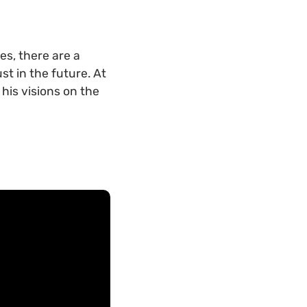
es, there are a
t in the future. At
is visions on the