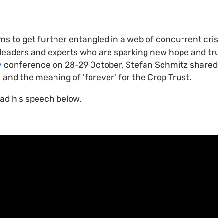
ms to get further entangled in a web of concurrent cris
eaders and experts who are sparking new hope and trus
y
conference on 28-29 October, Stefan Schmitz shared h
y and the meaning of 'forever' for the Crop Trust.
ead his speech below.