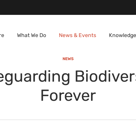
re
What We Do
News & Events
Knowledge
NEWS
eguarding Biodivers
Forever