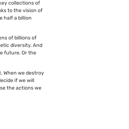
key collections of
ks to the vision of
half a billion
s of billions of
etic diversity. And
e future. Or the
 it. When we destroy
ecide if we will
ause the actions we