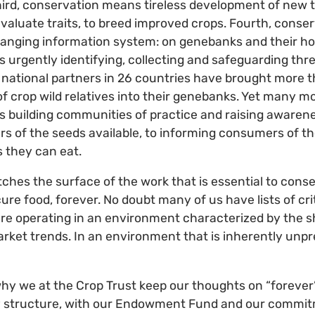
Third, conservation means tireless development of new 
evaluate traits, to breed improved crops. Fourth, cons
nging information system: on genebanks and their hold
urgently identifying, collecting and safeguarding thre
, national partners in 26 countries have brought more t
 crop wild relatives into their genebanks. Yet many more
 building communities of practice and raising awarene
s of the seeds available, to informing consumers of t
s they can eat.
tches the surface of the work that is essential to conse
ure food, forever. No doubt many of us have lists of cri
 are operating in an environment characterized by the s
market trends. In an environment that is inherently unpr
why we at the Crop Trust keep our thoughts on “forever”.
ery structure, with our Endowment Fund and our commit