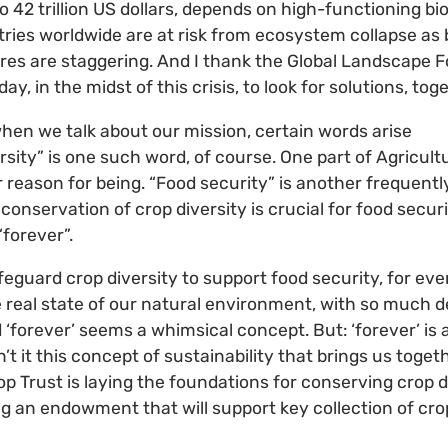
so 42 trillion US dollars, depends on high-functioning b
tries worldwide are at risk from ecosystem collapse as 
ures are staggering. And I thank the Global Landscape 
y, in the midst of this crisis, to look for solutions, tog
when we talk about our mission, certain words arise
rsity” is one such word, of course. One part of Agricultu
ur reason for being. “Food security” is another frequentl
conservation of crop diversity is crucial for food secu
“forever”.
feguard crop diversity to support food security, for ev
e real state of our natural environment, with so much d
d ‘forever’ seems a whimsical concept. But: ‘forever’ is
n’t it this concept of sustainability that brings us toget
op Trust is laying the foundations for conserving crop d
ng an endowment that will support key collection of crop
.