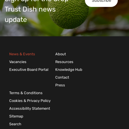
Subscribe
Trust Dish news
update
News & Events
About
Vacancies
Resources
Executive Board Portal
Knowledge Hub
Contact
Press
Terms & Conditions
Cookies & Privacy Policy
Accessibility Statement
Sitemap
Search