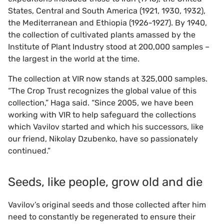
States, Central and South America (1921, 1930, 1932),
the Mediterranean and Ethiopia (1926-1927). By 1940,
the collection of cultivated plants amassed by the
Institute of Plant Industry stood at 200,000 samples –
the largest in the world at the time.
The collection at VIR now stands at 325,000 samples.
“The Crop Trust recognizes the global value of this
collection,” Haga said. “Since 2005, we have been
working with VIR to help safeguard the collections
which Vavilov started and which his successors, like
our friend, Nikolay Dzubenko, have so passionately
continued.”
Seeds, like people, grow old and die
Vavilov’s original seeds and those collected after him
need to constantly be regenerated to ensure their