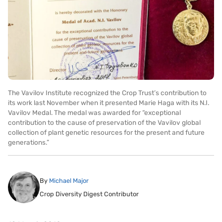
The Vavilov Institute recognized the Crop Trust’s contribution to
its work last November when it presented Marie Haga with its N.I.
Vavilov Medal. The medal was awarded for “exceptional
contribution to the cause of preservation of the Vavilov global
collection of plant genetic resources for the present and future
generations.”
By
Michael Major
Crop Diversity Digest Contributor