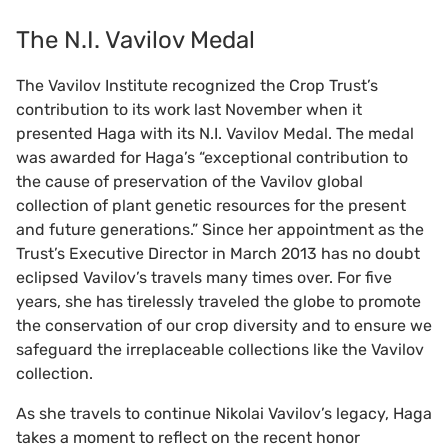
The N.I. Vavilov Medal
The Vavilov Institute recognized the Crop Trust’s
contribution to its work last November when it
presented Haga with its N.I. Vavilov Medal. The medal
was awarded for Haga’s “exceptional contribution to
the cause of preservation of the Vavilov global
collection of plant genetic resources for the present
and future generations.” Since her appointment as the
Trust’s Executive Director in March 2013 has no doubt
eclipsed Vavilov’s travels many times over. For five
years, she has tirelessly traveled the globe to promote
the conservation of our crop diversity and to ensure we
safeguard the irreplaceable collections like the Vavilov
collection.
As she travels to continue Nikolai Vavilov’s legacy, Haga
takes a moment to reflect on the recent honor