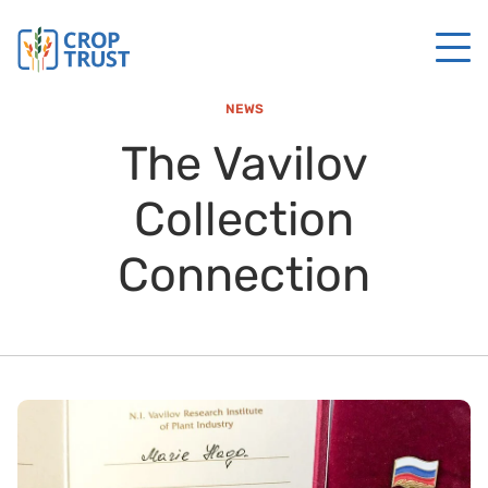
NEWS
The Vavilov
Collection
Connection