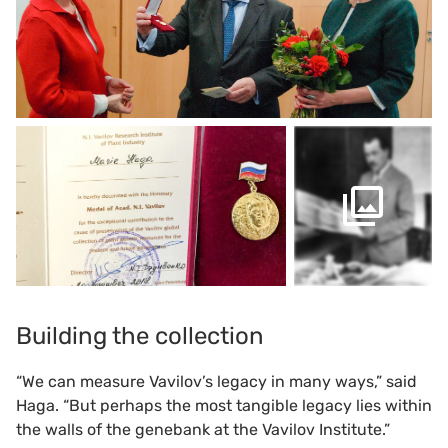
Building the collection
“We can measure Vavilov’s legacy in many ways,” said
Haga. “But perhaps the most tangible legacy lies within
the walls of the genebank at the Vavilov Institute.”