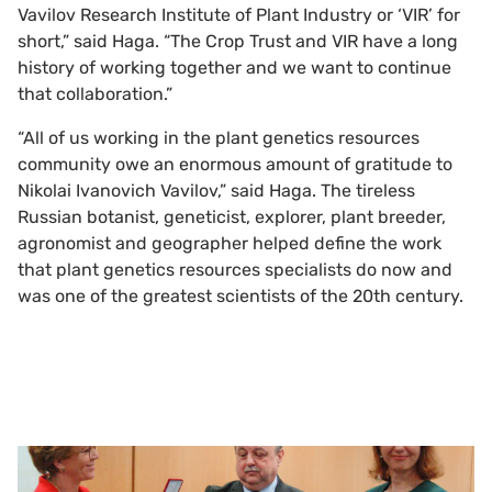
Vavilov Research Institute of Plant Industry or ‘VIR’ for
short,” said Haga. “The Crop Trust and VIR have a long
history of working together and we want to continue
that collaboration.”
“All of us working in the plant genetics resources
community owe an enormous amount of gratitude to
Nikolai Ivanovich Vavilov,” said Haga. The tireless
Russian botanist, geneticist, explorer, plant breeder,
agronomist and geographer helped define the work
that plant genetics resources specialists do now and
was one of the greatest scientists of the 20th century.