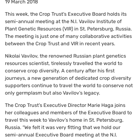
19 March 2018
This week, the Crop Trust's Executive Board holds its
semi-annual meeting at the N.I. Vavilov Institute of
Plant Genetic Resources (VIR) in St. Petersburg, Russia.
The meeting is just one of many collaborative activities
between the Crop Trust and VIR in recent years.
Nikolai Vavilov, the renowned Russian plant genetics
resources scientist, tirelessly travelled the world to
conserve crop diversity. A century after his first
journeys, a new generation of dedicated crop diversity
supporters continue to travel the world to conserve not
only germplasm but also Vavilov’s legacy.
The Crop Trust’s Executive Director Marie Haga joins
her colleagues and members of the Executive Board to
travel this week to Vavilov’s home in St. Petersburg,
Russia. “We felt it was very fitting that we hold our
semi-annual Executive Board meeting at the N.I.