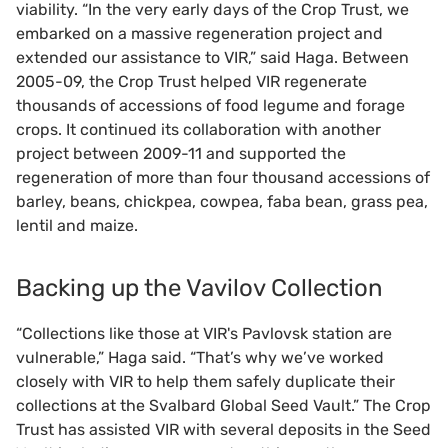
viability. “In the very early days of the Crop Trust, we
embarked on a massive regeneration project and
extended our assistance to VIR,” said Haga. Between
2005-09, the Crop Trust helped VIR regenerate
thousands of accessions of food legume and forage
crops. It continued its collaboration with another
project between 2009-11 and supported the
regeneration of more than four thousand accessions of
barley, beans, chickpea, cowpea, faba bean, grass pea,
lentil and maize.
Backing up the Vavilov Collection
“Collections like those at VIR's Pavlovsk station are
vulnerable,” Haga said. “That’s why we’ve worked
closely with VIR to help them safely duplicate their
collections at the Svalbard Global Seed Vault.” The Crop
Trust has assisted VIR with several deposits in the Seed