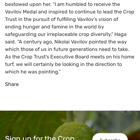
bestowed upon her. “I am humbled to receive the
Vavilov Medal and inspired to continue to lead the Crop
Trust in the pursuit of fulfilling Vavilov’s vision of
ending hunger and famine in the world by
safeguarding our irreplaceable crop diversity,” Haga
said. “A century ago, Nikolai Vavilov pointed the way
which those of us in future generations need to take.
As the Crop Trust’s Executive Board meets on his home
turf, we will certainly be looking in the direction to
which he was pointing.”
Share
Sign up for the Crop