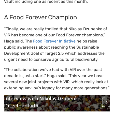
Vault including one as recent as this month.
A Food Forever Champion
“Finally, we are really thrilled that Nikolay Dzubenko of
VIR has become one of our Food Forever champions,”
Haga said. The
Food Forever Initiative
helps raise
public awareness about reaching the Sustainable
Development Goal of Target 2.5 which addresses the
urgent need to conserve agricultural biodiversity.
“The collaboration we’ve had with VIR over the past
decade is just a start,” Haga said. “This year we have
several new joint projects with VIR, which really look at
extending Vavilov’s legacy for many more generations.”
Interview with Nikolay Dzubenko,
Director of VIR