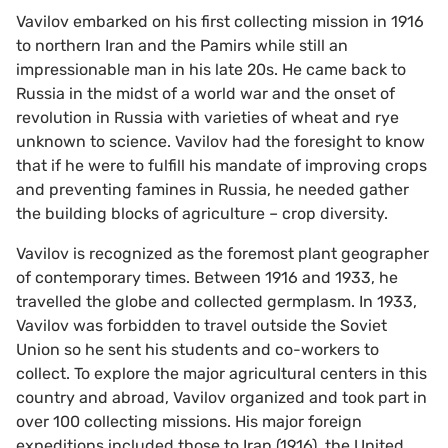
Vavilov embarked on his first collecting mission in 1916
to northern Iran and the Pamirs while still an
impressionable man in his late 20s. He came back to
Russia in the midst of a world war and the onset of
revolution in Russia with varieties of wheat and rye
unknown to science. Vavilov had the foresight to know
that if he were to fulfill his mandate of improving crops
and preventing famines in Russia, he needed gather
the building blocks of agriculture – crop diversity.
Vavilov is recognized as the foremost plant geographer
of contemporary times. Between 1916 and 1933, he
travelled the globe and collected germplasm. In 1933,
Vavilov was forbidden to travel outside the Soviet
Union so he sent his students and co-workers to
collect. To explore the major agricultural centers in this
country and abroad, Vavilov organized and took part in
over 100 collecting missions. His major foreign
expeditions included those to Iran (1916), the United