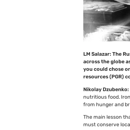
LM Salazar:
The Rus
across the globe a
you could chose on
resources (PGR) c
Nikolay Dzubenko:
nutritious food. Iro
from hunger and br
The main lesson tha
must conserve local