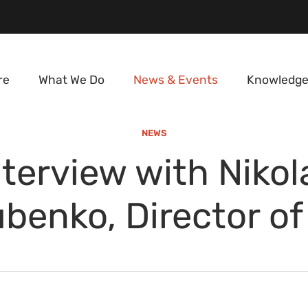
re
What We Do
News & Events
Knowledge
NEWS
nterview with Nikol
benko, Director of