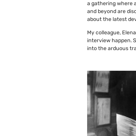
a gathering where 
and beyond are disc
about the latest de
My colleague, Elena
interview happen. S
into the arduous tr