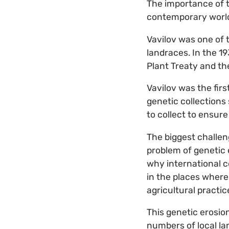
The importance of t
contemporary worl
Vavilov was one of 
landraces. In the 1
Plant Treaty and th
Vavilov was the firs
genetic collections
to collect to ensure
The biggest challen
problem of genetic e
why international co
in the places where
agricultural practi
This genetic erosio
numbers of local la