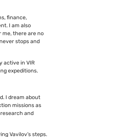
ns, finance,
nt. I am also
r me, there are no
 never stops and
y active in VIR
ing expeditions.
d. I dream about
ection missions as
g research and
ing Vavilov’s steps.