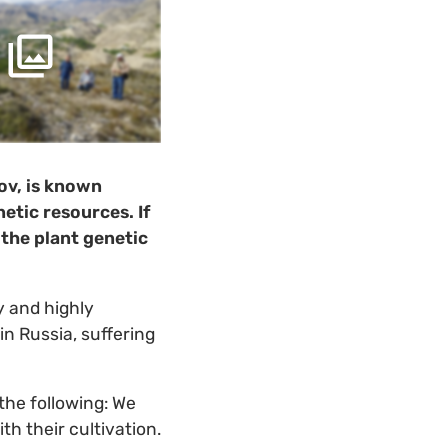
lov, is known
etic resources. If
 the plant genetic
y and highly
in Russia, suffering
the following: We
h their cultivation.