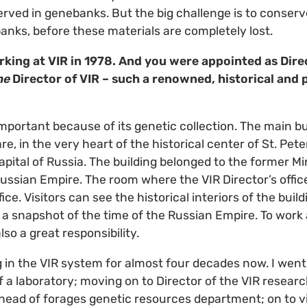
rved in genebanks. But the big challenge is to conser
nks, before these materials are completely lost.
rking at VIR in 1978. And you were appointed as Dir
he
Director of VIR – such a renowned, historical and 
important because of its genetic collection. The main bu
e, in the very heart of the historical center of St. Pet
pital of Russia. The building belonged to the former Mi
Russian Empire. The room where the VIR Director’s office
fice. Visitors can see the historical interiors of the bui
 snapshot of the time of the Russian Empire. To work a
also a great responsibility.
 in the VIR system for almost four decades now. I wen
 a laboratory; moving on to Director of the VIR researc
head of forages genetic resources department; on to vi