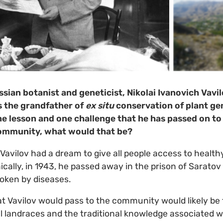
sian botanist and geneticist, Nikolai Ivanovich Vavi
s the grandfather of
ex situ
conservation of plant gen
e lesson and one challenge that he has passed on to
ommunity, what would that be?
Vavilov had a dream to give all people access to health
nically, in 1943, he passed away in the prison of Saratov 
oken by diseases.
t Vavilov would pass to the community would likely be 
 landraces and the traditional knowledge associated wit