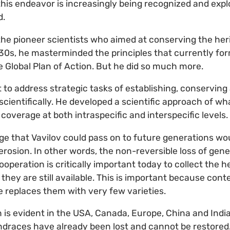
his endeavor is increasingly being recognized and expl
d.
the pioneer scientists who aimed at conserving the heri
930s, he masterminded the principles that currently for
e Global Plan of Action. But he did so much more.
t to address strategic tasks of establishing, conservin
 scientifically. He developed a scientific approach of 
 coverage at both intraspecific and interspecific levels.
ge that Vavilov could pass on to future generations wou
rosion. In other words, the non-reversible loss of geneti
operation is critically important today to collect the h
 they are still available. This is important because con
ce replaces them with very few varieties.
n is evident in the USA, Canada, Europe, China and Ind
ndraces have already been lost and cannot be restored