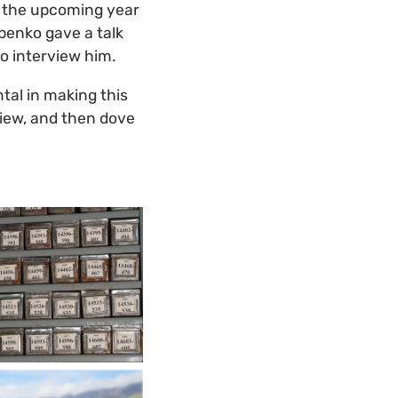
r the upcoming year
ubenko gave a talk
to interview him.
tal in making this
view, and then dove