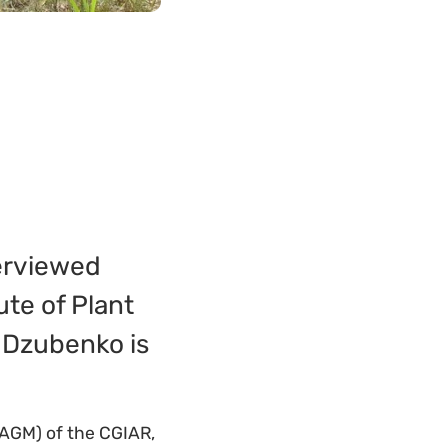
terviewed
ute of Plant
. Dzubenko is
AGM) of the CGIAR,