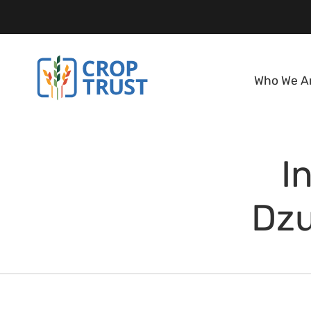
Who We A
I
Dzu