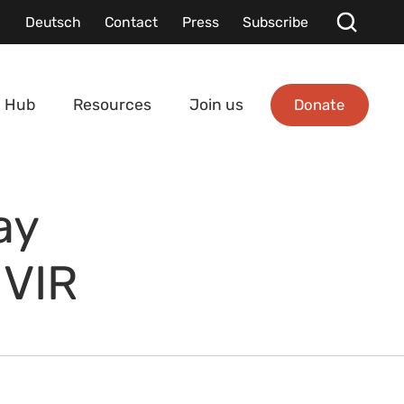
Deutsch
Contact
Press
Subscribe
Donate
 Hub
Resources
Join us
ay
 VIR