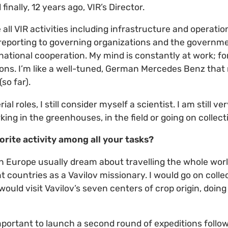
finally, 12 years ago, VIR’s Director.
 all VIR activities including infrastructure and operatio
 reporting to governing organizations and the governme
rnational cooperation. My mind is constantly at work; fo
ons. I’m like a well-tuned, German Mercedes Benz that
so far).
 roles, I still consider myself a scientist. I am still ver
king in the greenhouses, in the field or going on collect
orite activity among all your tasks?
in Europe usually dream about travelling the whole worl
ent countries as a Vavilov missionary. I would go on coll
would visit Vavilov’s seven centers of crop origin, doin
 important to launch a second round of expeditions follow