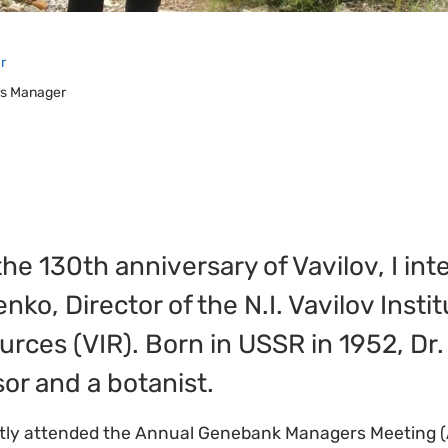
r
irs Manager
the 130th anniversary of Vavilov, I in
ko, Director of the N.I. Vavilov Instit
rces (VIR). Born in USSR in 1952, Dr
sor and a botanist.
tly attended the Annual Genebank Managers Meeting (