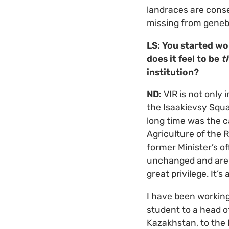
landraces are conse
missing from geneba
LS: You started wo
does it feel to be
t
institution?
ND:
VIR is not only 
the Isaakievsy Squar
long time was the ca
Agriculture of the 
former Minister’s of
unchanged and are a
great privilege. It’s 
I have been working
student to a head of
Kazakhstan, to the 