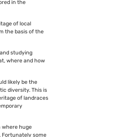
ored in the
tage of local
m the basis of the
g and studying
what, where and how
ld likely be the
c diversity. This is
eritage of landraces
temporary
ia where huge
. Fortunately some