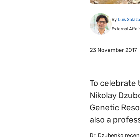
By
Luis Salaza
External Affa
23 November 2017
To celebrate 
Nikolay Dzuben
Genetic Resou
also a profes
Dr. Dzubenko recen