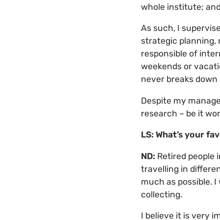
whole institute; and 
As such, I supervise
strategic planning,
responsible of inte
weekends or vacati
never breaks down (
Despite my managerial
research – be it wor
LS: What’s your fav
ND:
Retired people 
travelling in differ
much as possible. I 
collecting.
I believe it is very