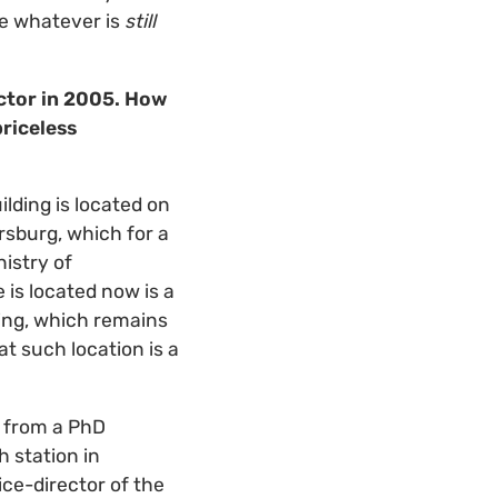
ve whatever is
still
ector in 2005. How
priceless
ilding is located on
ersburg, which for a
nistry of
 is located now is a
lding, which remains
t such location is a
t from a PhD
h station in
ce-director of the