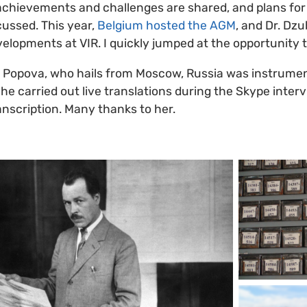
achievements and challenges are shared, and plans fo
ussed. This year,
Belgium hosted the AGM
, and Dr. Dz
velopments at VIR. I quickly jumped at the opportunity 
 Popova, who hails from Moscow, Russia was instrumen
he carried out live translations during the Skype inter
anscription. Many thanks to her.