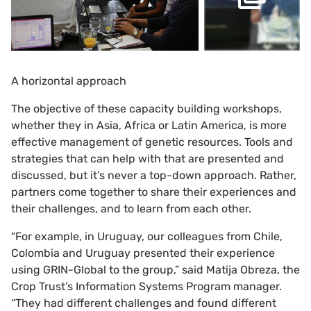
A horizontal approach
The objective of these capacity building workshops,
whether they in Asia, Africa or Latin America, is more
effective management of genetic resources. Tools and
strategies that can help with that are presented and
discussed, but it’s never a top-down approach. Rather,
partners come together to share their experiences and
their challenges, and to learn from each other.
“For example, in Uruguay, our colleagues from Chile,
Colombia and Uruguay presented their experience
using GRIN-Global to the group,” said Matija Obreza, the
Crop Trust’s Information Systems Program manager.
“They had different challenges and found different