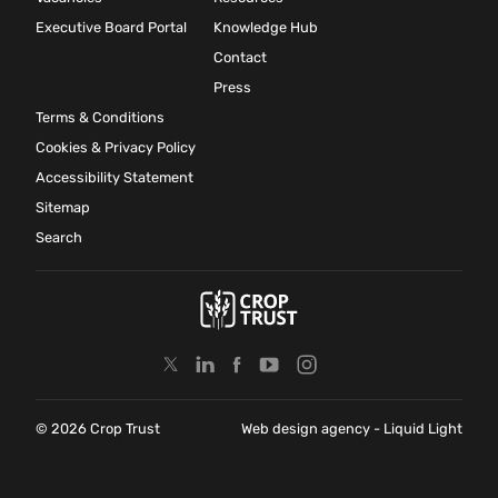
Executive Board Portal
Knowledge Hub
Contact
Press
Terms & Conditions
Cookies & Privacy Policy
Accessibility Statement
Sitemap
Search
© 2026 Crop Trust
Web design agency
- Liquid Light