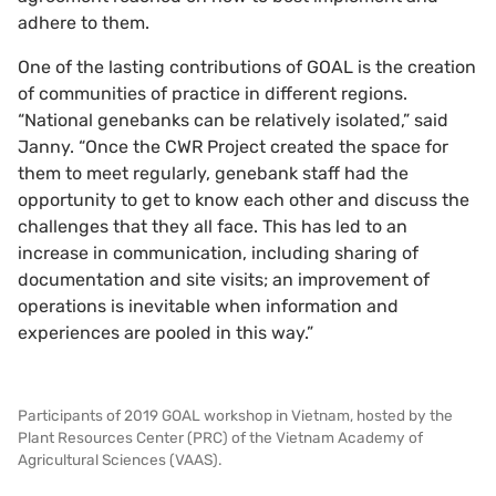
adhere to them.
One of the lasting contributions of GOAL is the creation
of communities of practice in different regions.
“National genebanks can be relatively isolated,” said
Janny. “Once the CWR Project created the space for
them to meet regularly, genebank staff had the
opportunity to get to know each other and discuss the
challenges that they all face. This has led to an
increase in communication, including sharing of
documentation and site visits; an improvement of
operations is inevitable when information and
experiences are pooled in this way.”
Participants of 2019 GOAL workshop in Vietnam, hosted by the
Plant Resources Center (PRC) of the Vietnam Academy of
Agricultural Sciences (VAAS).