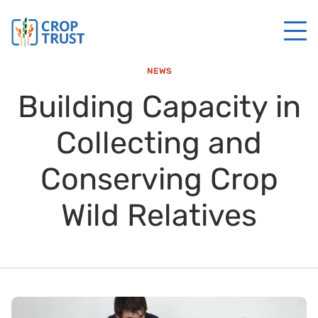
NEWS
Building Capacity in
Collecting and
Conserving Crop
Wild Relatives