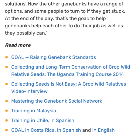
solutions. Now the other genebanks have a range of
options, and some people to turn to if they get stuck.
At the end of the day, that’s the goal: to help
genebanks help each other to do their job as well as
they possibly can.”
Read more
GOAL — Raising Genebank Standards
Collecting and Long-Term Conservation of Crop Wild
Relative Seeds: The Uganda Training Course 2014
Collecting Seeds Is Not Easy: A Crop Wild Relatives
Video-interview
Mastering the Genebank Social Network
Training in Malaysia
Training in Chile, in Spanish
GOAL in Costa Rica, in Spanish
and
in English