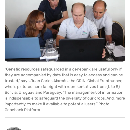
“Genetic resources safeguarded in a genebank are useful only if
they are accompanied by data that is easy to access and can be
trusted,” says Juan Carlos Alarcón, the GRIN-Global Frontrunner,
who is pictured here far right with representatives from (L to R)
Bolivia, Uruguay and Paraguay. “The management of information
is indispensable to safeguard the diversity of our crops. And, more
importantly, to make it available to potential users.” Photo:
Genebank Platform