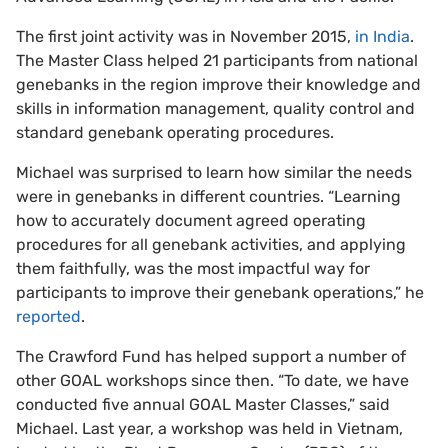
The first joint activity was in November 2015,
in India
.
The Master Class helped 21 participants from national
genebanks in the region improve their knowledge and
skills in information management, quality control and
standard genebank operating procedures.
Michael was surprised to learn how similar the needs
were in genebanks in different countries. “Learning
how to accurately document agreed operating
procedures for all genebank activities, and applying
them faithfully, was the most impactful way for
participants to improve their genebank operations,” he
reported
.
The Crawford Fund has helped support a number of
other GOAL workshops since then. “To date, we have
conducted five annual GOAL Master Classes,” said
Michael. Last year, a workshop was held in Vietnam,