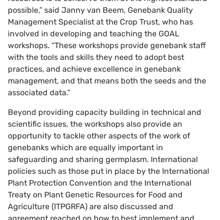
possible,” said Janny van Beem, Genebank Quality
Management Specialist at the Crop Trust, who has
involved in developing and teaching the GOAL
workshops. “These workshops provide genebank staff
with the tools and skills they need to adopt best
practices, and achieve excellence in genebank
management, and that means both the seeds and the
associated data.”
Beyond providing capacity building in technical and
scientific issues, the workshops also provide an
opportunity to tackle other aspects of the work of
genebanks which are equally important in
safeguarding and sharing germplasm. International
policies such as those put in place by the International
Plant Protection Convention and the International
Treaty on Plant Genetic Resources for Food and
Agriculture (ITPGRFA) are also discussed and
agreement reached on how to best implement and