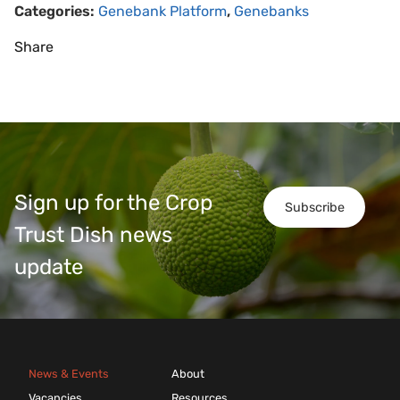
Categories:
Genebank Platform
,
Genebanks
Share
Sign up for the Crop
Subscribe
Trust Dish news
update
News & Events
About
Vacancies
Resources