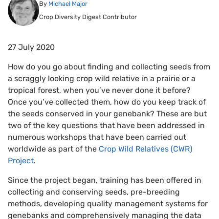
By
Michael Major
Crop Diversity Digest Contributor
27 July 2020
How do you go about finding and collecting seeds from
a scraggly looking crop wild relative in a prairie or a
tropical forest, when you’ve never done it before?
Once you’ve collected them, how do you keep track of
the seeds conserved in your genebank? These are but
two of the key questions that have been addressed in
numerous workshops that have been carried out
worldwide as part of the
Crop Wild Relatives (CWR)
Project
.
Since the project began, training has been offered in
collecting and conserving seeds, pre-breeding
methods, developing quality management systems for
genebanks and comprehensively managing the data