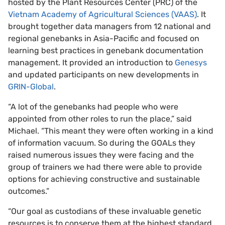
hosted by the Plant Resources Center (PRC) of the
Vietnam Academy of Agricultural Sciences (VAAS)
. It
brought together data managers from 12 national and
regional genebanks in Asia-Pacific and focused on
learning best practices in genebank documentation
management. It provided an introduction to
Genesys
and updated participants on new developments in
GRIN-Global
.
“A lot of the genebanks had people who were
appointed from other roles to run the place,” said
Michael. “This meant they were often working in a kind
of information vacuum. So during the GOALs they
raised numerous issues they were facing and the
group of trainers we had there were able to provide
options for achieving constructive and sustainable
outcomes.”
“Our goal as custodians of these invaluable genetic
resources is to conserve them at the highest standard