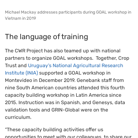
Michael Mackay addresses participants during GOAL workshop in
Vietnam in 2019
The language of training
The CWR Project has also teamed up with national
partners to organize GOAL workshops. Together, Crop
Trust and
Uruguay’s National Agricultural Research
Institute (INIA)
supported a GOAL workshop in
Montevideo in December 2019. Genebank staff from
nine South American countries attended this fourth
capacity building workshop in Latin America since
2015. Instruction was in Spanish, and Genesys, data
validation tools and GRIN-Global were on the
curriculum.
“These capacity building activities offer us
opportunities to meet with our colleagues, to share our