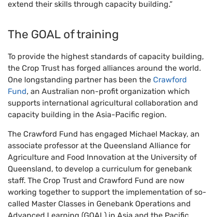
extend their skills through capacity building.”
The GOAL of training
To provide the highest standards of capacity building,
the Crop Trust has forged alliances around the world.
One longstanding partner has been the
Crawford
Fund
, an Australian non-profit organization which
supports international agricultural collaboration and
capacity building in the Asia-Pacific region.
The Crawford Fund has engaged Michael Mackay, an
associate professor at the Queensland Alliance for
Agriculture and Food Innovation at the University of
Queensland, to develop a curriculum for genebank
staff. The Crop Trust and Crawford Fund are now
working together to support the implementation of so-
called Master Classes in Genebank Operations and
Advanced Learning (GOAL) in Asia and the Pacific.