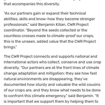
that accompanies this diversity.
“As our partners gain or expand their technical
abilities, skills and know-how they become stronger
professionals,” said Benjamin Kilian, CWR Project
coordinator. “Beyond the seeds collected or the
countless crosses made to climate-proof our crops,
this is the unseen, added value that the CWR Project
brings.”
The CWR Project connects and supports national and
international actors who collect, conserve and use crop
diversity. “Our partners are at the front lines of climate
change adaptation and mitigation; they see how fast
natural environments are disappearing, they’ve
documented how sturdy and valuable the wild cousins
of our crops are, and they know what needs to be done
to confront this climate emergency,” said Benjamin. “It
is important that we support them by helping them to