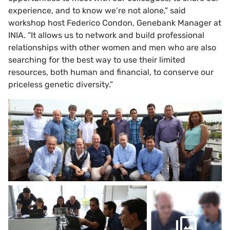
experience, and to know we’re not alone,” said
workshop host Federico Condon, Genebank Manager at
INIA. “It allows us to network and build professional
relationships with other women and men who are also
searching for the best way to use their limited
resources, both human and financial, to conserve our
priceless genetic diversity.”