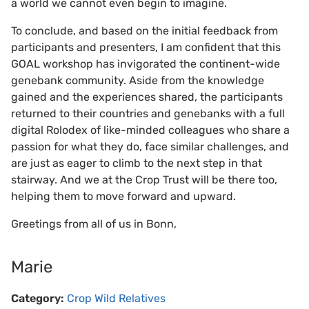
a world we cannot even begin to imagine.
To conclude, and based on the initial feedback from
participants and presenters, I am confident that this
GOAL workshop has invigorated the continent-wide
genebank community. Aside from the knowledge
gained and the experiences shared, the participants
returned to their countries and genebanks with a full
digital Rolodex of like-minded colleagues who share a
passion for what they do, face similar challenges, and
are just as eager to climb to the next step in that
stairway. And we at the Crop Trust will be there too,
helping them to move forward and upward.
Greetings from all of us in Bonn,
Marie
Category:
Crop Wild Relatives