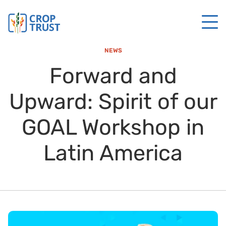
NEWS
Forward and
Upward: Spirit of our
GOAL Workshop in
Latin America