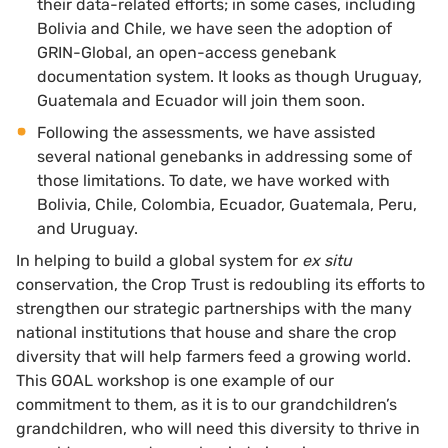
their data-related efforts; in some cases, including
Bolivia and Chile, we have seen the adoption of
GRIN-Global, an open-access genebank
documentation system. It looks as though Uruguay,
Guatemala and Ecuador will join them soon.
Following the assessments, we have assisted
several national genebanks in addressing some of
those limitations. To date, we have worked with
Bolivia, Chile, Colombia, Ecuador, Guatemala, Peru,
and Uruguay.
In helping to build a global system for
ex situ
conservation, the Crop Trust is redoubling its efforts to
strengthen our strategic partnerships with the many
national institutions that house and share the crop
diversity that will help farmers feed a growing world.
This GOAL workshop is one example of our
commitment to them, as it is to our grandchildren’s
grandchildren, who will need this diversity to thrive in