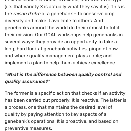
(i.e. that variety X is actually what they say it is). This is
the
raison d’être
of a genebank – to conserve crop
diversity and make it available to others. And
genebanks around the world do their utmost to fulfil
their mission. Our GOAL workshops help genebanks in
several ways: they provide an opportunity to take a
long, hard look at genebank activities, pinpoint how
and where quality management plays a role; and
implement a plan to help them achieve excellence.
"What is the difference between quality control and
quality assurance?"
The former is a specific action that checks if an activity
has been carried out properly. It is reactive. The latter is
a process, one that maintains the desired level of
quality by paying attention to key aspects of a
genebank’s operations. It is proactive, and based on
preventive measures.