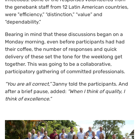
the genebank staff from 12 Latin American countries,
were "efficiency,” “distinction,” “value” and
“dependability.”
Bearing in mind that these discussions began on a
Monday morning, even before participants had had
their coffee, the number of responses and quick
delivery of these set the tone for the weeklong get
together. This was going to be a collaborative,
participatory gathering of committed professionals.
“You are all correct,”
Janny told the participants. And
after a brief pause, added:
“When I think of quality, I
think of excellence.”