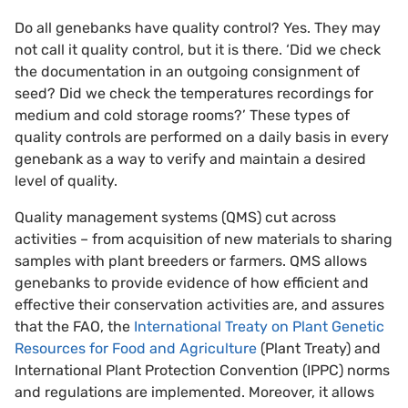
Do all genebanks have quality control? Yes. They may
not call it quality control, but it is there. ‘Did we check
the documentation in an outgoing consignment of
seed? Did we check the temperatures recordings for
medium and cold storage rooms?’ These types of
quality controls are performed on a daily basis in every
genebank as a way to verify and maintain a desired
level of quality.
Quality management systems (QMS) cut across
activities – from acquisition of new materials to sharing
samples with plant breeders or farmers. QMS allows
genebanks to provide evidence of how efficient and
effective their conservation activities are, and assures
that the FAO, the
International Treaty on Plant Genetic
Resources for Food and Agriculture
(Plant Treaty) and
International Plant Protection Convention (IPPC) norms
and regulations are implemented. Moreover, it allows