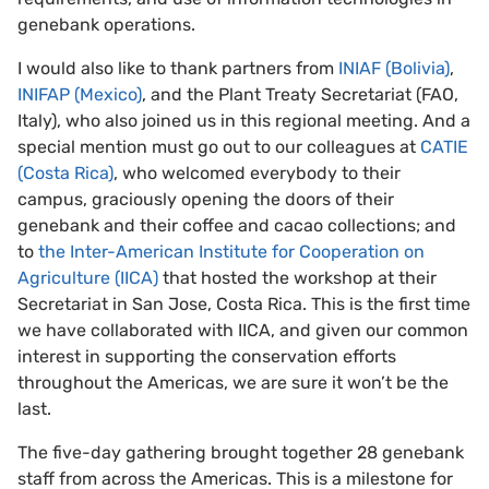
genebank operations.
I would also like to thank partners from
INIAF (Bolivia)
,
INIFAP (Mexico)
, and the Plant Treaty Secretariat (FAO,
Italy), who also joined us in this regional meeting. And a
special mention must go out to our colleagues at
CATIE
(Costa Rica)
, who welcomed everybody to their
campus, graciously opening the doors of their
genebank and their coffee and cacao collections; and
to
the Inter-American Institute for Cooperation on
Agriculture (IICA)
that hosted the workshop at their
Secretariat in San Jose, Costa Rica. This is the first time
we have collaborated with IICA, and given our common
interest in supporting the conservation efforts
throughout the Americas, we are sure it won’t be the
last.
The five-day gathering brought together 28 genebank
staff from across the Americas. This is a milestone for