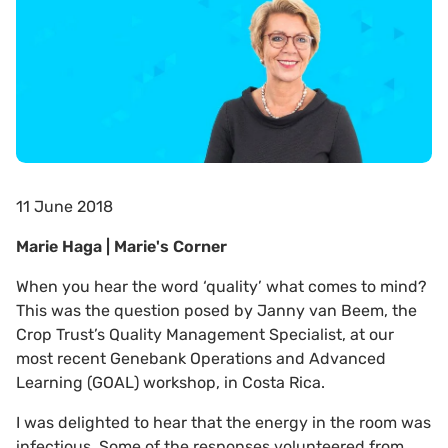
11 June 2018
Marie Haga | Marie's Corner
When you hear the word ‘quality’ what comes to mind?
This was the question posed by Janny van Beem, the
Crop Trust’s Quality Management Specialist, at our
most recent Genebank Operations and Advanced
Learning (GOAL) workshop, in Costa Rica.
I was delighted to hear that the energy in the room was
infectious. Some of the responses volunteered from