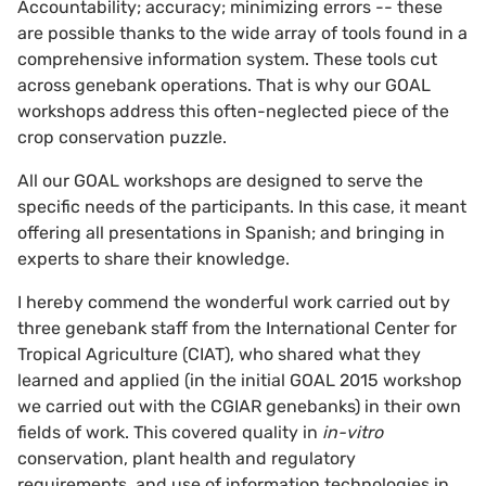
Accountability; accuracy; minimizing errors -- these
are possible thanks to the wide array of tools found in a
comprehensive information system. These tools cut
across genebank operations. That is why our GOAL
workshops address this often-neglected piece of the
crop conservation puzzle.
All our GOAL workshops are designed to serve the
specific needs of the participants. In this case, it meant
offering all presentations in Spanish; and bringing in
experts to share their knowledge.
I hereby commend the wonderful work carried out by
three genebank staff from the International Center for
Tropical Agriculture (CIAT), who shared what they
learned and applied (in the initial GOAL 2015 workshop
we carried out with the CGIAR genebanks) in their own
fields of work. This covered quality in
in-vitro
conservation, plant health and regulatory
requirements, and use of information technologies in