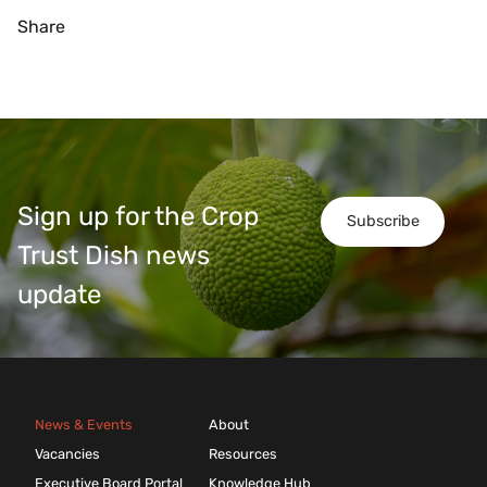
Share
Sign up for the Crop
Subscribe
Trust Dish news
update
News & Events
About
Vacancies
Resources
Executive Board Portal
Knowledge Hub