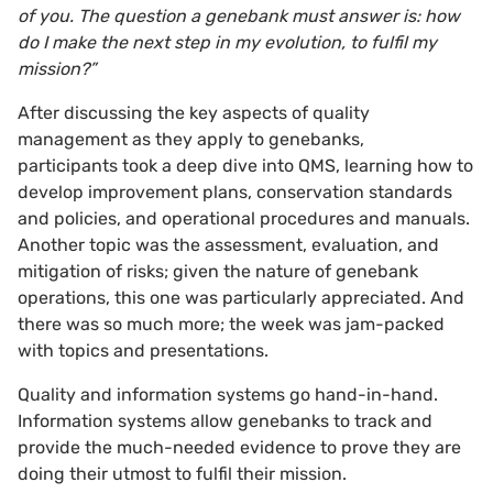
of you. The question a genebank must answer is: how
do I make the next step in my evolution, to fulfil my
mission?”
After discussing the key aspects of quality
management as they apply to genebanks,
participants took a deep dive into QMS, learning how to
develop improvement plans, conservation standards
and policies, and operational procedures and manuals.
Another topic was the assessment, evaluation, and
mitigation of risks; given the nature of genebank
operations, this one was particularly appreciated. And
there was so much more; the week was jam-packed
with topics and presentations.
Quality and information systems go hand-in-hand.
Information systems allow genebanks to track and
provide the much-needed evidence to prove they are
doing their utmost to fulfil their mission.