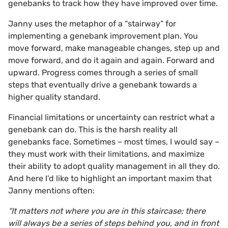
genebanks to track how they have improved over time.
Janny uses the metaphor of a “stairway” for
implementing a genebank improvement plan. You
move forward, make manageable changes, step up and
move forward, and do it again and again. Forward and
upward. Progress comes through a series of small
steps that eventually drive a genebank towards a
higher quality standard.
Financial limitations or uncertainty can restrict what a
genebank can do. This is the harsh reality all
genebanks face. Sometimes – most times, I would say –
they must work with their limitations, and maximize
their ability to adopt quality management in all they do.
And here I’d like to highlight an important maxim that
Janny mentions often:
“It matters not where you are in this staircase; there
will always be a series of steps behind you, and in front