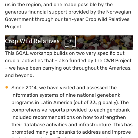
us in the region, and one made possible by the
generous financial support provided by the Norwegian
Government through our ten-year Crop Wild Relatives
Project.
Crop Wild Relatives
This GOAL workshop builds on two very specific but
crucial activities that – also funded by the CWR Project
– we have been carrying out throughout the Americas,
and beyond.
Since 2014, we have visited and assessed the
information systems of nine national genebank
programs in Latin America (out of 33, globally). The
comprehensive reports provided to each genebank
included recommendations on how to strengthen
their database activities and infrastructure. This has
prompted many genebanks to address and improve