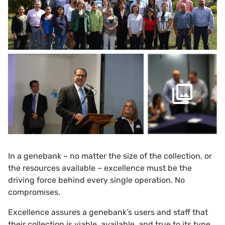
In a genebank – no matter the size of the collection, or
the resources available – excellence must be the
driving force behind every single operation. No
compromises.
Excellence assures a genebank’s users and staff that
their collection is viable, available, and true to its type