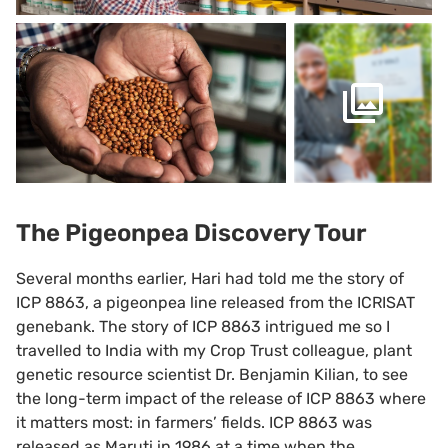
The Pigeonpea Discovery Tour
Several months earlier, Hari had told me the story of
ICP 8863, a pigeonpea line released from the ICRISAT
genebank. The story of ICP 8863 intrigued me so I
travelled to India with my Crop Trust colleague, plant
genetic resource scientist Dr. Benjamin Kilian, to see
the long-term impact of the release of ICP 8863 where
it matters most: in farmers’ fields. ICP 8863 was
released as Maruti in 1986 at a time when the