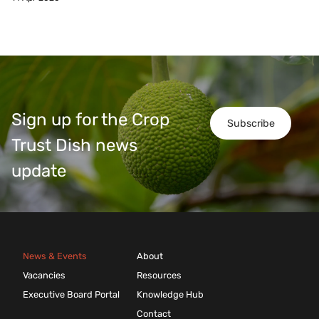
Sign up for the Crop
Subscribe
Trust Dish news
update
News & Events
About
Vacancies
Resources
Executive Board Portal
Knowledge Hub
Contact