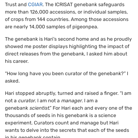
Trust and
CGIAR
. The ICRISAT genebank safeguards
more than 126,000 accessions, or individual samples,
of crops from 144 countries. Among those accessions
are nearly 14,000 samples of pigeonpea.
The genebank is Hari’s second home and as he proudly
showed me poster displays highlighting the impact of
direct releases from the genebank, I asked him about
his career.
“How long have you been curator of the genebank?” I
asked.
Hari stopped abruptly, turned and raised a finger. “I am
not a
curator
. I am not a
manager
. I am a
genebank
scientist
.” For Hari each and every one of the
thousands of seeds in his genebank is a science
experiment. Curators count and manage but Hari
wants to delve into the secrets that each of the seeds
in his genebank contain.