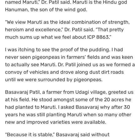
named Maruti,” Dr. Patil said. Maruti is the Hindu god
Hanuman, the son of the wind god.
“We view Maruti as the ideal combination of strength,
heroism and excellence,” Dr. Patil said. “That pretty
much sums up what we feel about ICP 8863.”
I was itching to see the proof of the pudding. I had
never seen pigeonpeas in farmers’ fields and was keen
to actually see Maruti. Dr. Patil joined us as we formed a
convoy of vehicles and drove along dust dirt roads
until we were surrounded by pigeonpeas.
Basavaraj Patil, a farmer from Udagi village, greeted us
at his field. He stood amongst some of the 20 acres he
had planted to Maruti. I asked Basavaraj why after 30
years he was still planting Maruti when so many other
new and improved varieties were available.
“Because it is stable,” Basavaraj said without