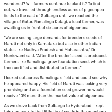
wondered? Will farmers continue to plant it? To find
out, we travelled through endless acres of pigeonpea
fields to the east of Gulbarga until we reached the
village of Gotur. Ramalinga Kotagi, a local farmer, was
awaiting us in front of six acres of pigeonpea.
“We are seeing large demands for breeder’s seeds of
Maruti not only in Karnataka but also in other Indian
states like Madhya Pradesh and Maharashtra,” Dr
Muniswami said. “After the breeder’s seed is produced,
farmers like Ramalinga grow foundation seed, which is
then certified and distributed to farmers.”
I looked out across Ramalinga’s field and could see why
he appeared happy. His field of Maruti was looking very
promising and as a foundation seed grower he would
receive 10% more than the market value of pigeonpea.
As we drove back from Gulbarga to Hyderabad, I kept
thinking back to that little tin of seeds in the genebank