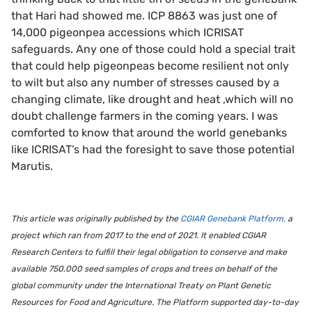
that Hari had showed me. ICP 8863 was just one of
14,000 pigeonpea accessions which ICRISAT
safeguards. Any one of those could hold a special trait
that could help pigeonpeas become resilient not only
to wilt but also any number of stresses caused by a
changing climate, like drought and heat ,which will no
doubt challenge farmers in the coming years. I was
comforted to know that around the world genebanks
like ICRISAT’s had the foresight to save those potential
Marutis.
This article was originally published by the
CGIAR Genebank Platform,
a
project which ran from 2017 to the end of 2021. It enabled CGIAR
Research Centers to fulfill their legal obligation to conserve and make
available 750,000 seed samples of crops and trees on behalf of the
global community under the International Treaty on Plant Genetic
Resources for Food and Agriculture. The Platform supported day-to-day