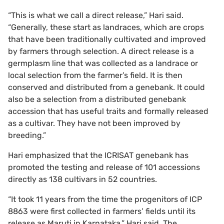
“This is what we call a direct release,” Hari said.
“Generally, these start as landraces, which are crops
that have been traditionally cultivated and improved
by farmers through selection. A direct release is a
germplasm line that was collected as a landrace or
local selection from the farmer’s field. It is then
conserved and distributed from a genebank. It could
also be a selection from a distributed genebank
accession that has useful traits and formally released
as a cultivar. They have not been improved by
breeding.”
Hari emphasized that the ICRISAT genebank has
promoted the testing and release of 101 accessions
directly as 138 cultivars in 52 countries.
“It took 11 years from the time the progenitors of ICP
8863 were first collected in farmers’ fields until its
release as Maruti in Karnataka,” Hari said. The