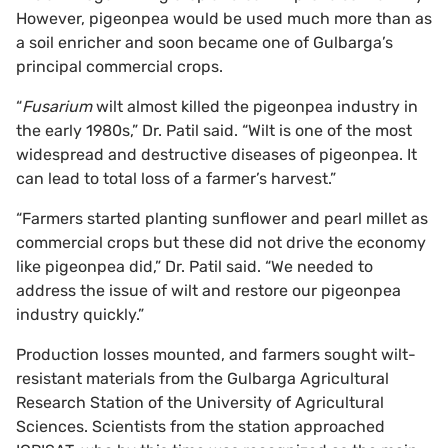
However, pigeonpea would be used much more than as
a soil enricher and soon became one of Gulbarga’s
principal commercial crops.
“
Fusarium
wilt almost killed the pigeonpea industry in
the early 1980s,” Dr. Patil said. “Wilt is one of the most
widespread and destructive diseases of pigeonpea. It
can lead to total loss of a farmer’s harvest.”
“Farmers started planting sunflower and pearl millet as
commercial crops but these did not drive the economy
like pigeonpea did,” Dr. Patil said. “We needed to
address the issue of wilt and restore our pigeonpea
industry quickly.”
Production losses mounted, and farmers sought wilt-
resistant materials from the Gulbarga Agricultural
Research Station of the University of Agricultural
Sciences. Scientists from the station approached