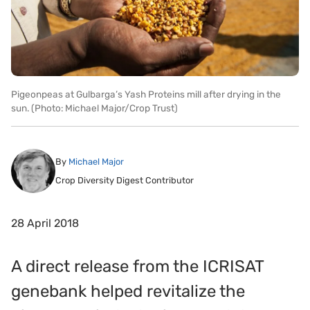
Pigeonpeas at Gulbarga’s Yash Proteins mill after drying in the
sun. (Photo: Michael Major/Crop Trust)
By
Michael Major
Crop Diversity Digest Contributor
28 April 2018
A direct release from the ICRISAT
genebank helped revitalize the