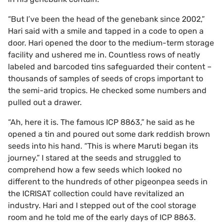
“But I’ve been the head of the genebank since 2002,”
Hari said with a smile and tapped in a code to open a
door. Hari opened the door to the medium-term storage
facility and ushered me in. Countless rows of neatly
labeled and barcoded tins safeguarded their content –
thousands of samples of seeds of crops important to
the semi-arid tropics. He checked some numbers and
pulled out a drawer.
“Ah, here it is. The famous ICP 8863,” he said as he
opened a tin and poured out some dark reddish brown
seeds into his hand. “This is where Maruti began its
journey.” I stared at the seeds and struggled to
comprehend how a few seeds which looked no
different to the hundreds of other pigeonpea seeds in
the ICRISAT collection could have revitalized an
industry. Hari and I stepped out of the cool storage
room and he told me of the early days of ICP 8863.