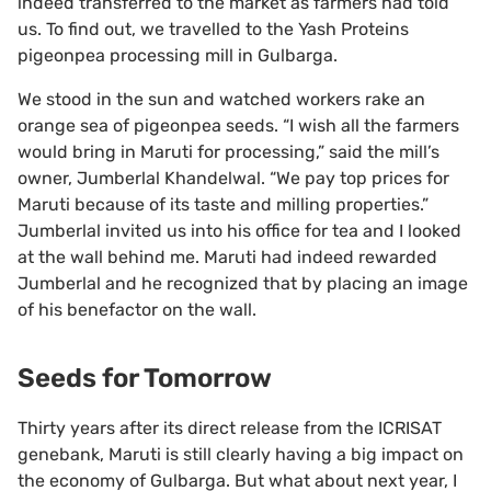
indeed transferred to the market as farmers had told
us. To find out, we travelled to the Yash Proteins
pigeonpea processing mill in Gulbarga.
We stood in the sun and watched workers rake an
orange sea of pigeonpea seeds. “I wish all the farmers
would bring in Maruti for processing,” said the mill’s
owner, Jumberlal Khandelwal. “We pay top prices for
Maruti because of its taste and milling properties.”
Jumberlal invited us into his office for tea and I looked
at the wall behind me. Maruti had indeed rewarded
Jumberlal and he recognized that by placing an image
of his benefactor on the wall.
Seeds for Tomorrow
Thirty years after its direct release from the ICRISAT
genebank, Maruti is still clearly having a big impact on
the economy of Gulbarga. But what about next year, I