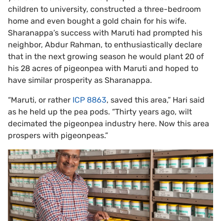
children to university, constructed a three-bedroom
home and even bought a gold chain for his wife.
Sharanappa’s success with Maruti had prompted his
neighbor, Abdur Rahman, to enthusiastically declare
that in the next growing season he would plant 20 of
his 28 acres of pigeonpea with Maruti and hoped to
have similar prosperity as Sharanappa.
“Maruti, or rather
ICP 8863
, saved this area,” Hari said
as he held up the pea pods. “Thirty years ago, wilt
decimated the pigeonpea industry here. Now this area
prospers with pigeonpeas.”