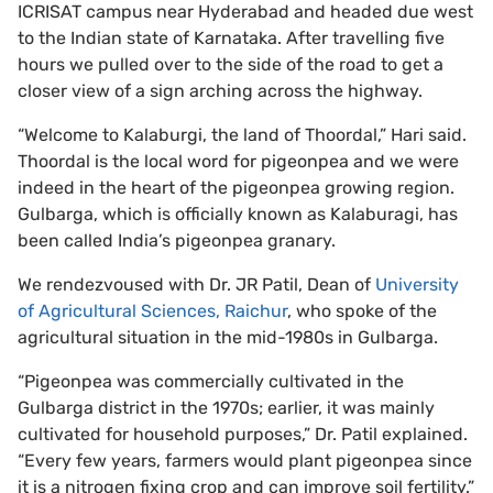
ICRISAT campus near Hyderabad and headed due west
to the Indian state of Karnataka. After travelling five
hours we pulled over to the side of the road to get a
closer view of a sign arching across the highway.
“Welcome to Kalaburgi, the land of Thoordal,” Hari said.
Thoordal is the local word for pigeonpea and we were
indeed in the heart of the pigeonpea growing region.
Gulbarga, which is officially known as Kalaburagi, has
been called India’s pigeonpea granary.
We rendezvoused with Dr. JR Patil, Dean of
University
of Agricultural Sciences, Raichur
, who spoke of the
agricultural situation in the mid-1980s in Gulbarga.
“Pigeonpea was commercially cultivated in the
Gulbarga district in the 1970s; earlier, it was mainly
cultivated for household purposes,” Dr. Patil explained.
“Every few years, farmers would plant pigeonpea since
it is a nitrogen fixing crop and can improve soil fertility.”