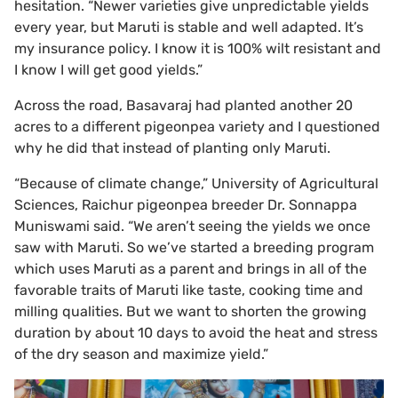
hesitation. “Newer varieties give unpredictable yields
every year, but Maruti is stable and well adapted. It’s
my insurance policy. I know it is 100% wilt resistant and
I know I will get good yields.”
Across the road, Basavaraj had planted another 20
acres to a different pigeonpea variety and I questioned
why he did that instead of planting only Maruti.
“Because of climate change,” University of Agricultural
Sciences, Raichur pigeonpea breeder Dr. Sonnappa
Muniswami said. “We aren’t seeing the yields we once
saw with Maruti. So we’ve started a breeding program
which uses Maruti as a parent and brings in all of the
favorable traits of Maruti like taste, cooking time and
milling qualities. But we want to shorten the growing
duration by about 10 days to avoid the heat and stress
of the dry season and maximize yield.”