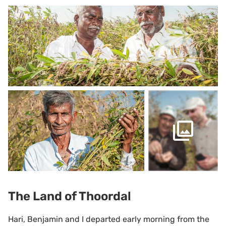
The Land of Thoordal
Hari, Benjamin and I departed early morning from the