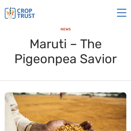
NEWS
Maruti – The
Pigeonpea Savior