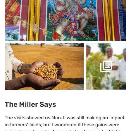
The Miller Says
The visits showed us Maruti was still making an impact
in farmers’ fields, but I wondered if these gains were