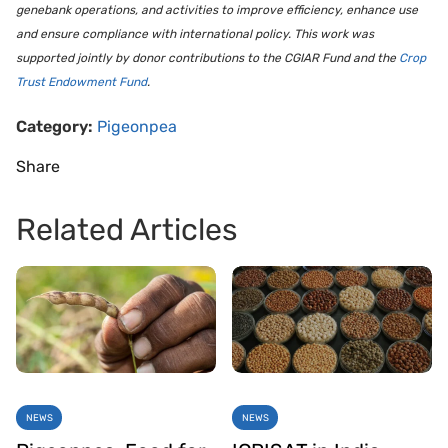
genebank operations, and activities to improve efficiency, enhance use
and ensure compliance with international policy. This work was
supported jointly by donor contributions to the CGIAR Fund and the
Crop
Trust Endowment Fund
.
Category:
Pigeonpea
Share
Related Articles
NEWS
NEWS