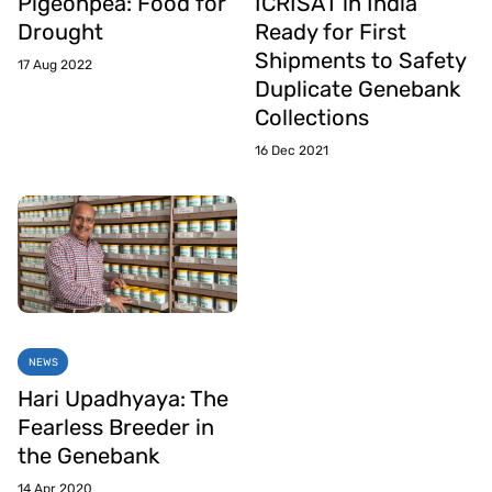
Pigeonpea: Food for
ICRISAT in India
Drought
Ready for First
Shipments to Safety
17 Aug 2022
Duplicate Genebank
Collections
16 Dec 2021
NEWS
Hari Upadhyaya: The
Fearless Breeder in
the Genebank
14 Apr 2020