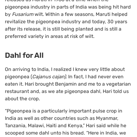
pigeonpea industry in parts of India was being hit hard
by
Fusarium
wilt. Within a few seasons, Maruti helped
revitalize the pigeonpea industry and today, 30 years
after its release, it is still being planted and is still a
preferred variety in areas at risk of wilt.
Dahl for All
On arriving to India, I realized I knew very little about
pigeonpea (
Cajanus cajan)
. In fact, I had never even
eaten it. Hari brought Benjamin and me to a vegetarian
restaurant and, as we ate pigeonpea dahl, Hari told us
about the crop.
“Pigeonpea is a particularly important pulse crop in
India as well as other countries such as Myanmar,
Tanzania, Malawi, Haiti and Kenya,” Hari said while he
scooped some dahl unto his bread. “Here in India, we