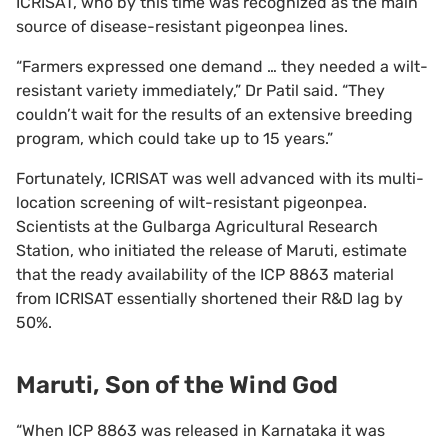
ICRISAT, who by this time was recognized as the main
source of disease-resistant pigeonpea lines.
“Farmers expressed one demand … they needed a wilt-
resistant variety immediately,” Dr Patil said. “They
couldn’t wait for the results of an extensive breeding
program, which could take up to 15 years.”
Fortunately, ICRISAT was well advanced with its multi-
location screening of wilt-resistant pigeonpea.
Scientists at the Gulbarga Agricultural Research
Station, who initiated the release of Maruti, estimate
that the ready availability of the ICP 8863 material
from ICRISAT essentially shortened their R&D lag by
50%.
Maruti, Son of the Wind God
“When ICP 8863 was released in Karnataka it was