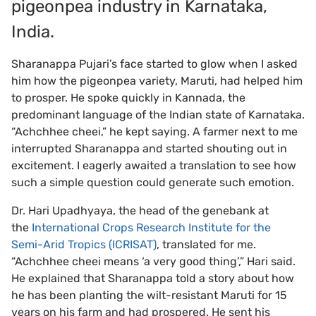
pigeonpea industry in Karnataka,
India.
Sharanappa Pujari’s face started to glow when I asked
him how the pigeonpea variety, Maruti, had helped him
to prosper. He spoke quickly in Kannada, the
predominant language of the Indian state of Karnataka.
“Achchhee cheei,” he kept saying. A farmer next to me
interrupted Sharanappa and started shouting out in
excitement. I eagerly awaited a translation to see how
such a simple question could generate such emotion.
Dr. Hari Upadhyaya, the head of the genebank at
the
International Crops Research Institute for the
Semi-Arid Tropics (ICRISAT)
, translated for me.
“Achchhee cheei means ‘a very good thing’,” Hari said.
He explained that Sharanappa told a story about how
he has been planting the wilt-resistant Maruti for 15
years on his farm and had prospered. He sent his