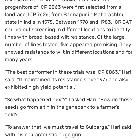
progenitors of ICP 8863 were first selected from a
landrace, ICP 7626, from Badnapur in Maharashtra
state in India in 1975. Between 1978 and 1983, ICRISAT
carried out screening in different locations to identify
lines with broad-based wilt resistance. Of the large
number of lines tested, five appeared promising. They
showed resistance to wilt in different locations and for
many years.
“The best performer in these trials was ICP 8863,” Hari
said. “It maintained its resistance since 1977 and also
exhibited high yield potential.”
“So what happened next?” I asked Hari. “How do these
seeds go from a tin in the genebank to a farmer’s
field?”
“To answer that, we must travel to Gulbarga,” Hari said
with his characteristic huge grin.