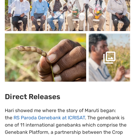
Direct Releases
Hari showed me where the story of Maruti began:
the
RS Paroda Genebank at ICRISAT
. The genebank is
one of 11 international genebanks which comprise the
Genebank Platform, a partnership between the Crop