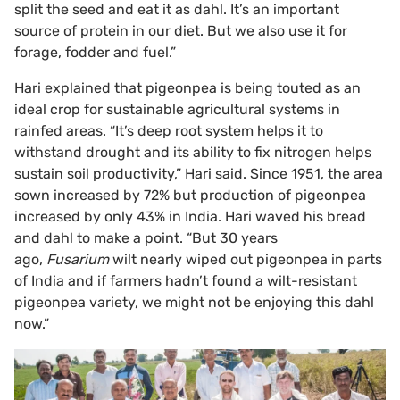
split the seed and eat it as dahl. It’s an important
source of protein in our diet. But we also use it for
forage, fodder and fuel.”
Hari explained that pigeonpea is being touted as an
ideal crop for sustainable agricultural systems in
rainfed areas. “It’s deep root system helps it to
withstand drought and its ability to fix nitrogen helps
sustain soil productivity,” Hari said. Since 1951, the area
sown increased by 72% but production of pigeonpea
increased by only 43% in India. Hari waved his bread
and dahl to make a point. “But 30 years
ago,
Fusarium
wilt nearly wiped out pigeonpea in parts
of India and if farmers hadn’t found a wilt-resistant
pigeonpea variety, we might not be enjoying this dahl
now.”