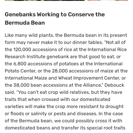
Genebanks Working to Conserve the
Bermuda Bean
Like many wild plants, the Bermuda bean in its present
form may never make it to our dinner tables. “Not all of
the 120,000 accessions of rice at the International Rice
Research Institute genebank are that good to eat, or
the 6,800 accessions of potatoes at the International
Potato Center, or the 28,000 accessions of maize at the
International Maize and Wheat Improvement Center, or
the 38,000 bean accessions at the Alliance,” Debouck
said. “You can’t eat crop wild relatives, but they have
traits that when crossed with our domesticated
varieties will make the crop more resistant to drought
or floods or salinity or pests and diseases. In the case
of the Bermuda bean, we could possibly cross it with
domesticated beans and transfer its special root traits