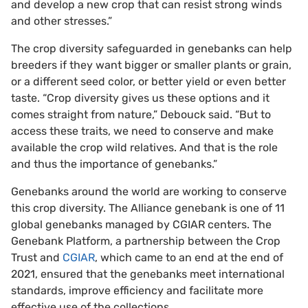
and develop a new crop that can resist strong winds
and other stresses.”
The crop diversity safeguarded in genebanks can help
breeders if they want bigger or smaller plants or grain,
or a different seed color, or better yield or even better
taste. “Crop diversity gives us these options and it
comes straight from nature,” Debouck said. “But to
access these traits, we need to conserve and make
available the crop wild relatives. And that is the role
and thus the importance of genebanks.”
Genebanks around the world are working to conserve
this crop diversity. The Alliance genebank is one of 11
global genebanks managed by CGIAR centers. The
Genebank Platform, a partnership between the Crop
Trust and
CGIAR
, which came to an end at the end of
2021, ensured that the genebanks meet international
standards, improve efficiency and facilitate more
effective use of the collections.