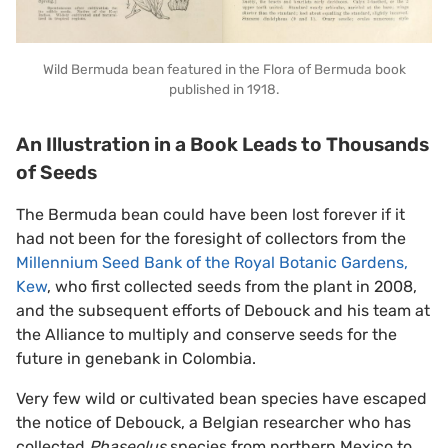
Wild Bermuda bean featured in the Flora of Bermuda book
published in 1918.
An Illustration in a Book Leads to Thousands
of Seeds
The Bermuda bean could have been lost forever if it
had not been for the foresight of collectors from the
Millennium Seed Bank of the Royal Botanic Gardens,
Kew
, who first collected seeds from the plant in 2008,
and the subsequent efforts of Debouck and his team at
the Alliance to multiply and conserve seeds for the
future in genebank in Colombia.
Very few wild or cultivated bean species have escaped
the notice of Debouck, a Belgian researcher who has
collected
Phaseolus
species from northern Mexico to