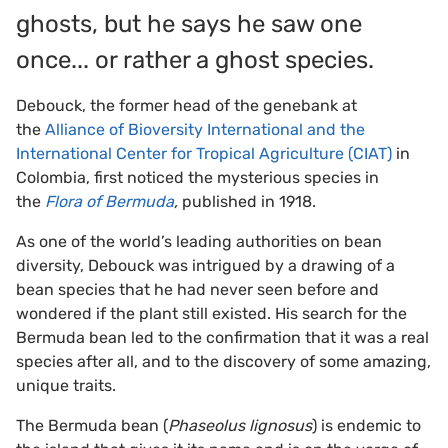
ghosts, but he says he saw one
once... or rather a ghost species.
Debouck, the former head of the genebank at
the
Alliance of Bioversity International and the
International Center for Tropical Agriculture (CIAT)
in
Colombia, first noticed the mysterious species in
the
Flora of Bermuda
,
published in 1918.
As one of the world’s leading authorities on bean
diversity, Debouck was intrigued by a drawing of a
bean species that he had never seen before and
wondered if the plant still existed. His search for the
Bermuda bean led to the confirmation that it was a real
species after all, and to the discovery of some amazing,
unique traits.
The Bermuda bean (
Phaseolus lignosus
) is endemic to