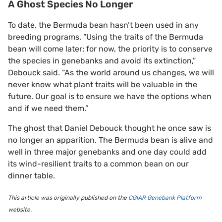
A Ghost Species No Longer
To date, the Bermuda bean hasn’t been used in any
breeding programs. “Using the traits of the Bermuda
bean will come later; for now, the priority is to conserve
the species in genebanks and avoid its extinction,”
Debouck said. “As the world around us changes, we will
never know what plant traits will be valuable in the
future. Our goal is to ensure we have the options when
and if we need them.”
The ghost that Daniel Debouck thought he once saw is
no longer an apparition. The Bermuda bean is alive and
well in three major genebanks and one day could add
its wind-resilient traits to a common bean on our
dinner table.
This article was originally published on the
CGIAR Genebank Platform
website.