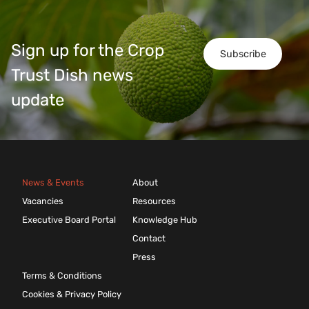
Sign up for the Crop
Subscribe
Trust Dish news
update
News & Events
About
Vacancies
Resources
Executive Board Portal
Knowledge Hub
Contact
Press
Terms & Conditions
Cookies & Privacy Policy