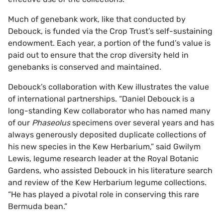
Much of genebank work, like that conducted by
Debouck, is funded via the Crop Trust’s self-sustaining
endowment. Each year, a portion of the fund’s value is
paid out to ensure that the crop diversity held in
genebanks is conserved and maintained.
Debouck’s collaboration with Kew illustrates the value
of international partnerships. “Daniel Debouck is a
long-standing Kew collaborator who has named many
of our
Phaseolus
specimens over several years and has
always generously deposited duplicate collections of
his new species in the Kew Herbarium,” said Gwilym
Lewis, legume research leader at the Royal Botanic
Gardens, who assisted Debouck in his literature search
and review of the Kew Herbarium legume collections.
“He has played a pivotal role in conserving this rare
Bermuda bean.”