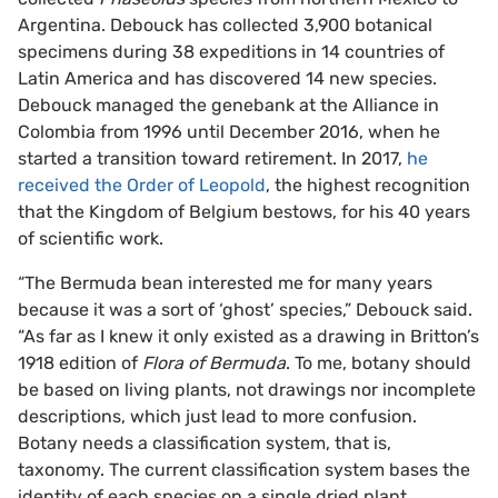
Argentina. Debouck has collected 3,900 botanical
specimens during 38 expeditions in 14 countries of
Latin America and has discovered 14 new species.
Debouck managed the genebank at the Alliance in
Colombia from 1996 until December 2016, when he
started a transition toward retirement. In 2017,
he
received the Order of Leopold
, the highest recognition
that the Kingdom of Belgium bestows, for his 40 years
of scientific work.
“The Bermuda bean interested me for many years
because it was a sort of ‘ghost’ species,” Debouck said.
“As far as I knew it only existed as a drawing in Britton’s
1918 edition of
Flora of Bermuda
. To me, botany should
be based on living plants, not drawings nor incomplete
descriptions, which just lead to more confusion.
Botany needs a classification system, that is,
taxonomy. The current classification system bases the
identity of each species on a single dried plant