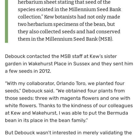
herbarium sheet stating that seed of the
species existed in the Millennium Seed Bank
collection.” Kew botanists had not only made
two herbarium specimens of the bean, but
they also collected seeds and had conserved
them in the Millennium Seed Bank (MSB).
Debouck contacted the MSB staff at Kew’s sister
garden in Wakehurst Place in Sussex and they sent him
a few seeds in 2012.
“With my collaborator, Orlando Toro, we planted four
seeds,” Debouck said. “We obtained four plants from
those seeds: three with magenta flowers and one with
white flowers. Thanks to the kindness of our colleagues
at Kew and Wakehurst, I was able to put the Bermuda
bean in its place in the bean family.”
But Debouck wasn’t interested in merely validating the