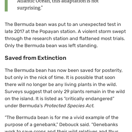
Atlantic Ocean, this adaptation is not
surprising.”
The Bermuda bean was put to an unexpected test in
late 2017 at the Popayan station. A violent storm swept
through the research station and flattened most trials.
Only the Bermuda bean was left standing.
Saved from Extinction
The Bermuda bean has now been saved for posterity,
but only in the nick of time. It is possible that soon
there will no longer be any living plants in the wild.
Surveys suggest that only 29 plants remain in the wild
on the island. It is listed as “critically endangered”
under Bermuda’s
Protected Species Act
.
“The Bermuda bean is for me a vivid example of the
purpose of a genebank,” Debouck said. “Genebanks
work to save crops and their wild relatives and thus