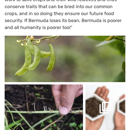
conserve traits that can be bred into our common
crops, and in so doing they ensure our future food
security. If Bermuda loses its bean, Bermuda is poorer
and all humanity is poorer too!”