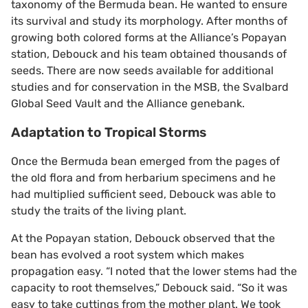
taxonomy of the Bermuda bean. He wanted to ensure
its survival and study its morphology. After months of
growing both colored forms at the Alliance’s Popayan
station, Debouck and his team obtained thousands of
seeds. There are now seeds available for additional
studies and for conservation in the MSB, the Svalbard
Global Seed Vault and the Alliance genebank.
Adaptation to Tropical Storms
Once the Bermuda bean emerged from the pages of
the old flora and from herbarium specimens and he
had multiplied sufficient seed, Debouck was able to
study the traits of the living plant.
At the Popayan station, Debouck observed that the
bean has evolved a root system which makes
propagation easy. “I noted that the lower stems had the
capacity to root themselves,” Debouck said. “So it was
easy to take cuttings from the mother plant. We took