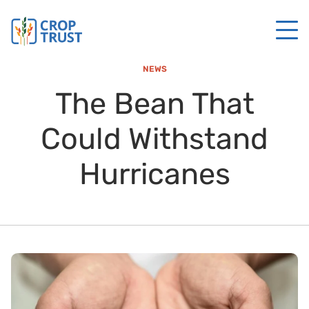
NEWS
The Bean That
Could Withstand
Hurricanes