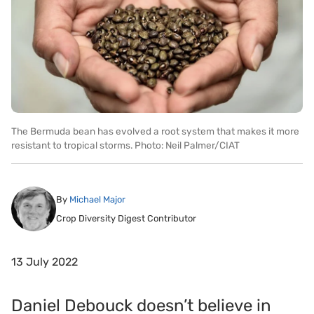
The Bermuda bean has evolved a root system that makes it more
resistant to tropical storms. Photo: Neil Palmer/CIAT
By
Michael Major
Crop Diversity Digest Contributor
13 July 2022
Daniel Debouck doesn’t believe in