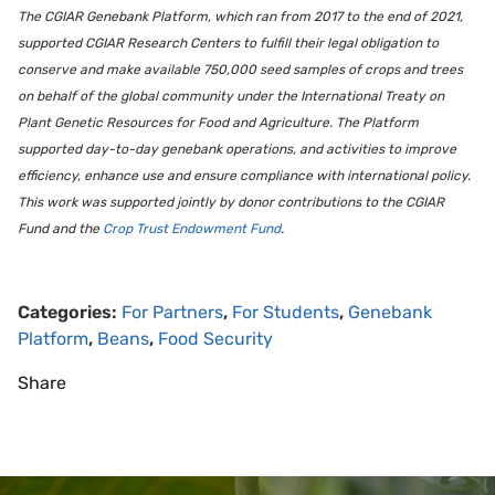
The CGIAR Genebank Platform, which ran from 2017 to the end of 2021,
supported CGIAR Research Centers to fulfill their legal obligation to
conserve and make available 750,000 seed samples of crops and trees
on behalf of the global community under the International Treaty on
Plant Genetic Resources for Food and Agriculture. The Platform
supported day-to-day genebank operations, and activities to improve
efficiency, enhance use and ensure compliance with international policy.
This work was supported jointly by donor contributions to the CGIAR
Fund and the
Crop Trust Endowment Fund
.
Categories:
For Partners
,
For Students
,
Genebank
Platform
,
Beans
,
Food Security
Share