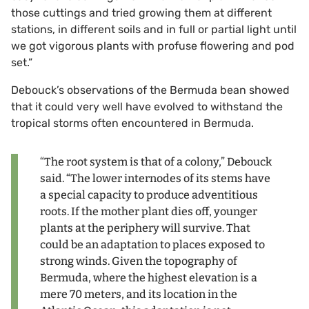
those cuttings and tried growing them at different
stations, in different soils and in full or partial light until
we got vigorous plants with profuse flowering and pod
set.”
Debouck’s observations of the Bermuda bean showed
that it could very well have evolved to withstand the
tropical storms often encountered in Bermuda.
“The root system is that of a colony,” Debouck
said. “The lower internodes of its stems have
a special capacity to produce adventitious
roots. If the mother plant dies off, younger
plants at the periphery will survive. That
could be an adaptation to places exposed to
strong winds. Given the topography of
Bermuda, where the highest elevation is a
mere 70 meters, and its location in the