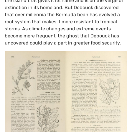
the island that gives it its name and is on the verge of
extinction in its homeland. But Debouck discovered
that over millennia the Bermuda bean has evolved a
root system that makes it more resistant to tropical
storms. As climate changes and extreme events
become more frequent, the ghost that Debouck has
uncovered could play a part in greater food security.