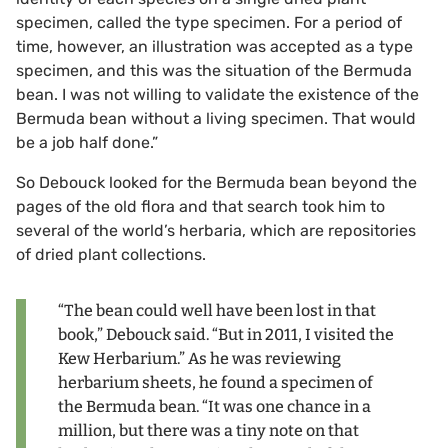
specimen, called the type specimen. For a period of
time, however, an illustration was accepted as a type
specimen, and this was the situation of the Bermuda
bean. I was not willing to validate the existence of the
Bermuda bean without a living specimen. That would
be a job half done.”
So Debouck looked for the Bermuda bean beyond the
pages of the old flora and that search took him to
several of the world’s herbaria, which are repositories
of dried plant collections.
“The bean could well have been lost in that
book,” Debouck said. “But in 2011, I visited the
Kew Herbarium.” As he was reviewing
herbarium sheets, he found a specimen of
the Bermuda bean. “It was one chance in a
million, but there was a tiny note on that