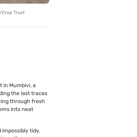
r/Crop Trust
t in Mumbivi, a
lding the last traces
cing through fresh
ems into neat
 impossibly tidy.