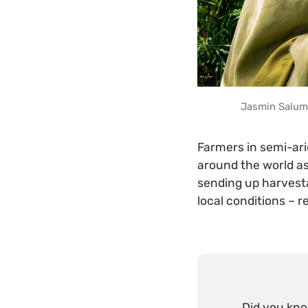
Jasmin Salum 
Farmers in semi-ari
around the world as
sending up harvesta
local conditions – r
Did you kn