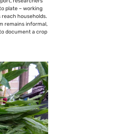
port, researchers
to plate – working
es reach households.
em remains informal,
: to document a crop