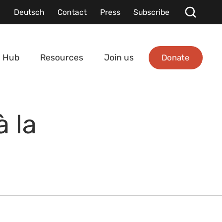
Deutsch
Contact
Press
Subscribe
Donate
 Hub
Resources
Join us
 la