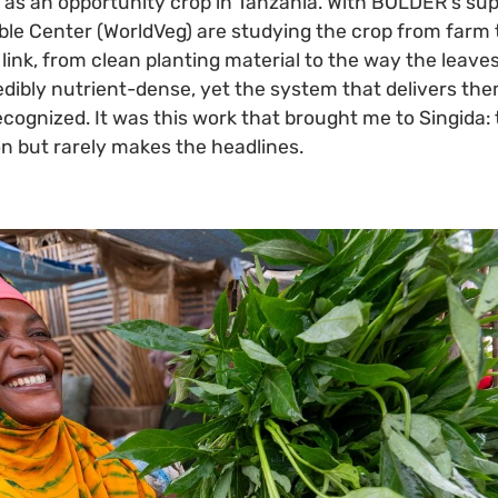
as an opportunity crop in Tanzania. With BOLDER's sup
ble Center (WorldVeg) are studying the crop from farm 
link, from clean planting material to the way the leav
edibly nutrient-dense, yet the system that delivers th
ecognized. It was this work that brought me to Singida
on but rarely makes the headlines.