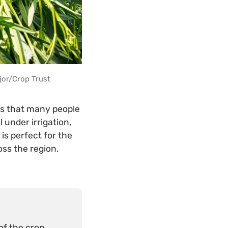
jor/Crop Trust
ts that many people
 under irrigation,
is perfect for the
oss the region.
f the crop.