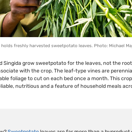
holds freshly harvested sweetpotato leaves. Photo: Michael Ma
d Singida grow sweetpotato for the leaves, not the roo
sociate with the crop. The leaf-type vines are perennial
ble foliage to cut on each bed once a month. This crop 
eliable, nutritious and a feature of household meals acr
ow?
Sweetpotato
leaves are far more than a byproduct o