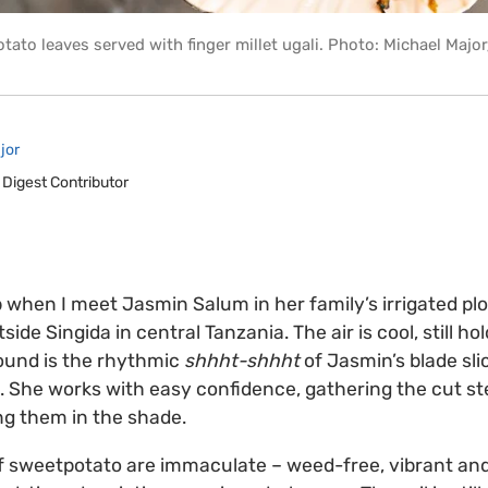
tato leaves served with finger millet ugali. Photo: Michael Majo
jor
 Digest Contributor
p when I meet Jasmin Salum in her family’s irrigated plo
tside Singida in central Tanzania. The air is cool, still ho
sound is the rhythmic
shhht-shhht
of Jasmin’s blade sli
 She works with easy confidence, gathering the cut st
ng them in the shade.
 of sweetpotato are immaculate – weed-free, vibrant and