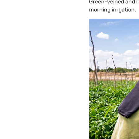
Green-veined and red
morning irrigation.