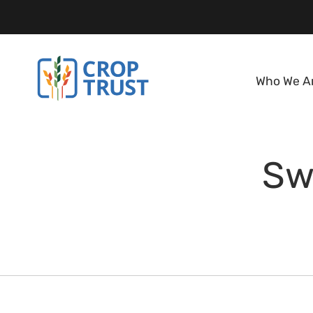
Who We A
Sw