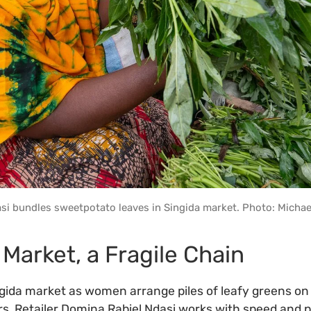
si bundles sweetpotato leaves in Singida market. Photo: Michae
 Market, a Fragile Chain
ngida market as women arrange piles of leafy greens on f
rs. Retailer Domina Rabiel Ndasi works with speed and p