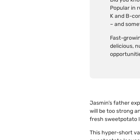
Popular in 
K and B-comp
– and somet
Fast-growin
delicious, 
opportuniti
Jasmin’s father exp
will be too strong a
fresh sweetpotato 
This hyper-short va