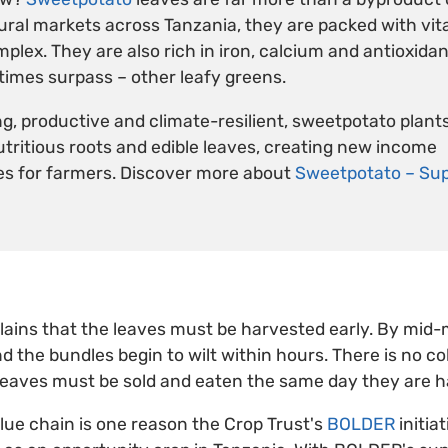
rural markets across Tanzania, they are packed with vit
lex. They are also rich in iron, calcium and antioxidant
imes surpass – other leafy greens.
g, productive and climate-resilient, sweetpotato plant
nutritious roots and edible leaves, creating new income
es for farmers. Discover more about
Sweetpotato – Sup
lains that the leaves must be harvested early. By mid-
nd the bundles begin to wilt within hours. There is no co
leaves must be sold and eaten the same day they are h
lue chain is one reason the Crop Trust's
BOLDER
initiat