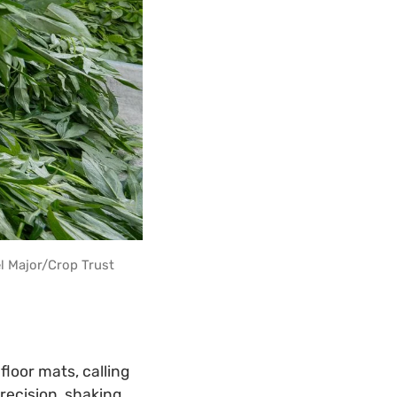
l Major/Crop Trust
loor mats, calling
recision, shaking