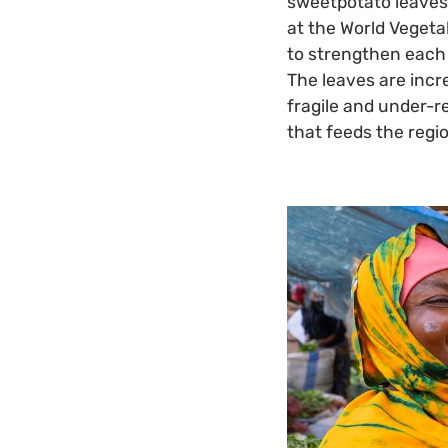
sweetpotato leaves 
at the World Vegeta
to strengthen each 
The leaves are incr
fragile and under-r
that feeds the regi