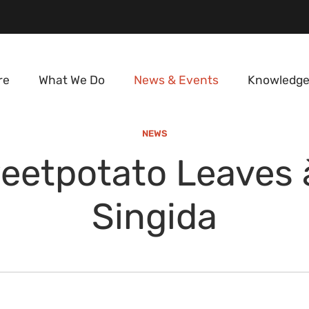
re
What We Do
News & Events
Knowledge
NEWS
eetpotato Leaves à
Singida