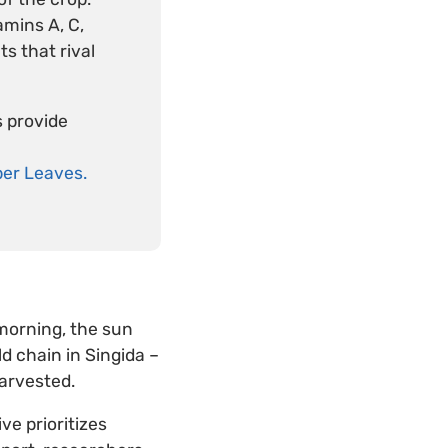
amins A, C,
s that rival
s provide
er Leaves.
morning, the sun
ld chain in Singida –
arvested.
ive prioritizes