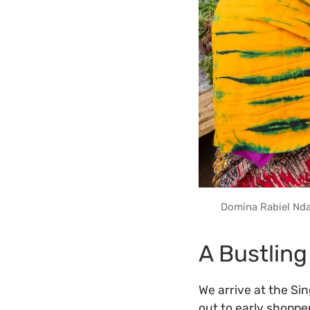
Domina Rabiel Nda
A Bustling
We arrive at the Si
out to early shoppe