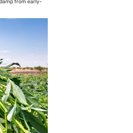
l damp from early-