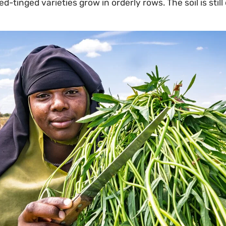
-tinged varieties grow in orderly rows. The soil is stil