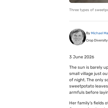
Three types of sweetpo
By
Michael Ma
Crop Diversity
3 June 2026
The sun is barely u
small village just ou
of night. The only 
sweetpotato leaves.
armfuls before layi
Her family’s fields