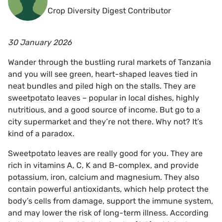
Crop Diversity Digest Contributor
30 January 2026
Wander through the bustling rural markets of Tanzania
and you will see green, heart-shaped leaves tied in
neat bundles and piled high on the stalls. They are
sweetpotato leaves – popular in local dishes, highly
nutritious, and a good source of income. But go to a
city supermarket and they’re not there. Why not? It’s
kind of a paradox.
Sweetpotato leaves are really good for you. They are
rich in vitamins A, C, K and B-complex, and provide
potassium, iron, calcium and magnesium. They also
contain powerful antioxidants, which help protect the
body’s cells from damage, support the immune system,
and may lower the risk of long-term illness. According