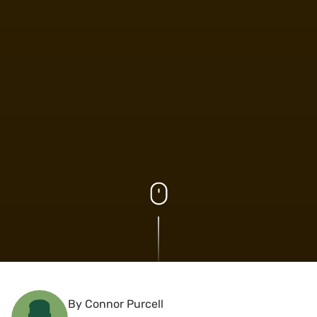
By Connor Purcell