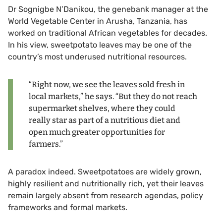
Dr Sognigbe N’Danikou, the genebank manager at the
World Vegetable Center in Arusha, Tanzania, has
worked on traditional African vegetables for decades.
In his view, sweetpotato leaves may be one of the
country’s most underused nutritional resources.
“Right now, we see the leaves sold fresh in
local markets,” he says. “But they do not reach
supermarket shelves, where they could
really star as part of a nutritious diet and
open much greater opportunities for
farmers.”
A paradox indeed. Sweetpotatoes are widely grown,
highly resilient and nutritionally rich, yet their leaves
remain largely absent from research agendas, policy
frameworks and formal markets.