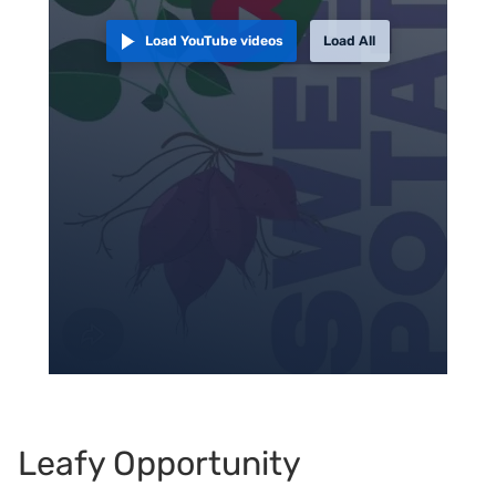
Load YouTube videos
Load All
Leafy Opportunity