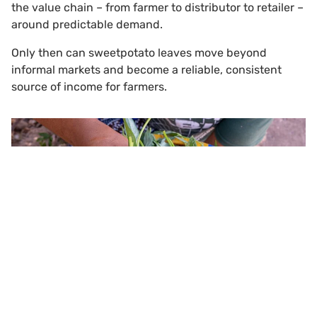
the value chain – from farmer to distributor to retailer –
around predictable demand.
Only then can sweetpotato leaves move beyond
informal markets and become a reliable, consistent
source of income for farmers.
Scroll to top