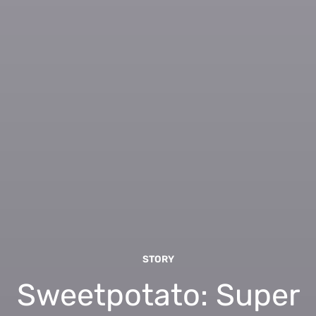
STORY
Sweetpotato: Super