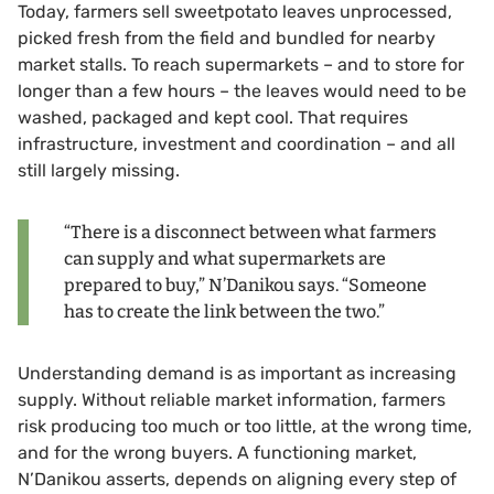
Today, farmers sell sweetpotato leaves unprocessed,
picked fresh from the field and bundled for nearby
market stalls. To reach supermarkets – and to store for
longer than a few hours – the leaves would need to be
washed, packaged and kept cool. That requires
infrastructure, investment and coordination – and all
still largely missing.
“There is a disconnect between what farmers
can supply and what supermarkets are
prepared to buy,” N’Danikou says. “Someone
has to create the link between the two.”
Understanding demand is as important as increasing
supply. Without reliable market information, farmers
risk producing too much or too little, at the wrong time,
and for the wrong buyers. A functioning market,
N’Danikou asserts, depends on aligning every step of