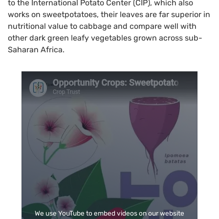
to the International Potato Center (CIP), which also
works on sweetpotatoes, their leaves are far superior in
nutritional value to cabbage and compare well with
other dark green leafy vegetables grown across sub-
Saharan Africa.
We use YouTube to embed videos on our website