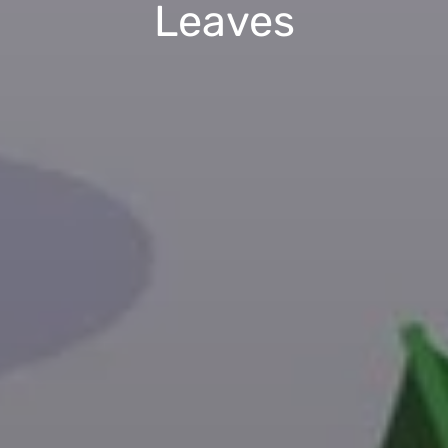
Leaves