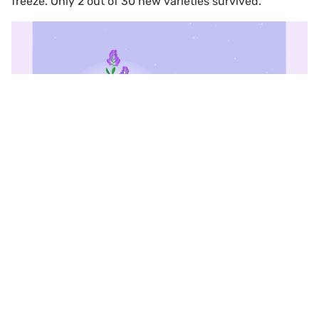
freeze. Only 2 out of 30 new varieties survived.
Scroll to top
For farmers, this would have been a disaster. For the
breeders, it was a delight, living proof that at least a
few of their new varieties could cope with extremely
low temperatures. Those varieties are now boosting the
profits of smallholder dairy farmers in Kazakhstan, who
supply three-quarters of the country’s milk, by
providing better nutrition for their cows, as well as