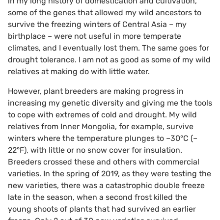
in my long history of domestication and cultivation,
some of the genes that allowed my wild ancestors to
survive the freezing winters of Central Asia – my
birthplace – were not useful in more temperate
climates, and I eventually lost them. The same goes for
drought tolerance. I am not as good as some of my wild
relatives at making do with little water.
However, plant breeders are making progress in
increasing my genetic diversity and giving me the tools
to cope with extremes of cold and drought. My wild
relatives from Inner Mongolia, for example, survive
winters where the temperature plunges to –30°C (–
22°F), with little or no snow cover for insulation.
Breeders crossed these and others with commercial
varieties. In the spring of 2019, as they were testing the
new varieties, there was a catastrophic double freeze
late in the season, when a second frost killed the
young shoots of plants that had survived an earlier