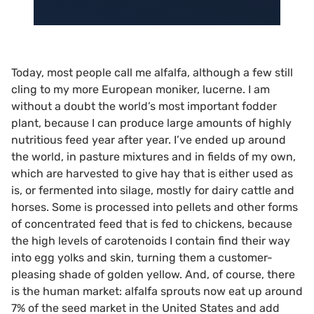
Today, most people call me alfalfa, although a few still
cling to my more European moniker, lucerne. I am
without a doubt the world’s most important fodder
plant, because I can produce large amounts of highly
nutritious feed year after year. I’ve ended up around
the world, in pasture mixtures and in fields of my own,
which are harvested to give hay that is either used as
is, or fermented into silage, mostly for dairy cattle and
horses. Some is processed into pellets and other forms
of concentrated feed that is fed to chickens, because
the high levels of carotenoids I contain find their way
into egg yolks and skin, turning them a customer-
pleasing shade of golden yellow. And, of course, there
is the human market: alfalfa sprouts now eat up around
7% of the seed market in the United States and add