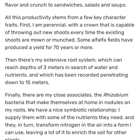
flavor and crunch to sandwiches, salads and soups.
All this productivity stems from a few key character
traits. First, I am perennial, with a crown that is capable
of throwing out new shoots every time the existing
shoots are mown or munched. Some alfalfa fields have
produced a yield for 70 years or more.
Then there’s my extensive root system, which can
reach depths of 3 meters in search of water and
nutrients, and which has been recorded penetrating
down to 15 meters.
Finally, there are my close associates, the
Rhizobium
bacteria that make themselves at home in nodules on
my roots. We have a nice symbiotic relationship: I
supply them with some of the nutrients they need, and
they, in turn, transform nitrogen in the air into a form I
can use, leaving a lot of it to enrich the soil for other
plants.