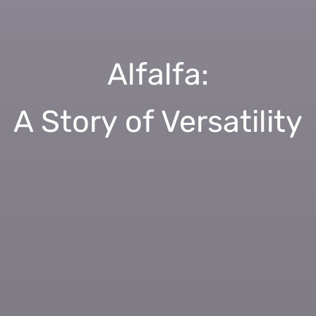
Alfalfa:
A Story of Versatility