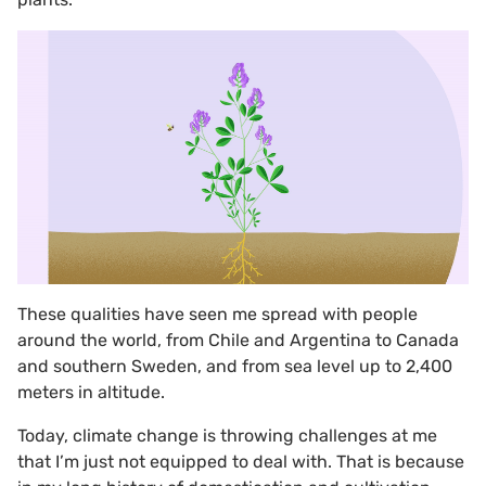
These qualities have seen me spread with people
around the world, from Chile and Argentina to Canada
and southern Sweden, and from sea level up to 2,400
meters in altitude.
Today, climate change is throwing challenges at me
that I’m just not equipped to deal with. That is because