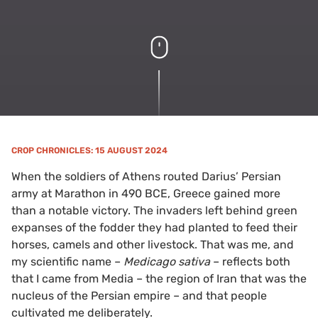
CROP CHRONICLES
: 15 AUGUST 2024
When the soldiers of Athens routed Darius’ Persian
army at Marathon in 490 BCE, Greece gained more
than a notable victory. The invaders left behind green
expanses of the fodder they had planted to feed their
horses, camels and other livestock. That was me, and
my scientific name –
Medicago sativa
– reflects both
that I came from Media – the region of Iran that was the
nucleus of the Persian empire – and that people
cultivated me deliberately.