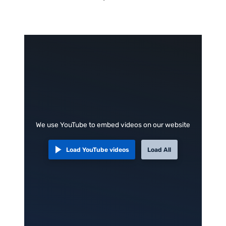
We use YouTube to embed videos on our website
Load YouTube videos
Load All