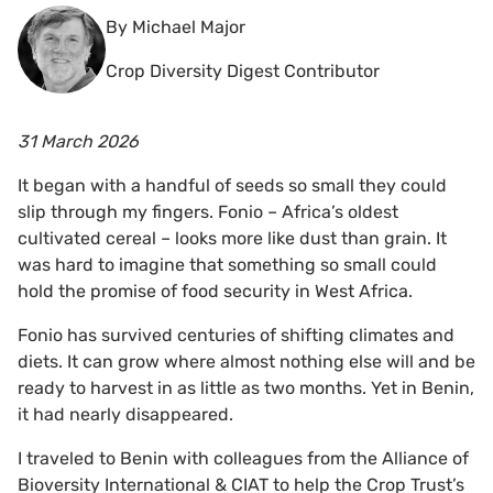
By Michael Major
Crop Diversity Digest Contributor
31 March 2026
It began with a handful of seeds so small they could
slip through my fingers. Fonio – Africa’s oldest
cultivated cereal – looks more like dust than grain. It
was hard to imagine that something so small could
hold the promise of food security in West Africa.
Fonio has survived centuries of shifting climates and
diets. It can grow where almost nothing else will and be
ready to harvest in as little as two months. Yet in Benin,
it had nearly disappeared.
I traveled to Benin with colleagues from the Alliance of
Bioversity International & CIAT to help the Crop Trust’s