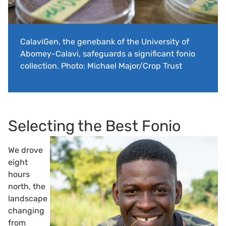
CalaviGen, the genebank of the University of
Abomey-Calavi, safeguards a significant fonio
collection. Photo: Michael Major/Crop Trust
Selecting the Best Fonio
We drove
eight
hours
north, the
landscape
changing
from