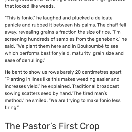
that looked like weeds.
“This is fonio,” he laughed and plucked a delicate
panicle and rubbed it between his palms. The chaff fell
away, revealing grains a fraction the size of rice. “I’m
screening hundreds of samples from the genebank,” he
said. “We plant them here and in Boukoumbé to see
which performs best for yield, maturity, grain size and
ease of dehulling.”
He bent to show us rows barely 20 centimetres apart.
“Planting in lines like this makes weeding easier and
increases yield,” he explained. Traditional broadcast
sowing scatters seed by hand.“The tired man’s
method,” he smiled. “We are trying to make fonio less
tiring.”
The Pastor’s First Crop