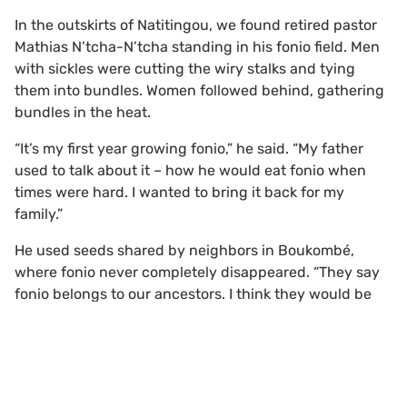
In the outskirts of Natitingou, we found retired pastor
Mathias N’tcha-N’tcha standing in his fonio field. Men
with sickles were cutting the wiry stalks and tying
them into bundles. Women followed behind, gathering
bundles in the heat.
“It’s my first year growing fonio,” he said. “My father
used to talk about it – how he would eat fonio when
times were hard. I wanted to bring it back for my
family.”
He used seeds shared by neighbors in Boukombé,
where fonio never completely disappeared. “They say
fonio belongs to our ancestors. I think they would be
happy to see it return.”
Watching the harvest, it was easy to see why many
Scroll to top
farmers had abandoned the crop. Each stalk has to be
cut by hand, bundled, carried, threshed and washed.