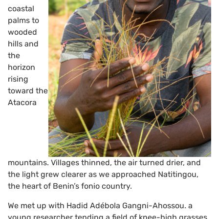
coastal
palms to
wooded
hills and
the
horizon
rising
toward the
Atacora
mountains. Villages thinned, the air turned drier, and
the light grew clearer as we approached Natitingou,
the heart of Benin’s fonio country.
We met up with Hadid Adébola Gangni-Ahossou. a
young researcher tending a field of knee-high grasses