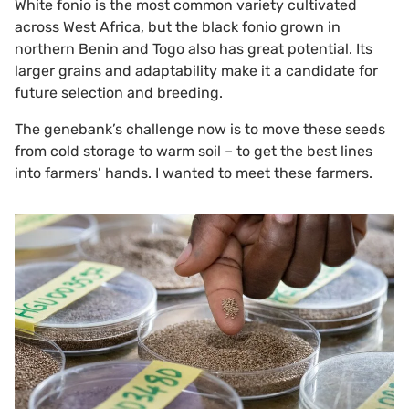
White fonio is the most common variety cultivated
across West Africa, but the black fonio grown in
northern Benin and Togo also has great potential. Its
larger grains and adaptability make it a candidate for
future selection and breeding.
The genebank’s challenge now is to move these seeds
from cold storage to warm soil – to get the best lines
into farmers’ hands. I wanted to meet these farmers.