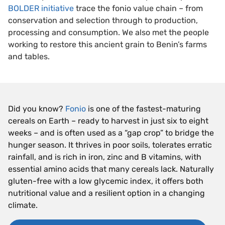
BOLDER initiative
trace the fonio value chain – from
conservation and selection through to production,
processing and consumption. We also met the people
working to restore this ancient grain to Benin’s farms
and tables.
Did you know?
Fonio
is one of the fastest-maturing
cereals on Earth – ready to harvest in just six to eight
weeks – and is often used as a “gap crop” to bridge the
hunger season. It thrives in poor soils, tolerates erratic
rainfall, and is rich in iron, zinc and B vitamins, with
essential amino acids that many cereals lack. Naturally
gluten-free with a low glycemic index, it offers both
nutritional value and a resilient option in a changing
climate.