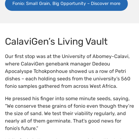
Fonio: Small Grain, Big Opportunity – Discover more
CalaviGen’s Living Vault
Our first stop was at the University of Abomey-Calavi,
where CalaviGen genebank manager Dedeou
Apocalyspe Tchokponhoue showed us a row of Petri
dishes – each holding seeds from the university’s 560
fonio samples gathered from across West Africa.
He pressed his finger into some minute seeds, saying,
“We conserve these grains of fonio even though they’re
the size of sand. We test their viability regularly, and
nearly all of them germinate. That’s good news for
fonio’s future.”