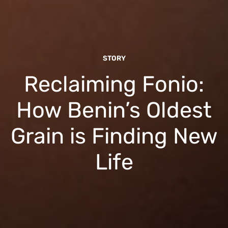
STORY
Reclaiming Fonio:
How Benin’s Oldest
Grain is Finding New
Life