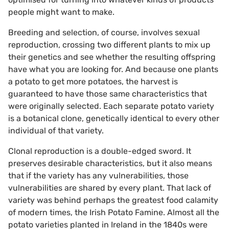
people might want to make.
Breeding and selection, of course, involves sexual
reproduction, crossing two different plants to mix up
their genetics and see whether the resulting offspring
have what you are looking for. And because one plants
a potato to get more potatoes, the harvest is
guaranteed to have those same characteristics that
were originally selected. Each separate potato variety
is a botanical clone, genetically identical to every other
individual of that variety.
Clonal reproduction is a double-edged sword. It
preserves desirable characteristics, but it also means
that if the variety has any vulnerabilities, those
vulnerabilities are shared by every plant. That lack of
variety was behind perhaps the greatest food calamity
of modern times, the Irish Potato Famine. Almost all the
potato varieties planted in Ireland in the 1840s were