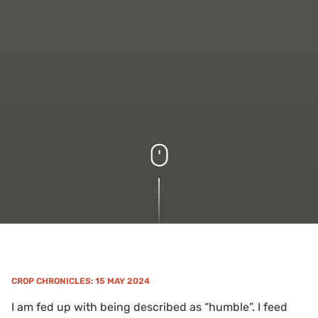
CROP CHRONICLES
: 15 MAY 2024
I am fed up with being described as “humble”. I feed