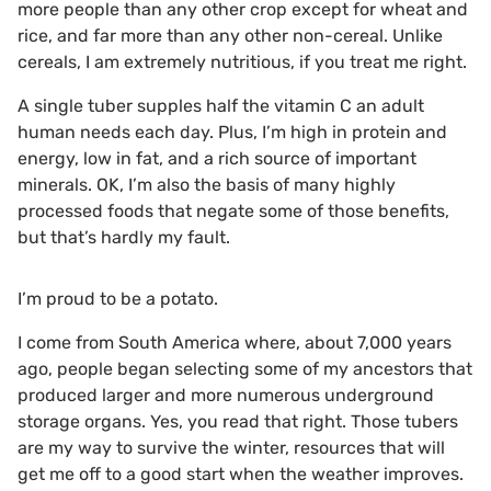
more people than any other crop except for wheat and
rice, and far more than any other non-cereal. Unlike
cereals, I am extremely nutritious, if you treat me right.
A single tuber supples half the vitamin C an adult
human needs each day. Plus, I’m high in protein and
energy, low in fat, and a rich source of important
minerals. OK, I’m also the basis of many highly
processed foods that negate some of those benefits,
but that’s hardly my fault.
I’m proud to be a potato.
I come from South America where, about 7,000 years
ago, people began selecting some of my ancestors that
produced larger and more numerous underground
storage organs. Yes, you read that right. Those tubers
are my way to survive the winter, resources that will
get me off to a good start when the weather improves.