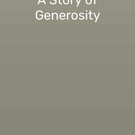
Generosity