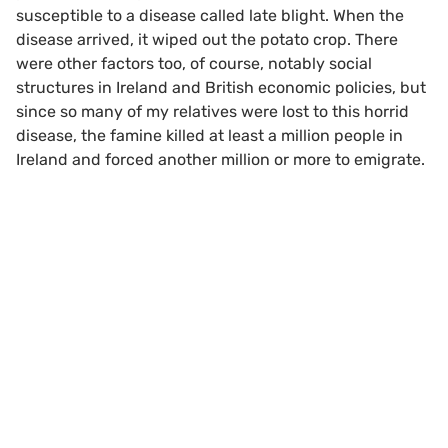
susceptible to a disease called late blight. When the
disease arrived, it wiped out the potato crop. There
were other factors too, of course, notably social
structures in Ireland and British economic policies, but
since so many of my relatives were lost to this horrid
disease, the famine killed at least a million people in
Ireland and forced another million or more to emigrate.
Scroll to top