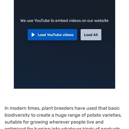
We use YouTube to embed videos on our website
Load YouTube videos
Load All
In modern times, plant breeders have used that basic
biodiversity to create a huge range of potato varieties,
suitable for growing wherever people live and
optimised for turning into whatever kinds of products