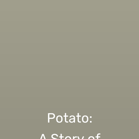
Potato:
A Story of