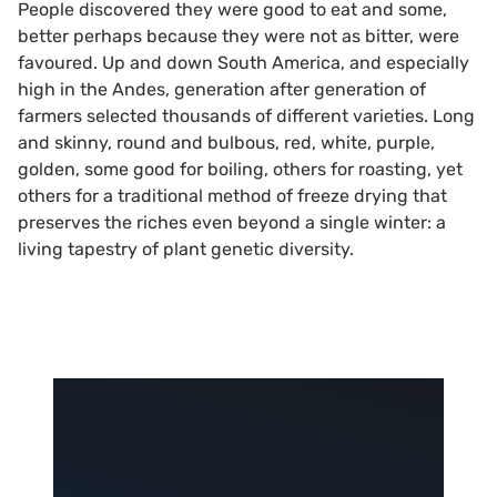
People discovered they were good to eat and some,
better perhaps because they were not as bitter, were
favoured. Up and down South America, and especially
high in the Andes, generation after generation of
farmers selected thousands of different varieties. Long
and skinny, round and bulbous, red, white, purple,
golden, some good for boiling, others for roasting, yet
others for a traditional method of freeze drying that
preserves the riches even beyond a single winter: a
living tapestry of plant genetic diversity.