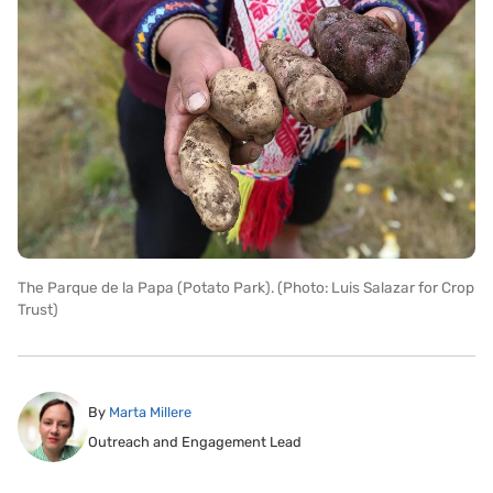
The Parque de la Papa (Potato Park). (Photo: Luis Salazar for Crop
Trust)
By
Marta Millere
Outreach and Engagement Lead