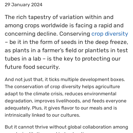
29 January 2024
The rich tapestry of variation within and
among crops worldwide is facing a rapid and
concerning decline. Conserving
crop diversity
– be it in the form of seeds in the deep freeze,
as plants in a farmer’s field or plantlets in test
tubes in a lab – is the key to protecting our
future food security.
And not just that, it ticks multiple development boxes.
The conservation of crop diversity helps agriculture
adapt to the climate crisis, reduces environmental
degradation, improves livelihoods, and feeds everyone
adequately. Plus, it gives flavor to our meals and is
intrinsically linked to our cultures.
But it cannot thrive without global collaboration among