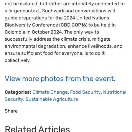
not be isolated, but rather are intricately connected to
a larger context. Suchwork and conversations will
guide preparations for the 2024 United Nations
Biodiversity Conference (CBD COP16) to be held in
Colombia in October 2024. The only way to
successfully address the climate crisis, mitigate
environmental degradation, enhance livelihoods, and
ensure sufficient food for everyone, is to do it
collectively.
View more photos from the event.
Categories:
Climate Change
,
Food Security
,
Nutritional
Security
,
Sustainable Agriculture
Share
Related Articles