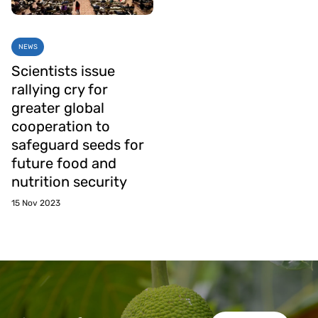
NEWS
Scientists issue
rallying cry for
greater global
cooperation to
safeguard seeds for
future food and
nutrition security
15 Nov 2023