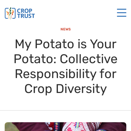
NEWS
My Potato is Your
Potato: Collective
Responsibility for
Crop Diversity