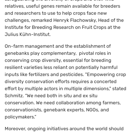
relatives, useful genes remain available for breeders
and researchers to use to help crops face new
challenges, remarked Henryk Flachowsky, Head of the
Institute for Breeding Research on Fruit Crops at the
Julius Kühn-Institut.
On-farm management and the establishment of
genebanks play complementary, pivotal roles in
conserving crop diversity, essential for breeding
resilient varieties less reliant on potentially harmful
inputs like fertilizers and pesticides. "Empowering crop
diversity conservation efforts requires a concerted
effort by multiple actors in multiple dimensions," stated
Schmitz. “We need both in situ and ex situ
conservation. We need collaboration among farmers,
conservationists, genebank experts, NGOs, and
policymakers.”
Moreover, ongoing initiatives around the world should