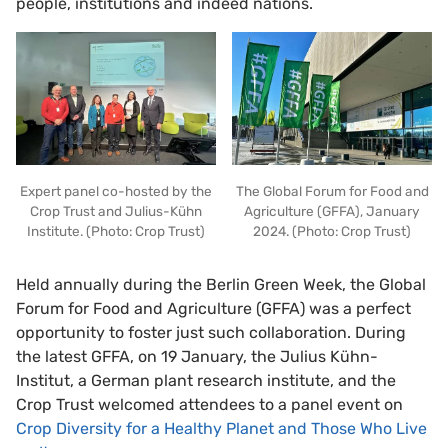
people, institutions and indeed nations.
Expert panel co-hosted by the
The Global Forum for Food and
Crop Trust and Julius-Kühn
Agriculture (GFFA), January
Institute. (Photo: Crop Trust)
2024. (Photo: Crop Trust)
Held annually during the Berlin Green Week, the Global
Forum for Food and Agriculture (GFFA) was a perfect
opportunity to foster just such collaboration. During
the latest GFFA, on 19 January, the Julius Kühn-
Institut, a German plant research institute, and the
Crop Trust welcomed attendees to a panel event on
Crop Diversity for a Healthy Planet and Those Who Live