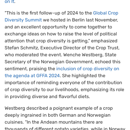
on It
.
"This is the first follow-up of 2024 to the
Global Crop
Diversity Summit
we hosted in Berlin last November,
and an excellent opportunity to come together to
exchange ideas on how to raise the level of political
attention that crop diversity is getting," emphasized
Stefan Schmitz, Executive Director of the Crop Trust,
who moderated the event. Wenche Westberg, State
Secretary of the Norwegian Government, echoed this
sentiment, praising the
inclusion of crop diversity on
the agenda at GFFA 2024
. She highlighted the
importance of reminding everyone of the contribution
of crop diversity to our livelihoods, emphasizing its role
in providing diverse and flavorful diets.
Westberg described a poignant example of a crop
deeply ingrained in both German and Norwegian
cuisines. “In the Andean mountains there are
thousands of different potato varieties, while in Norway