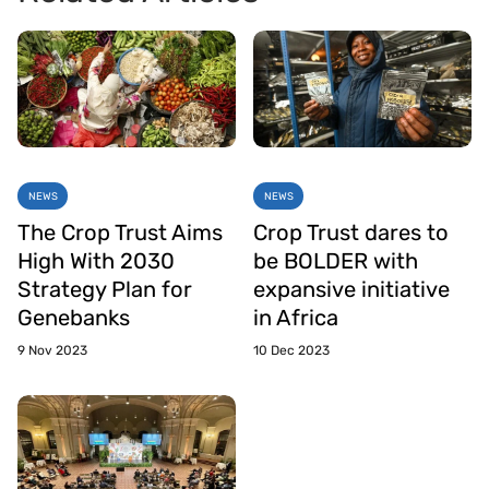
NEWS
NEWS
The Crop Trust Aims
Crop Trust dares to
High With 2030
be BOLDER with
Strategy Plan for
expansive initiative
Genebanks
in Africa
9 Nov 2023
10 Dec 2023