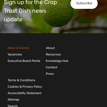
Sign up for the Crop
Subscribe
Trust Dish news
update
News & Events
About
Vacancies
Resources
Executive Board Portal
Knowledge Hub
Contact
Press
Terms & Conditions
Cookies & Privacy Policy
Accessibility Statement
Sitemap
Search