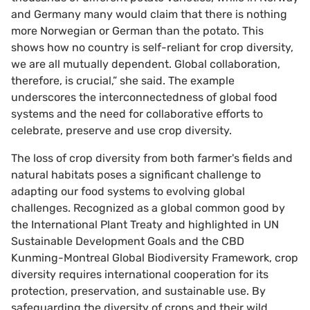
and Germany many would claim that there is nothing
more Norwegian or German than the potato. This
shows how no country is self-reliant for crop diversity,
we are all mutually dependent. Global collaboration,
therefore, is crucial,” she said. The example
underscores the interconnectedness of global food
systems and the need for collaborative efforts to
celebrate, preserve and use crop diversity.
The loss of crop diversity from both farmer's fields and
natural habitats poses a significant challenge to
adapting our food systems to evolving global
challenges. Recognized as a global common good by
the International Plant Treaty and highlighted in UN
Sustainable Development Goals and the CBD
Kunming-Montreal Global Biodiversity Framework, crop
diversity requires international cooperation for its
protection, preservation, and sustainable use. By
safeguarding the diversity of crops and their wild