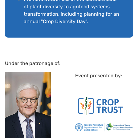
of plant diversity to agrifood systems
transformation, including planning for an
annual "Crop Diversity Day".
Under the patronage of:
Event presented by: