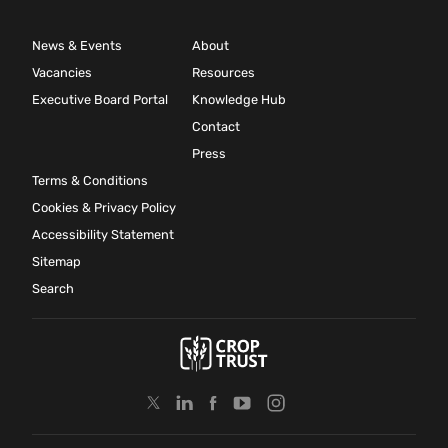
News & Events
About
Vacancies
Resources
Executive Board Portal
Knowledge Hub
Contact
Press
Terms & Conditions
Cookies & Privacy Policy
Accessibility Statement
Sitemap
Search