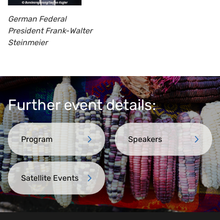
German Federal
President Frank-Walter
Steinmeier
Further event details:
Program
Speakers
Satellite Events