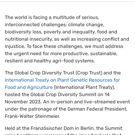
The world is facing a multitude of serious,
interconnected challenges: climate change,
biodiversity loss, poverty and inequality, food and
nutritional insecurity, as well as increasing conflict and
injustice. To face these challenges, we must address
the urgent need for more productive, sustainable,
resilient and healthy agri-food systems.
The Global Crop Diversity Trust (Crop Trust) and the
International Treaty on Plant Genetic Resources for
Food and Agriculture
(International Plant Treaty),
hosted the Global Crop Diversity Summit on 14
November 2023. An in-person and live-streamed event
under the patronage of the German Federal President,
Frank-Walter Steinmeier.
Held at the Französischer Dom in Berlin, the Summit