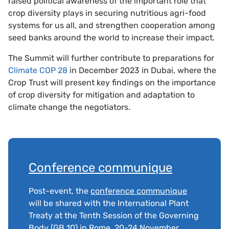
raised political awareness of the important role that
crop diversity plays in securing nutritious agri-food
systems for us all, and strengthen cooperation among
seed banks around the world to increase their impact.
The Summit will further contribute to preparations for
Climate COP 28
in December 2023 in Dubai, where the
Crop Trust will present key findings on the importance
of crop diversity for mitigation and adaptation to
climate change the negotiators.
Conference communique
Post-event, the
conference communique
will be shared with the International Plant
Treaty at the Tenth Session of the Governing
Body (GB 10) in Rome, 20-24 November