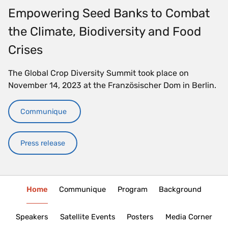
Empowering Seed Banks to Combat
the Climate, Biodiversity and Food
Crises
The Global Crop Diversity Summit took place on
November 14, 2023 at the Französischer Dom in Berlin.
Communique
Press release
Home
Communique
Program
Background
Speakers
Satellite Events
Posters
Media Corner