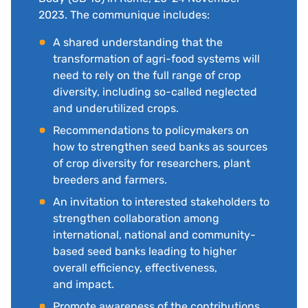
2023. The communique includes:
A shared understanding that the
transformation of agri-food systems will
need to rely on the full range of crop
diversity, including so-called neglected
and underutilized crops.
Recommendations to policymakers on
how to strengthen seed banks as sources
of crop diversity for researchers, plant
breeders and farmers.
An invitation to interested stakeholders to
strengthen collaboration among
international, national and community-
based seed banks leading to higher
overall efficiency, effectiveness,
and impact.
Promote awareness of the contributions