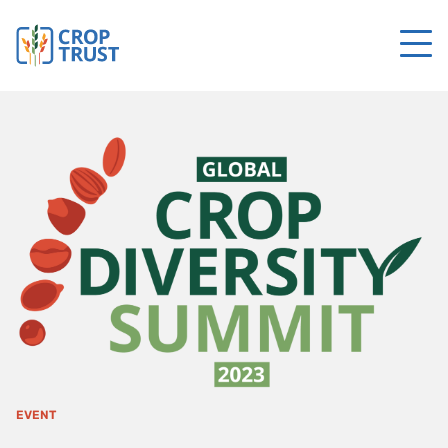
EVENT