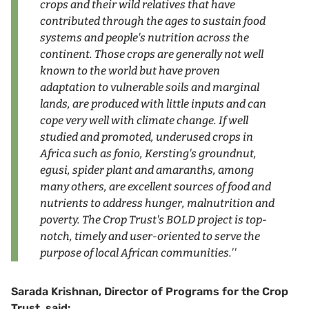
crops and their wild relatives that have
contributed through the ages to sustain food
systems and people's nutrition across the
continent. Those crops are generally not well
known to the world but have proven
adaptation to vulnerable soils and marginal
lands, are produced with little inputs and can
cope very well with climate change. If well
studied and promoted, underused crops in
Africa such as fonio, Kersting's groundnut,
egusi, spider plant and amaranths, among
many others, are excellent sources of food and
nutrients to address hunger, malnutrition and
poverty. The Crop Trust's BOLD project is top-
notch, timely and user-oriented to serve the
purpose of local African communities.''
Sarada Krishnan, Director of Programs for the Crop
Trust, said: