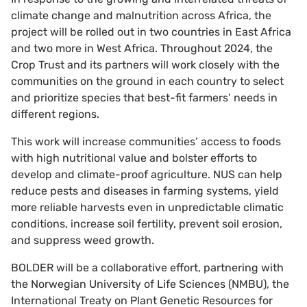
climate change and malnutrition across Africa, the
project will be rolled out in two countries in East Africa
and two more in West Africa. Throughout 2024, the
Crop Trust and its partners will work closely with the
communities on the ground in each country to select
and prioritize species that best-fit farmers’ needs in
different regions.
This work will increase communities’ access to foods
with high nutritional value and bolster efforts to
develop and climate-proof agriculture. NUS can help
reduce pests and diseases in farming systems, yield
more reliable harvests even in unpredictable climatic
conditions, increase soil fertility, prevent soil erosion,
and suppress weed growth.
BOLDER will be a collaborative effort, partnering with
the Norwegian University of Life Sciences (NMBU), the
International Treaty on Plant Genetic Resources for