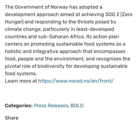
The Government of Norway has adopted a
development approach aimed at achieving SDG 2 (Zero
Hunger) and responding to the threats posed by
climate change, particularly in least-developed
countries and sub-Saharan Africa. Its action plan
centers on promoting sustainable food systems as a
holistic and integrative approach that encompasses
food, people and the environment, and recognizes the
pivotal role of biodiversity for developing sustainable
food systems.
Learn more at
https://www.norad.no/en/front/
Categories:
Press Releases
,
BOLD
Share