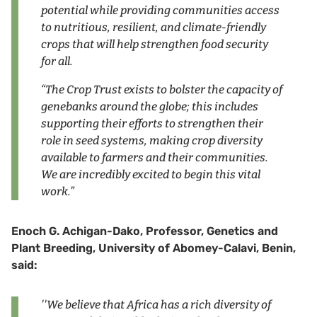
potential while providing communities access
to nutritious, resilient, and climate-friendly
crops that will help strengthen food security
for all.
“The Crop Trust exists to bolster the capacity of
genebanks around the globe; this includes
supporting their efforts to strengthen their
role in seed systems, making crop diversity
available to farmers and their communities.
We are incredibly excited to begin this vital
work.”
Enoch G. Achigan-Dako, Professor, Genetics and
Plant Breeding, University of Abomey-Calavi, Benin,
said:
''We believe that Africa has a rich diversity of