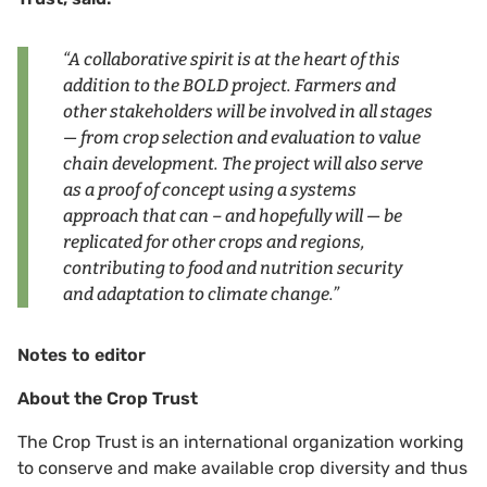
“A collaborative spirit is at the heart of this
addition to the BOLD project. Farmers and
other stakeholders will be involved in all stages
— from crop selection and evaluation to value
chain development. The project will also serve
as a proof of concept using a systems
approach that can – and hopefully will — be
replicated for other crops and regions,
contributing to food and nutrition security
and adaptation to climate change.”
Notes to editor
About the Crop Trust
The Crop Trust is an international organization working
to conserve and make available crop diversity and thus