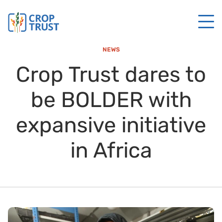
NEWS
Crop Trust dares to
be BOLDER with
expansive initiative
in Africa