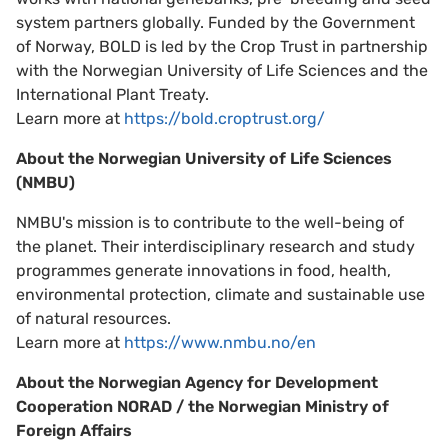
system partners globally. Funded by the Government
of Norway, BOLD is led by the Crop Trust in partnership
with the Norwegian University of Life Sciences and the
International Plant Treaty.
Learn more at
https://bold.croptrust.org/
About the Norwegian University of Life Sciences
(NMBU)
NMBU's mission is to contribute to the well-being of
the planet. Their interdisciplinary research and study
programmes generate innovations in food, health,
environmental protection, climate and sustainable use
of natural resources.
Learn more at
https://www.nmbu.no/en
About the Norwegian Agency for Development
Cooperation NORAD / the Norwegian Ministry of
Foreign Affairs