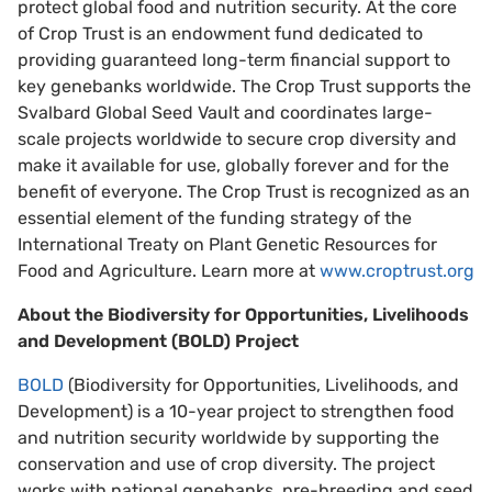
protect global food and nutrition security. At the core
of Crop Trust is an endowment fund dedicated to
providing guaranteed long-term financial support to
key genebanks worldwide. The Crop Trust supports the
Svalbard Global Seed Vault and coordinates large-
scale projects worldwide to secure crop diversity and
make it available for use, globally forever and for the
benefit of everyone. The Crop Trust is recognized as an
essential element of the funding strategy of the
International Treaty on Plant Genetic Resources for
Food and Agriculture. Learn more at
www.croptrust.org
About the Biodiversity for Opportunities, Livelihoods
and Development (BOLD) Project
BOLD
(Biodiversity for Opportunities, Livelihoods, and
Development) is a 10-year project to strengthen food
and nutrition security worldwide by supporting the
conservation and use of crop diversity. The project
works with national genebanks, pre-breeding and seed