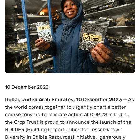
10 December 2023
Dubai, United Arab Emirates, 10 December 2023
— As
the world comes together to urgently chart a better
course forward for climate action at COP 28 in Dubai,
the Crop Trust is proud to announce the launch of the
BOLDER (Building Opportunities for Lesser-known
Diversity in Edible Resources) initiative, generously