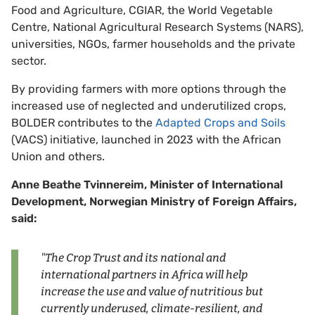
Food and Agriculture, CGIAR, the World Vegetable
Centre, National Agricultural Research Systems (NARS),
universities, NGOs, farmer households and the private
sector.
By providing farmers with more options through the
increased use of neglected and underutilized crops,
BOLDER contributes to the
Adapted Crops and Soils
(VACS) initiative, launched in 2023 with the African
Union and others.
Anne Beathe Tvinnereim, Minister of International
Development, Norwegian Ministry of Foreign Affairs,
said:
"The Crop Trust and its national and
international partners in Africa will help
increase the use and value of nutritious but
currently underused, climate-resilient, and