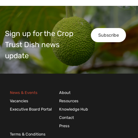
Sign up for the Crop
Subscribe
Trust Dish news
update
News & Events
About
Vacancies
Resources
Executive Board Portal
Knowledge Hub
Contact
Press
Terms & Conditions