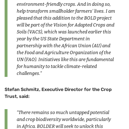
environment-friendly crops. And in doing so,
help transform smallholder farmers' lives. I am
pleased that this addition to the BOLD project
will be part of the Vision for Adapted Crops and
Soils (VACS), which was launched earlier this
year by the US State Department in
partnership with the African Union (AU) and
the Food and Agriculture Organization of the
UN (FAO). Initiatives like this are fundamental
for humanity to tackle climate-related
challenges."
Stefan Schmitz, Executive Director for the Crop
Trust, said:
“There remains so much untapped potential
and crop biodiversity worldwide, particularly
in Africa. BOLDER will seek to unlock this