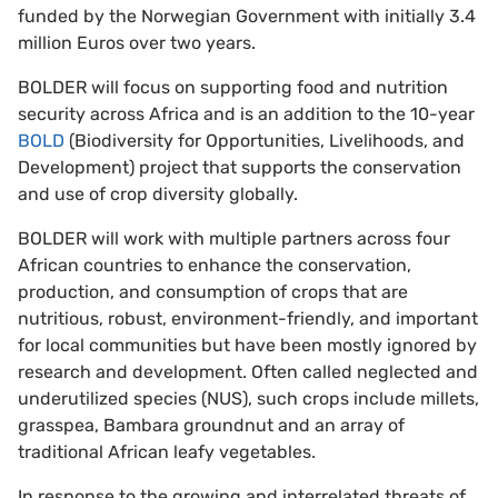
funded by the Norwegian Government with initially 3.4
million Euros over two years.
BOLDER will focus on supporting food and nutrition
security across Africa and is an addition to the 10-year
BOLD
(Biodiversity for Opportunities, Livelihoods, and
Development) project that supports the conservation
and use of crop diversity globally.
BOLDER will work with multiple partners across four
African countries to enhance the conservation,
production, and consumption of crops that are
nutritious, robust, environment-friendly, and important
for local communities but have been mostly ignored by
research and development. Often called neglected and
underutilized species (NUS), such crops include millets,
grasspea, Bambara groundnut and an array of
traditional African leafy vegetables.
In response to the growing and interrelated threats of