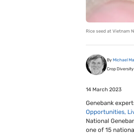
Rice seed at Vietnam N
By
Michael Ma
Crop Diversity
14 March 2023
Genebank experts
Opportunities, L
National Genebank
one of 15 nation