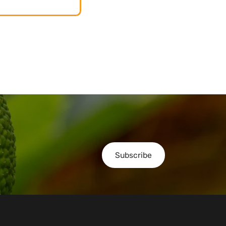
Subscribe