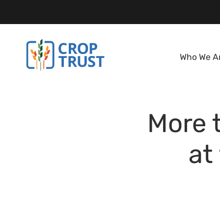
Who We A
More 
at