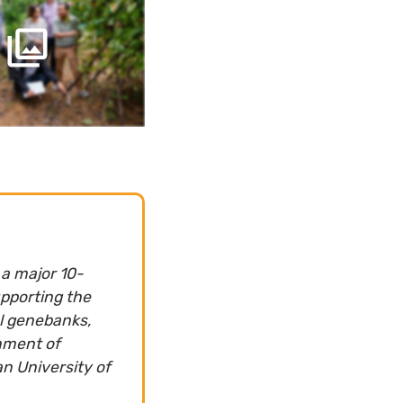
 a major 10-
upporting the
al genebanks,
nment of
n University of