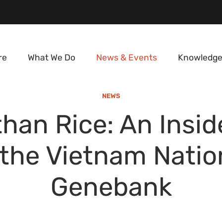
re
What We Do
News & Events
Knowledge
NEWS
than Rice: An Insid
 the Vietnam Natio
Genebank