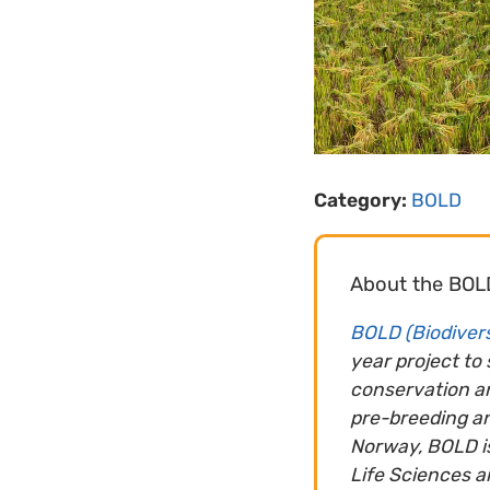
Category:
BOLD
About the BOL
BOLD (Biodivers
year project to
conservation an
pre-breeding a
Norway, BOLD is
Life Sciences a