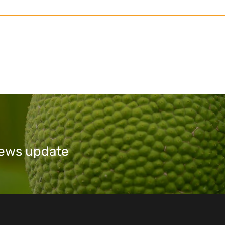
 news update