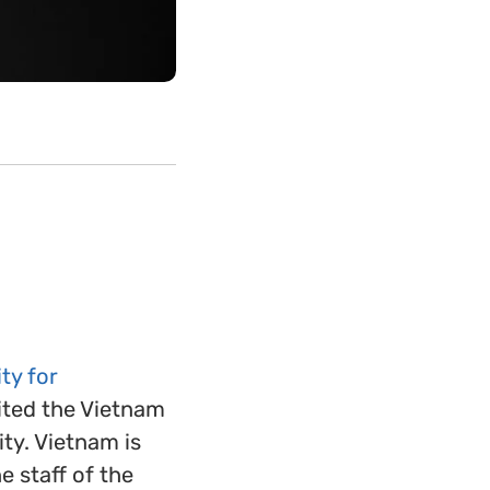
ty for
ited the Vietnam
ty. Vietnam is
 staff of the