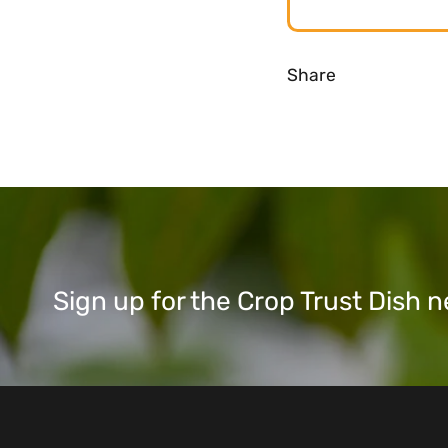
Share
Sign up for the Crop Trust Dish