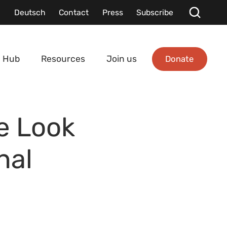
Deutsch
Contact
Press
Subscribe
Donate
 Hub
Resources
Join us
e Look
nal