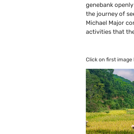
genebank openly 
the journey of se
Michael Major co
activities that t
Click on first image