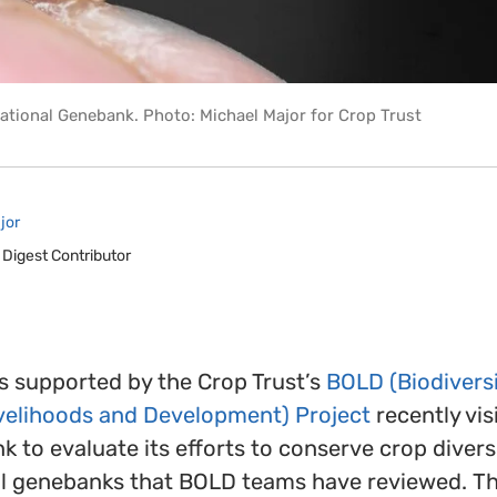
ational Genebank. Photo: Michael Major for Crop Trust
jor
 Digest Contributor
 supported by the Crop Trust’s
BOLD (Biodiversi
ivelihoods and Development) Project
recently vis
 to evaluate its efforts to conserve crop diversi
al genebanks that BOLD teams have reviewed. The