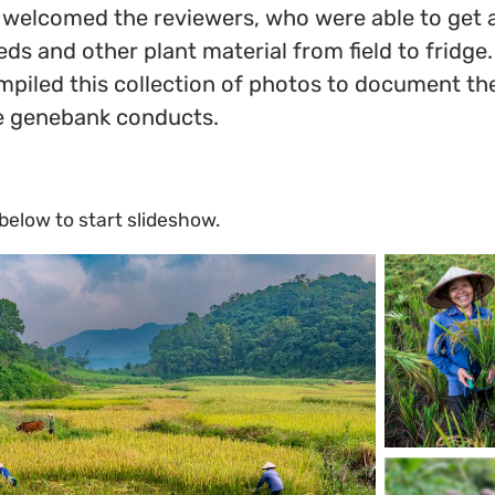
welcomed the reviewers, who were able to get an
eds and other plant material from field to fridg
mpiled this collection of photos to document th
he genebank conducts.
 below to start slideshow.