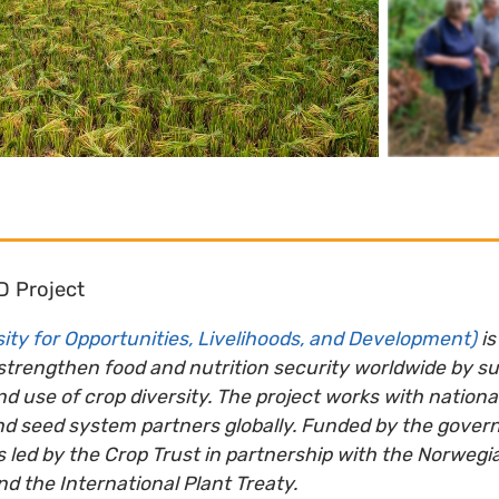
D Project
ity for Opportunities, Livelihoods, and Development)
is
 strengthen food and nutrition security worldwide by s
d use of crop diversity. The project works with nation
nd seed system partners globally. Funded by the gover
 led by the Crop Trust in partnership with the Norwegia
nd the International Plant Treaty.