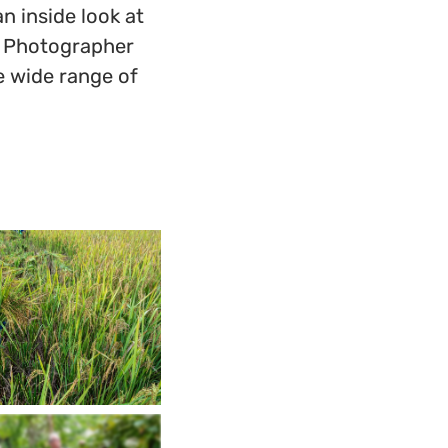
 inside look at
e. Photographer
e wide range of