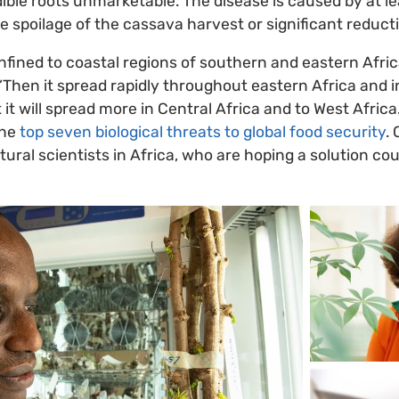
ble roots unmarketable. The disease is caused by at le
 spoilage of the cassava harvest or significant reductio
ined to coastal regions of southern and eastern Afric
“Then it spread rapidly throughout eastern Africa and in
 it will spread more in Central Africa and to West Afric
the
top seven biological threats to global food security
.
ultural scientists in Africa, who are hoping a solution co