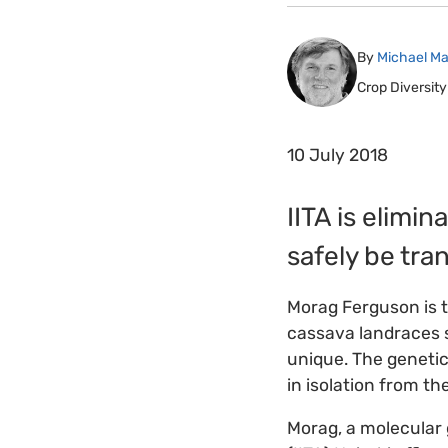
By
Michael Ma
Crop Diversity
10 July 2018
IITA is elimi
safely be tra
Morag Ferguson is t
cassava landraces s
unique. The genetic
in isolation from th
Morag, a molecular g