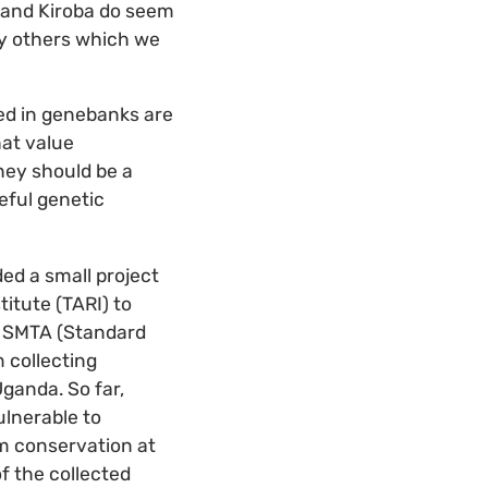
 and Kiroba do seem
ny others which we
ted in genebanks are
hat value
hey should be a
eful genetic
ed a small project
titute (TARI) to
e SMTA (Standard
 collecting
ganda. So far,
ulnerable to
rm conservation at
f the collected