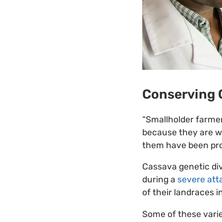
Conserving 
“Smallholder farmer
because they are we
them have been prop
Cassava genetic div
during a
severe att
of their landraces 
Some of these varie