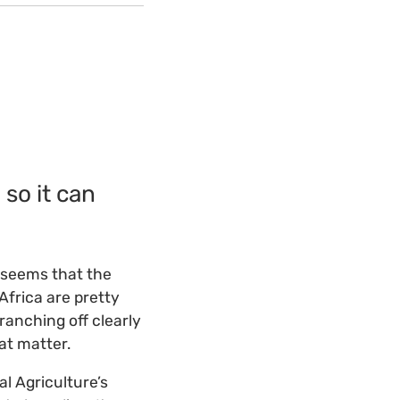
so it can
t seems that the
frica are pretty
ranching off clearly
at matter.
al Agriculture’s