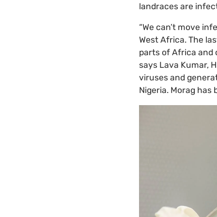
landraces are infect
“We can’t move infe
West Africa. The la
parts of Africa and
says Lava Kumar, 
viruses and generat
Nigeria. Morag has 