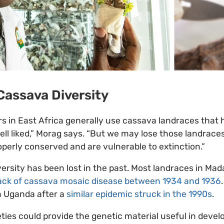
Cassava Diversity
s in East Africa generally use cassava landraces that
ll liked,” Morag says. “But we may lose those landraces
erly conserved and are vulnerable to extinction.”
ersity has been lost in the past. Most landraces in Ma
ack of cassava mosaic disease between 1934 and 1936
in Uganda after a
similar epidemic struck in the 1990s
.
ties could provide the genetic material useful in devel