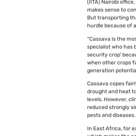
(IITA) Nairobi offic
makes sense to cons
But transporting th
hurdle because of a
“Cassava is the mos
specialist who has b
security crop’ becau
when other crops fai
generation potentia
Cassava copes fairl
drought and heat to
levels. However, cl
reduced strongly si
pests and diseases.
In East Africa, for