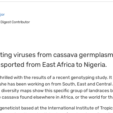
jor
 Digest Contributor
nating viruses from cassava germplasm 
nsported from East Africa to Nigeria.
hrilled with the results of a recent genotyping study. I
he has been working on from South, East and Central A
 diversity maps show this specific group of landraces b
e cassava found elsewhere in Africa, or the world for th
eneticist based at the International Institute of Tropic