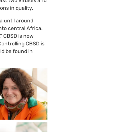
ast two viruses and
ns in quality.
a until around
to central Africa.
a.” CBSD is now
 Controlling CBSD is
uld be found in