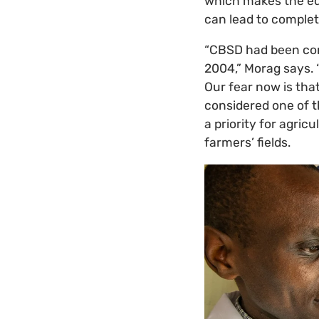
which makes the edi
can lead to complete
“CBSD had been conf
2004,” Morag says. 
Our fear now is that
considered one of 
a priority for agric
farmers’ fields.