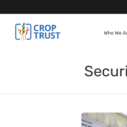
Who We A
Securi