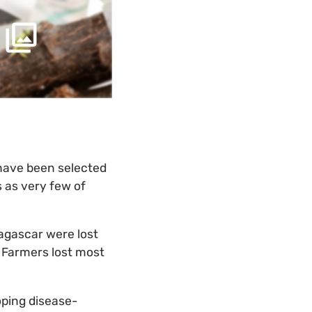
 have been selected
 as very few of
dagascar were lost
. Farmers lost most
oping disease-