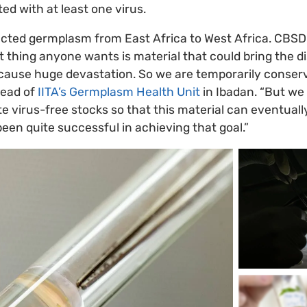
ed with at least one virus.
cted germplasm from East Africa to West Africa. CBSD
st thing anyone wants is material that could bring the d
 cause huge devastation. So we are temporarily conservi
Head of
IITA’s Germplasm Health Unit
in Ibadan. “But we
e virus-free stocks so that this material can eventuall
been quite successful in achieving that goal.”