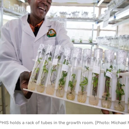
HIS holds a rack of tubes in the growth room. (Photo: Michael 