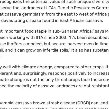
e, recognizes the potential value of such unique diversity
erve the landraces at IITA’s Genetic Resources Centre 
at cassava germplasm from the east to west of Africa 
 devastating disease found in East African cassava.
t important food staple in sub-Saharan Africa,” says M
een working with IITA since 2003. “It’s been described a
se it offers a modest, but secure, harvest even in times 
l, and it can grow on infertile soils.” It also has substa
l.
y well with climate change, compared to other crops. It 
lerant and, surprisingly, responds positively to increas
imate change is not the only threat crops face these day
nce the majority of cassava landraces are not resistan
 example, cassava brown streak disease (CBSD) can lead