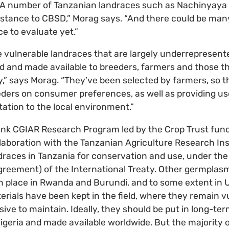
 “A number of Tanzanian landraces such as Nachinyaya
sistance to CBSD,” Morag says. “And there could be ma
e to evaluate yet.”
hese vulnerable landraces that are largely underrepresen
d and made available to breeders, farmers and those t
,” says Morag. “They’ve been selected by farmers, so t
eders on consumer preferences, as well as providing us
tation to the local environment.”
ank CGIAR Research Program led by the Crop Trust fund
llaboration with the Tanzanian Agriculture Research Ins
draces in Tanzania for conservation and use, under th
greement) of the International Treaty. Other germplasm
 place in Rwanda and Burundi, and to some extent in U
erials have been kept in the field, where they remain v
ive to maintain. Ideally, they should be put in long-te
Nigeria and made available worldwide. But the majority o