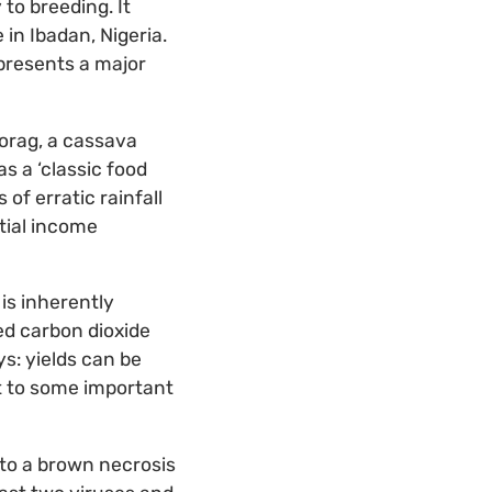
 to breeding. It
in Ibadan, Nigeria.
presents a major
orag, a cassava
s a ‘classic food
of erratic rainfall
ntial income
is inherently
ed carbon dioxide
s: yields can be
t to some important
 to a brown necrosis