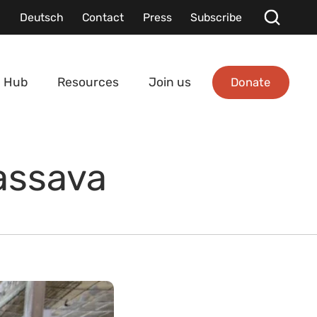
Deutsch
Contact
Press
Subscribe
Donate
 Hub
Resources
Join us
Cassava