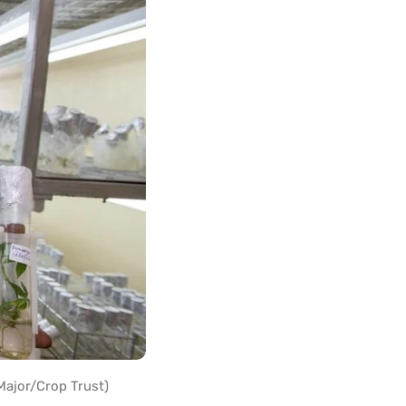
Major/Crop Trust)