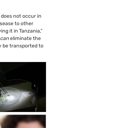
 does not occur in
isease to other
ng it in Tanzania,”
can
eliminate the
y be transported to