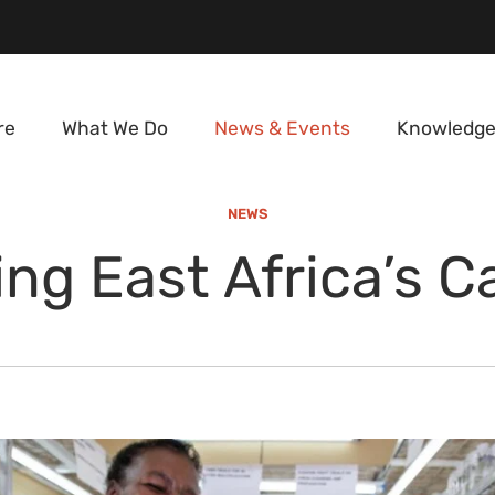
re
What We Do
News & Events
Knowledge
NEWS
ng East Africa’s 