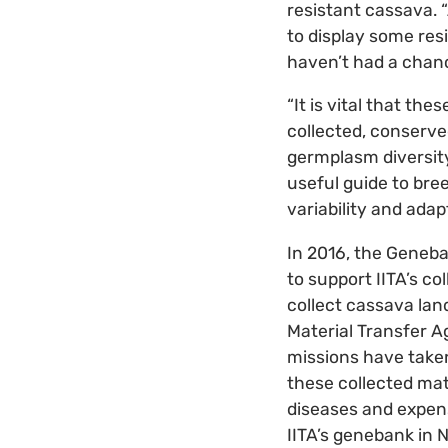
resistant cassava.
to display some re
haven’t had a chanc
“It is vital that t
collected, conserve
germplasm diversity
useful guide to bre
variability and adap
In 2016, the Geneb
to support IITA’s co
collect cassava lan
Material Transfer A
missions have taken
these collected mat
diseases and expens
IITA’s genebank in 