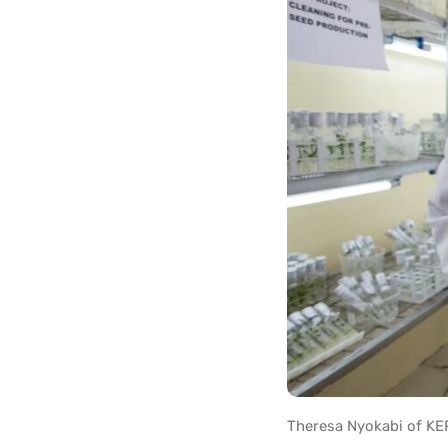
Theresa Nyokabi of KEP