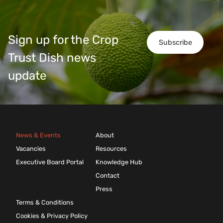
Sign up for the Crop
Subscribe
Trust Dish news
update
News & Events
About
Vacancies
Resources
Executive Board Portal
Knowledge Hub
Contact
Press
Terms & Conditions
Cookies & Privacy Policy