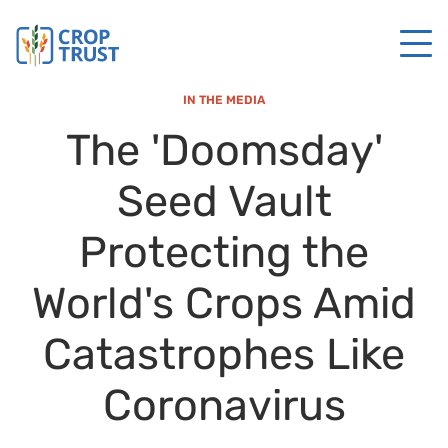
IN THE MEDIA
The 'Doomsday'
Seed Vault
Protecting the
World's Crops Amid
Catastrophes Like
Coronavirus