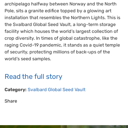
archipelago halfway between Norway and the North
Pole, sits a granite edifice topped by a glowing art
installation that resembles the Northern Lights. This is
the Svalbard Global Seed Vault, a long-term storage
facility which houses the world’s largest collection of
crop diversity. In times of global catastrophe, like the
raging Covid-19 pandemic, it stands as a quiet temple
of security, protecting millions of back-ups of the
world’s seed samples.
Read the full story
Category:
Svalbard Global Seed Vault
Share