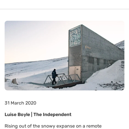
31 March 2020
Luise Boyle | The Independent
Rising out of the snowy expanse on a remote