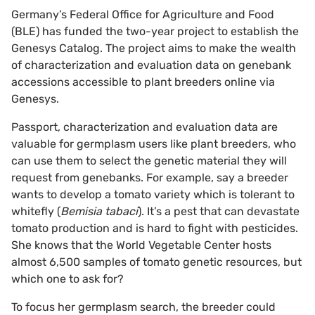
Germany’s Federal Office for Agriculture and Food
(BLE) has funded the two-year project to establish the
Genesys Catalog. The project aims to make the wealth
of characterization and evaluation data on genebank
accessions accessible to plant breeders online via
Genesys.
Passport, characterization and evaluation data are
valuable for germplasm users like plant breeders, who
can use them to select the genetic material they will
request from genebanks. For example, say a breeder
wants to develop a tomato variety which is tolerant to
whitefly (
Bemisia tabaci
). It’s a pest that can devastate
tomato production and is hard to fight with pesticides.
She knows that the World Vegetable Center hosts
almost 6,500 samples of tomato genetic resources, but
which one to ask for?
To focus her germplasm search, the breeder could