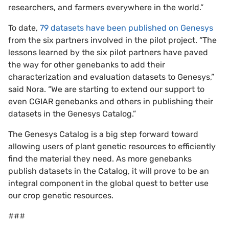
researchers, and farmers everywhere in the world.”
To date,
79 datasets have been published on Genesys
from the six partners involved in the pilot project. “The
lessons learned by the six pilot partners have paved
the way for other genebanks to add their
characterization and evaluation datasets to Genesys,”
said Nora. “We are starting to extend our support to
even CGIAR genebanks and others in publishing their
datasets in the Genesys Catalog.”
The Genesys Catalog is a big step forward toward
allowing users of plant genetic resources to efficiently
find the material they need. As more genebanks
publish datasets in the Catalog, it will prove to be an
integral component in the global quest to better use
our crop genetic resources.
###