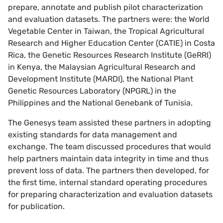
prepare, annotate and publish pilot characterization
and evaluation datasets. The partners were: the World
Vegetable Center in Taiwan, the Tropical Agricultural
Research and Higher Education Center (CATIE) in Costa
Rica, the Genetic Resources Research Institute (GeRRI)
in Kenya, the Malaysian Agricultural Research and
Development Institute (MARDI), the National Plant
Genetic Resources Laboratory (NPGRL) in the
Philippines and the National Genebank of Tunisia.
The Genesys team assisted these partners in adopting
existing standards for data management and
exchange. The team discussed procedures that would
help partners maintain data integrity in time and thus
prevent loss of data. The partners then developed, for
the first time, internal standard operating procedures
for preparing characterization and evaluation datasets
for publication.