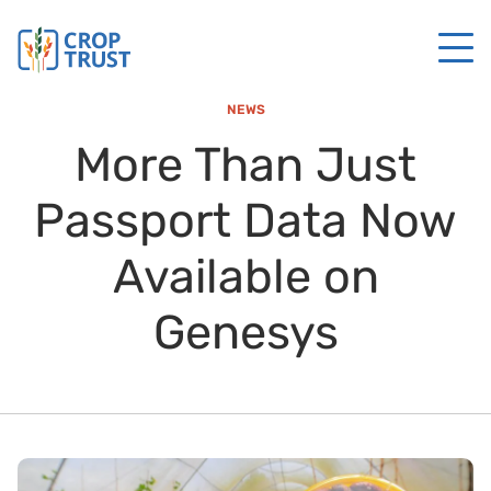
NEWS
More Than Just
Passport Data Now
Available on
Genesys