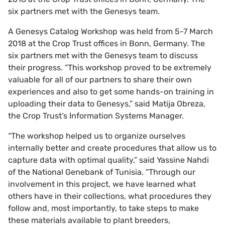
six partners met with the Genesys team.
A Genesys Catalog Workshop was held from 5-7 March
2018 at the Crop Trust offices in Bonn, Germany. The
six partners met with the Genesys team to discuss
their progress. “This workshop proved to be extremely
valuable for all of our partners to share their own
experiences and also to get some hands-on training in
uploading their data to Genesys,” said Matija Obreza,
the Crop Trust’s Information Systems Manager.
“The workshop helped us to organize ourselves
internally better and create procedures that allow us to
capture data with optimal quality,” said Yassine Nahdi
of the National Genebank of Tunisia. “Through our
involvement in this project, we have learned what
others have in their collections, what procedures they
follow and, most importantly, to take steps to make
these materials available to plant breeders,