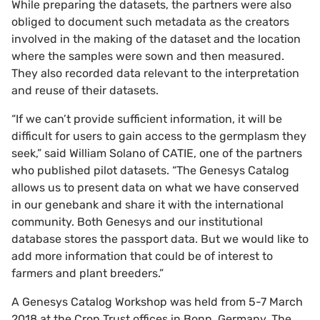
While preparing the datasets, the partners were also
obliged to document such metadata as the creators
involved in the making of the dataset and the location
where the samples were sown and then measured.
They also recorded data relevant to the interpretation
and reuse of their datasets.
“If we can’t provide sufficient information, it will be
difficult for users to gain access to the germplasm they
seek,” said William Solano of CATIE, one of the partners
who published pilot datasets. “The Genesys Catalog
allows us to present data on what we have conserved
in our genebank and share it with the international
community. Both Genesys and our institutional
database stores the passport data. But we would like to
add more information that could be of interest to
farmers and plant breeders.”
A Genesys Catalog Workshop was held from 5-7 March
2018 at the Crop Trust offices in Bonn, Germany. The