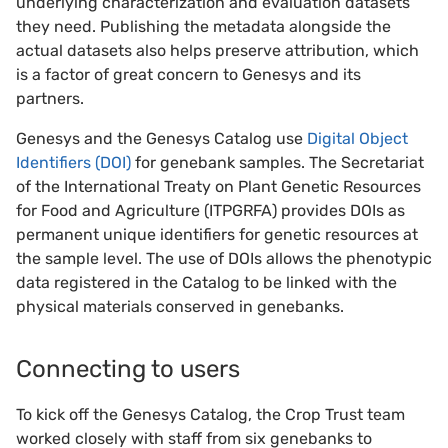
underlying characterization and evaluation datasets
they need. Publishing the metadata alongside the
actual datasets also helps preserve attribution, which
is a factor of great concern to Genesys and its
partners.
Genesys and the Genesys Catalog use
Digital Object
Identifiers (DOI)
for genebank samples. The Secretariat
of the International Treaty on Plant Genetic Resources
for Food and Agriculture (ITPGRFA) provides DOIs as
permanent unique identifiers for genetic resources at
the sample level. The use of DOIs allows the phenotypic
data registered in the Catalog to be linked with the
physical materials conserved in genebanks.
Connecting to users
To kick off the Genesys Catalog, the Crop Trust team
worked closely with staff from six genebanks to