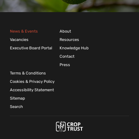
News & Events
About
Vacancies
Resources
Executive Board Portal
Knowledge Hub
Contact
Press
Terms & Conditions
Cookies & Privacy Policy
Accessibility Statement
Sitemap
Search