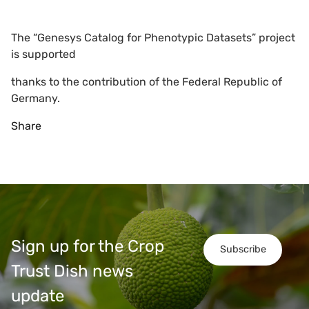
The “Genesys Catalog for Phenotypic Datasets” project
is supported
thanks to the contribution of the Federal Republic of
Germany.
Share
Sign up for the Crop
Subscribe
Trust Dish news
update