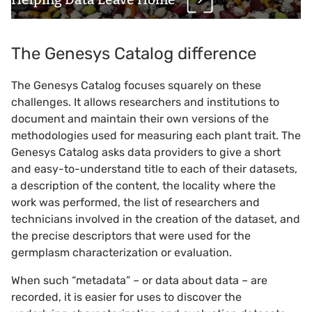
The Genesys Catalog difference
The Genesys Catalog focuses squarely on these
challenges. It allows researchers and institutions to
document and maintain their own versions of the
methodologies used for measuring each plant trait. The
Genesys Catalog asks data providers to give a short
and easy-to-understand title to each of their datasets,
a description of the content, the locality where the
work was performed, the list of researchers and
technicians involved in the creation of the dataset, and
the precise descriptors that were used for the
germplasm characterization or evaluation.
When such “metadata” – or data about data – are
recorded, it is easier for uses to discover the