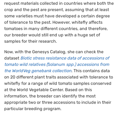
request materials collected in countries where both the
crop and the pest are present, assuming that at least
some varieties must have developed a certain degree
of tolerance to the pest. However, whitefly affects
tomatoes in many different countries, and therefore,
our breeder would still end up with a huge set of
samples for their research.
Now, with the Genesys Catalog, she can check the
dataset
Biotic stress resistance data of accessions of
tomato wild relatives (
Solanum
spp.) accessions from
the WorldVeg genebank collection
. This contains data
on 20 different plant traits associated with tolerance to
whitefly for a range of wild tomato samples conserved
at the World Vegetable Center. Based on this
information, the breeder can identify the most
appropriate two or three accessions to include in their
particular breeding program.