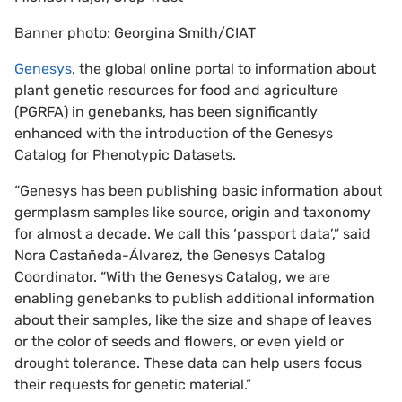
Banner photo: Georgina Smith/CIAT
Genesys
, the global online portal to information about
plant genetic resources for food and agriculture
(PGRFA) in genebanks, has been significantly
enhanced with the introduction of the Genesys
Catalog for Phenotypic Datasets.
“Genesys has been publishing basic information about
germplasm samples like source, origin and taxonomy
for almost a decade. We call this ‘passport data’,” said
Nora Castañeda-Álvarez, the Genesys Catalog
Coordinator. “With the Genesys Catalog, we are
enabling genebanks to publish additional information
about their samples, like the size and shape of leaves
or the color of seeds and flowers, or even yield or
drought tolerance. These data can help users focus
their requests for genetic material.”