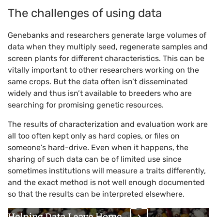
The challenges of using data
Genebanks and researchers generate large volumes of
data when they multiply seed, regenerate samples and
screen plants for different characteristics. This can be
vitally important to other researchers working on the
same crops. But the data often isn’t disseminated
widely and thus isn’t available to breeders who are
searching for promising genetic resources.
The results of characterization and evaluation work are
all too often kept only as hard copies, or files on
someone’s hard-drive. Even when it happens, the
sharing of such data can be of limited use since
sometimes institutions will measure a traits differently,
and the exact method is not well enough documented
so that the results can be interpreted elsewhere.
Helping Data Leave Home