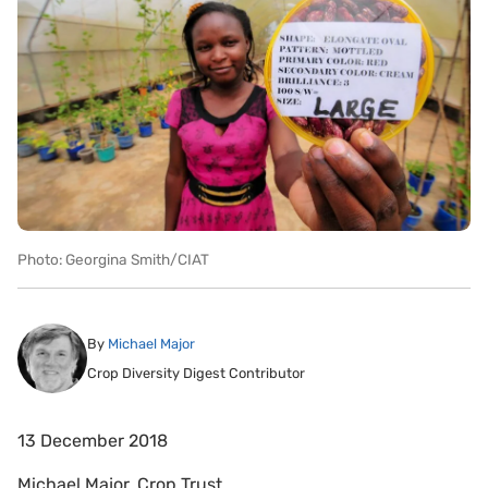
Photo: Georgina Smith/CIAT
By
Michael Major
Crop Diversity Digest Contributor
13 December 2018
Michael Major, Crop Trust