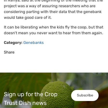
in Kenya, said at the beginning of the meeting that the
project was a way of assuring researchers who are
considering parting with their data that the genebank
would take good care of it.
It can be liberating when the kids fly the coop, but that
doesn’t mean you never want to hear from them again.
Category:
Genebanks
Share
Sign up for the Crop
Subscribe
Trust Dish news