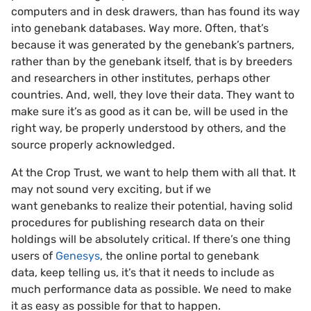
computers and in desk drawers, than has found its way
into genebank databases. Way more. Often, that’s
because it was generated by the genebank’s partners,
rather than by the genebank itself, that is by breeders
and researchers in other institutes, perhaps other
countries. And, well, they love their data. They want to
make sure it’s as good as it can be, will be used in the
right way, be properly understood by others, and the
source properly acknowledged.
At the Crop Trust, we want to help them with all that. It
may not sound very exciting, but if we
want genebanks to realize their potential, having solid
procedures for publishing research data on their
holdings will be absolutely critical. If there’s one thing
users of
Genesys
, the online portal to genebank
data, keep telling us, it’s that it needs to include as
much performance data as possible. We need to make
it as easy as possible for that to happen.