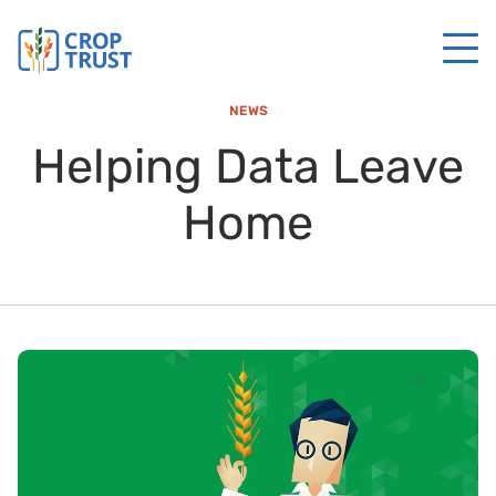
NEWS
Helping Data Leave
Home