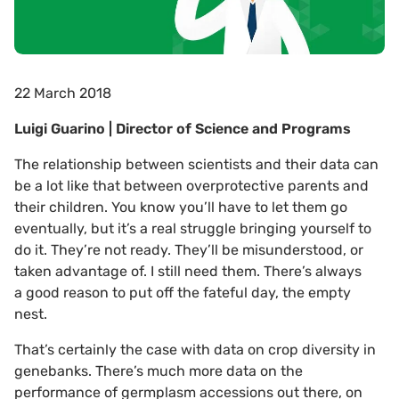
22 March 2018
Luigi Guarino | Director of Science and Programs
The relationship between scientists and their data can
be a lot like that between overprotective parents and
their children. You know you’ll have to let them go
eventually, but it’s a real struggle bringing yourself to
do it. They’re not ready. They’ll be misunderstood, or
taken advantage of. I still need them. There’s always
a good reason to put off the fateful day, the empty
nest.
That’s certainly the case with data on crop diversity in
genebanks. There’s much more data on the
performance of germplasm accessions out there, on