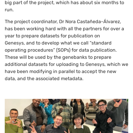
big part of the project, which has about six months to
run.
The project coordinator, Dr Nora Castañeda-Álvarez,
has been working hard with all the partners for over a
year to prepare datasets for publication on
Genesys, and to develop what we call “standard
operating procedures” (SOPs) for data publication.
These will be used by the genebanks to prepare
additional datasets for uploading to Genesys, which we
have been modifying in parallel to accept the new
data, and the associated metadata.