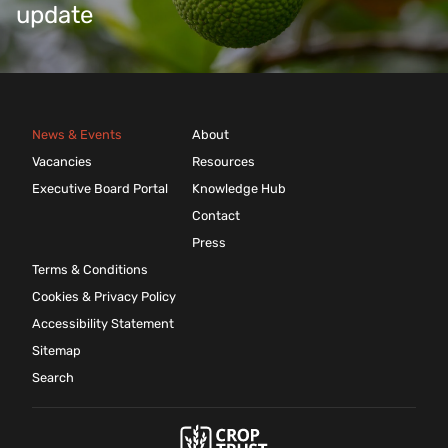
update
News & Events
About
Vacancies
Resources
Executive Board Portal
Knowledge Hub
Contact
Press
Terms & Conditions
Cookies & Privacy Policy
Accessibility Statement
Sitemap
Search