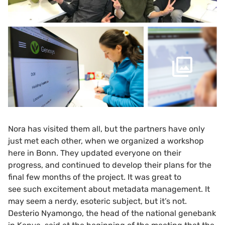
Nora has visited them all, but the partners have only
just met each other, when we organized a workshop
here in Bonn. They updated everyone on their
progress, and continued to develop their plans for the
final few months of the project. It was great to
see such excitement about metadata management. It
may seem a nerdy, esoteric subject, but it’s not.
Desterio Nyamongo, the head of the national genebank