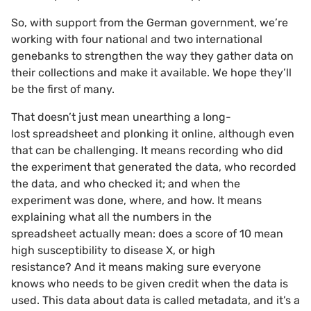
So, with support from the German government, we’re
working with four national and two international
genebanks to strengthen the way they gather data on
their collections and make it available. We hope they’ll
be the first of many.
That doesn’t just mean unearthing a long-
lost spreadsheet and plonking it online, although even
that can be challenging. It means recording who did
the experiment that generated the data, who recorded
the data, and who checked it; and when the
experiment was done, where, and how. It means
explaining what all the numbers in the
spreadsheet actually mean: does a score of 10 mean
high susceptibility to disease X, or high
resistance? And it means making sure everyone
knows who needs to be given credit when the data is
used. This data about data is called metadata, and it’s a