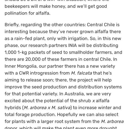
beekeepers will make honey, and we’ll get good
pollination for alfalfa.
Briefly, regarding the other countries: Central Chile is
interesting because they’ve never grown alfalfa there
as a rain-fed plant, only with irrigation. So, in this new
phase, our research partners INIA will be distributing
1,000 1-kg packets of seed to smallholder farmers, and
there are 20,000 of these farmers in central Chile. In
Inner Mongolia, our partner there has a new variety
with a CWR introgression from
M. falcata
that he’s
aiming to release soon; there, the project will help
improve the seed production and distribution systems
for that potential variety. In Australia, we are very
excited about the potential of the shrub
x
alfalfa
hybrids (
M. arborea x M. sativa
) to increase winter and
total forage production. Hopefully we can also select
for plants with a larger root system from the
M. arborea
donor, which will make the plant even more drought