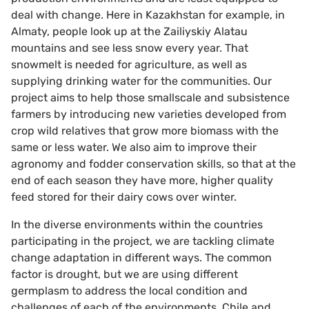
deal with change. Here in Kazakhstan for example, in
Almaty, people look up at the Zailiyskiy Alatau
mountains and see less snow every year. That
snowmelt is needed for agriculture, as well as
supplying drinking water for the communities. Our
project aims to help those smallscale and subsistence
farmers by introducing new varieties developed from
crop wild relatives that grow more biomass with the
same or less water. We also aim to improve their
agronomy and fodder conservation skills, so that at the
end of each season they have more, higher quality
feed stored for their dairy cows over winter.
In the diverse environments within the countries
participating in the project, we are tackling climate
change adaptation in different ways. The common
factor is drought, but we are using different
germplasm to address the local condition and
challenges of each of the environments. Chile and