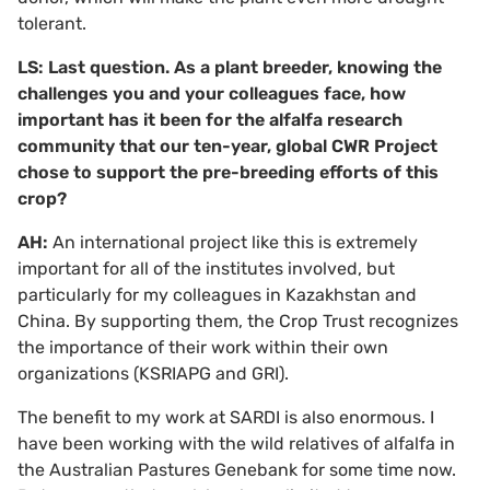
tolerant.
LS: Last question. As a plant breeder, knowing the
challenges you and your colleagues face, how
important has it been for the alfalfa research
community that our ten-year, global CWR Project
chose to support the pre-breeding efforts of this
crop?
AH:
An international project like this is extremely
important for all of the institutes involved, but
particularly for my colleagues in Kazakhstan and
China. By supporting them, the Crop Trust recognizes
the importance of their work within their own
organizations (KSRIAPG and GRI).
The benefit to my work at SARDI is also enormous. I
have been working with the wild relatives of alfalfa in
the Australian Pastures Genebank for some time now.