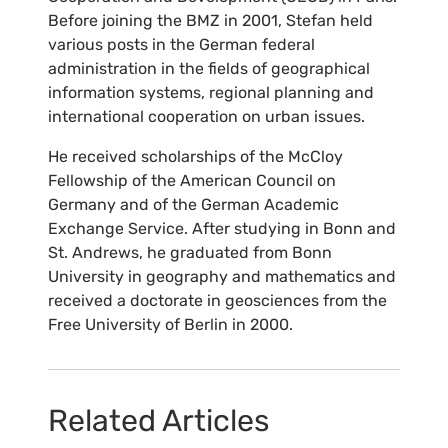
Before joining the BMZ in 2001, Stefan held
various posts in the German federal
administration in the fields of geographical
information systems, regional planning and
international cooperation on urban issues.
He received scholarships of the McCloy
Fellowship of the American Council on
Germany and of the German Academic
Exchange Service. After studying in Bonn and
St. Andrews, he graduated from Bonn
University in geography and mathematics and
received a doctorate in geosciences from the
Free University of Berlin in 2000.
Related Articles