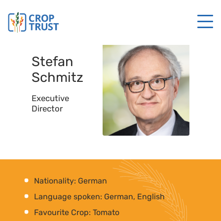
Stefan
Schmitz
Executive
Director
Nationality: German
Language spoken: German, English
Favourite Crop: Tomato