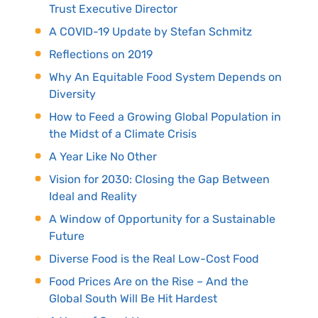
Trust Executive Director
A COVID-19 Update by Stefan Schmitz
Reflections on 2019
Why An Equitable Food System Depends on
Diversity
How to Feed a Growing Global Population in
the Midst of a Climate Crisis
A Year Like No Other
Vision for 2030: Closing the Gap Between
Ideal and Reality
A Window of Opportunity for a Sustainable
Future
Diverse Food is the Real Low-Cost Food
Food Prices Are on the Rise – And the
Global South Will Be Hit Hardest