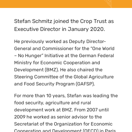
Stefan Schmitz joined the Crop Trust as
Executive Director in January 2020.
He previously worked as Deputy Director-
General and Commissioner for the “One World
– No Hunger” Initiative at the German Federal
Ministry for Economic Cooperation and
Development (BMZ). He also chaired the
Steering Committee of the Global Agriculture
and Food Security Program (GAFSP).
For more than 10 years, Stefan was leading the
food security, agriculture and rural
development work at BMZ. From 2007 until
2009 he worked as senior advisor to the
Secretariat of the Organization for Economic
Cooperation and Development (OECD) in Paris.