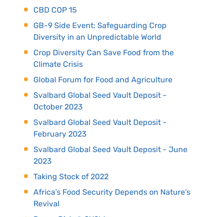
CBD COP 15
GB-9 Side Event: Safeguarding Crop
Diversity in an Unpredictable World
Crop Diversity Can Save Food from the
Climate Crisis
Global Forum for Food and Agriculture
Svalbard Global Seed Vault Deposit -
October 2023
Svalbard Global Seed Vault Deposit -
February 2023
Svalbard Global Seed Vault Deposit - June
2023
Taking Stock of 2022
Africa’s Food Security Depends on Nature’s
Revival