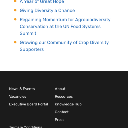
A Year of Great Hope
Giving Diversity a Chance
Regaining Momentum for Agrobiodiversity
Conservation at the UN Food Systems
Summit
Growing our Community of Crop Diversity
Supporters
News & Events
About
Vacancies
Resources
Executive Board Portal
Knowledge Hub
Contact
Press
Terms & Conditions