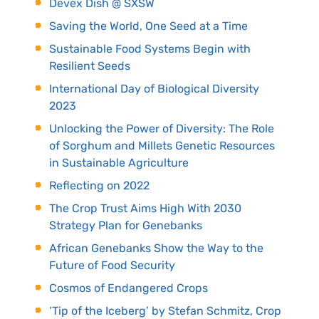
Devex Dish @ SXSW
Saving the World, One Seed at a Time
Sustainable Food Systems Begin with
Resilient Seeds
International Day of Biological Diversity
2023
Unlocking the Power of Diversity: The Role
of Sorghum and Millets Genetic Resources
in Sustainable Agriculture
Reflecting on 2022
The Crop Trust Aims High With 2030
Strategy Plan for Genebanks
African Genebanks Show the Way to the
Future of Food Security
Cosmos of Endangered Crops
‘Tip of the Iceberg’ by Stefan Schmitz, Crop