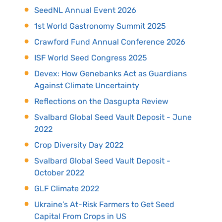
SeedNL Annual Event 2026
1st World Gastronomy Summit 2025
Crawford Fund Annual Conference 2026
ISF World Seed Congress 2025
Devex: How Genebanks Act as Guardians
Against Climate Uncertainty
Reflections on the Dasgupta Review
Svalbard Global Seed Vault Deposit - June
2022
Crop Diversity Day 2022
Svalbard Global Seed Vault Deposit -
October 2022
GLF Climate 2022
Ukraine’s At-Risk Farmers to Get Seed
Capital From Crops in US