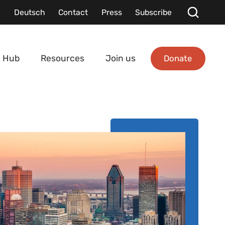
Deutsch
Contact
Press
Subscribe
Donate
 Hub
Resources
Join us