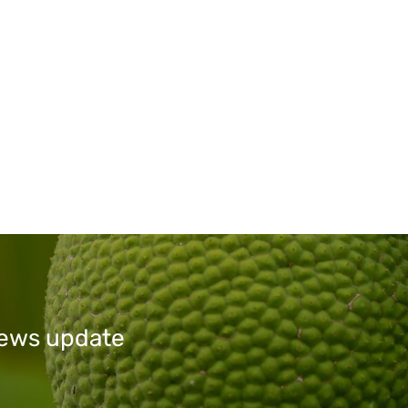
 news update