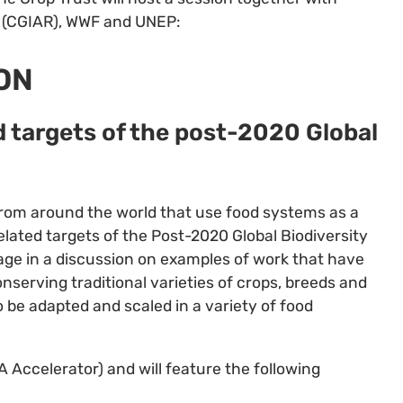
AT (CGIAR), WWF and UNEP:
ON
 targets of the post-2020 Global
 from around the world that use food systems as a
lated targets of the Post-2020 Global Biodiversity
ge in a discussion on examples of work that have
serving traditional varieties of crops, breeds and
 be adapted and scaled in a variety of food
 Accelerator) and will feature the following