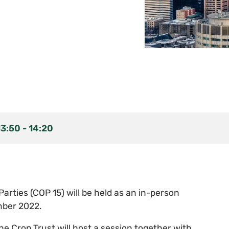
13:50
-
14:20
arties (COP 15) will be held as an in-person
mber 2022.
e Crop Trust will host a session together with