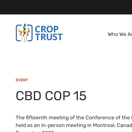
Who We A
EVENT
CBD COP 15
The fifteenth meeting of the Conference of the P
held as an in-person meeting in Montreal, Canada