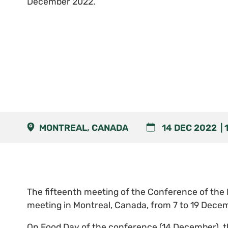
December 2022.
MONTREAL, CANADA
14 DEC 2022
The fifteenth meeting of the Conference of the P
meeting in Montreal, Canada, from 7 to 19 Dece
On Food Day of the conference (14 December), th