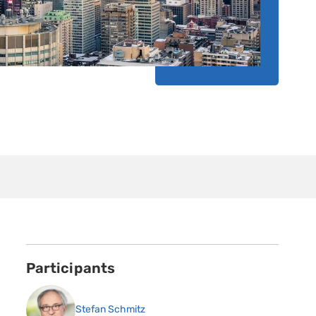
Participants
Stefan Schmitz