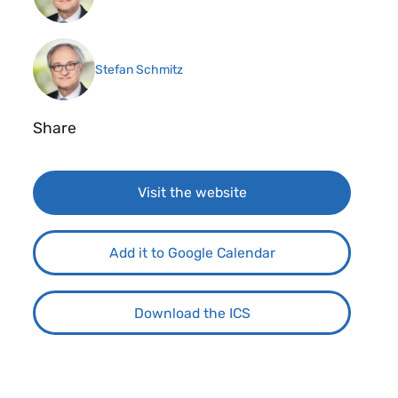
Stefan Schmitz
Share
Visit the website
Add it to Google Calendar
Download the ICS