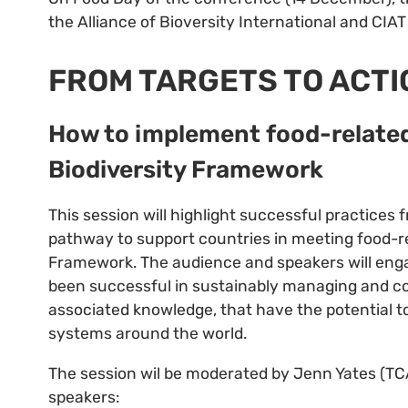
the Alliance of Bioversity International and CI
FROM TARGETS TO ACTI
How to implement food-related
Biodiversity Framework
This session will highlight successful practices
pathway to support countries in meeting food-re
Framework. The audience and speakers will enga
been successful in sustainably managing and con
associated knowledge, that have the potential to
systems around the world.
The session wil be moderated by Jenn Yates (TCA
speakers: