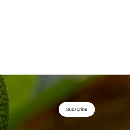
Subscribe