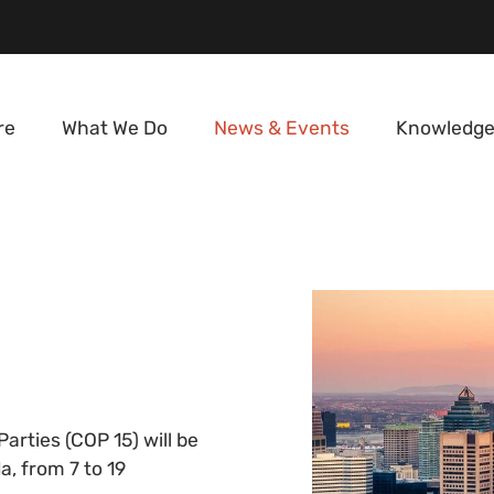
re
What We Do
News & Events
Knowledge
arties (COP 15) will be
, from 7 to 19