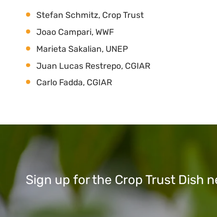
Stefan Schmitz, Crop Trust
Joao Campari, WWF
Marieta Sakalian, UNEP
Juan Lucas Restrepo, CGIAR
Carlo Fadda, CGIAR
Sign up for the Crop Trust Dish