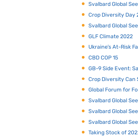
Svalbard Global See
Crop Diversity Day
Svalbard Global See
GLF Climate 2022
Ukraine’s At-Risk F
CBD COP 15
GB-9 Side Event: Sa
Crop Diversity Can 
Global Forum for Fo
Svalbard Global See
Svalbard Global See
Svalbard Global See
Taking Stock of 202