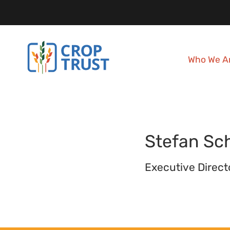
Who We A
Stefan
Sc
Executive Direct