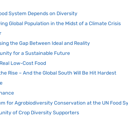
ood System Depends on Diversity
ng Global Population in the Midst of a Climate Crisis
r
osing the Gap Between Ideal and Reality
unity for a Sustainable Future
e Real Low-Cost Food
the Rise – And the Global South Will Be Hit Hardest
pe
Chance
 for Agrobiodiversity Conservation at the UN Food 
ity of Crop Diversity Supporters