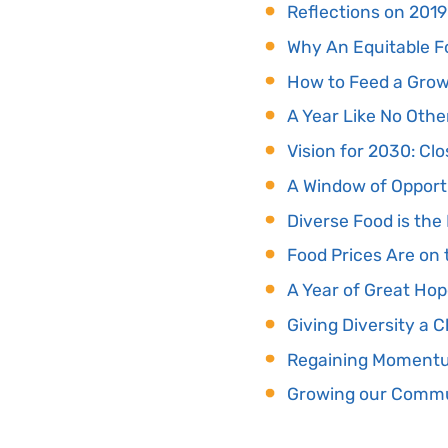
Reflections on 2019
Why An Equitable F
How to Feed a Growi
A Year Like No Othe
Vision for 2030: Cl
A Window of Opport
Diverse Food is th
Food Prices Are on 
A Year of Great Ho
Giving Diversity a 
Regaining Momentum
Growing our Commun