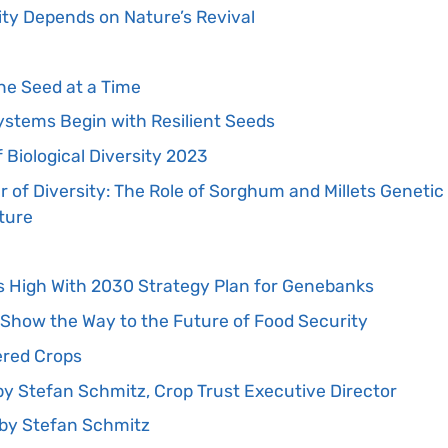
ity Depends on Nature’s Revival
W
ne Seed at a Time
ystems Begin with Resilient Seeds
 Biological Diversity 2023
 of Diversity: The Role of Sorghum and Millets Genetic
ture
s High With 2030 Strategy Plan for Genebanks
Show the Way to the Future of Food Security
red Crops
’ by Stefan Schmitz, Crop Trust Executive Director
by Stefan Schmitz