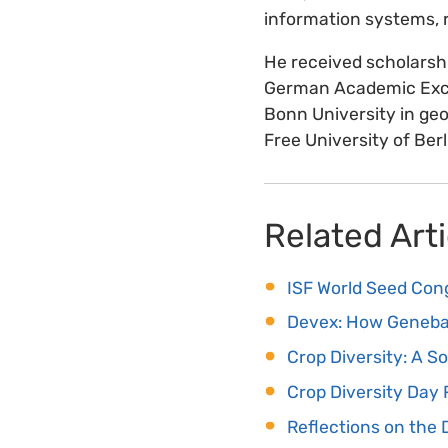
information systems, r
He received scholarsh
German Academic Exch
Bonn University in ge
Free University of Berl
Related Arti
ISF World Seed Con
Devex: How Geneban
Crop Diversity: A S
Crop Diversity Day
Reflections on the