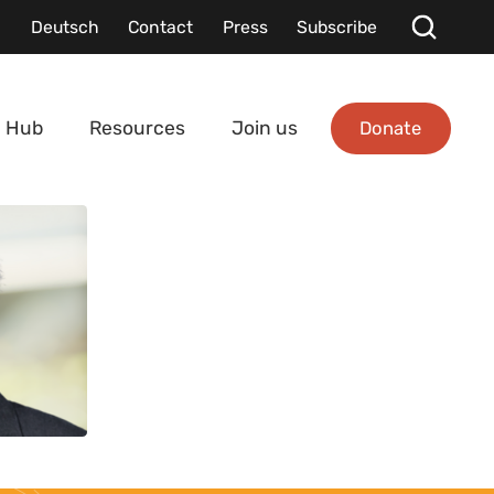
Deutsch
Contact
Press
Subscribe
Donate
 Hub
Resources
Join us