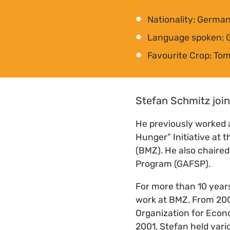
Nationality: Germa
Language spoken: 
Favourite Crop: To
Stefan Schmitz join
He previously worked 
Hunger” Initiative at
(BMZ). He also chaired
Program (GAFSP).
For more than 10 years
work at BMZ. From 2007
Organization for Econ
2001, Stefan held vari