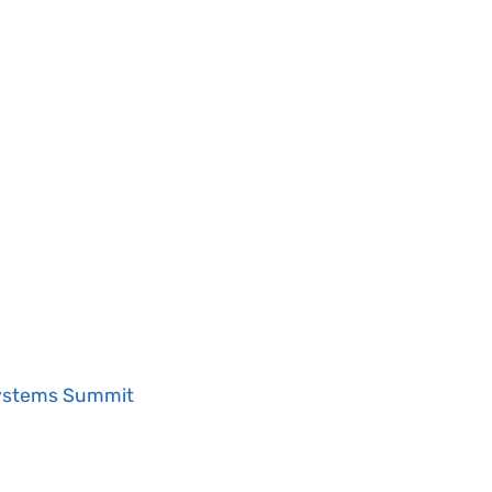
Systems Summit