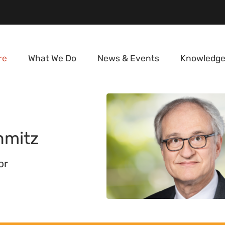
re
What We Do
News & Events
Knowledge
hmitz
or