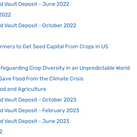
d Vault Deposit - June 2022
 2022
d Vault Deposit - October 2022
armers to Get Seed Capital From Crops in US
feguarding Crop Diversity in an Unpredictable World
Save Food from the Climate Crisis
od and Agriculture
d Vault Deposit - October 2023
d Vault Deposit - February 2023
d Vault Deposit - June 2023
2