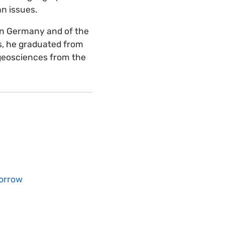
n issues.
on Germany and of the
, he graduated from
geosciences from the
morrow