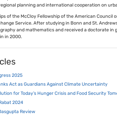
egional planning and international cooperation on urba
ips of the McCloy Fellowship of the American Council 
ange Service. After studying in Bonn and St. Andrews
ography and mathematics and received a doctorate in 
in in 2000.
cles
gress 2025
ks Act as Guardians Against Climate Uncertainty
olution for Today’s Hunger Crisis and Food Security To
 Rabat 2024
 Dasgupta Review