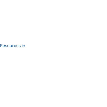
 Resources in