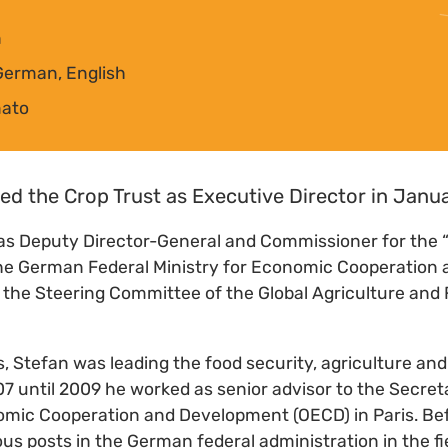
n
German, English
mato
ed the Crop Trust as Executive Director in Janu
as Deputy Director-General and Commissioner for the 
 the German Federal Ministry for Economic Cooperatio
 the Steering Committee of the Global Agriculture and
, Stefan was leading the food security, agriculture an
 until 2009 he worked as senior advisor to the Secreta
omic Cooperation and Development (OECD) in Paris. Bef
ous posts in the German federal administration in the fi