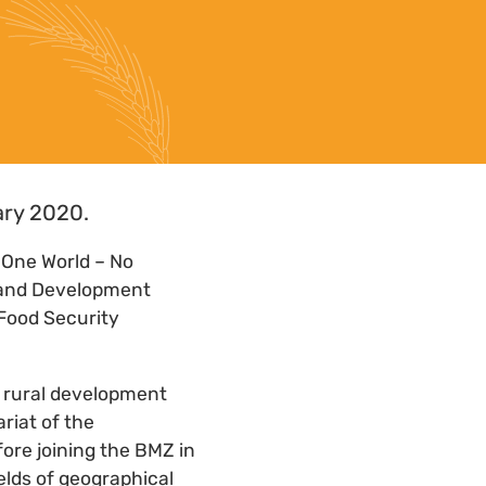
ary 2020.
“One World – No
n and Development
 Food Security
d rural development
riat of the
ore joining the BMZ in
elds of geographical