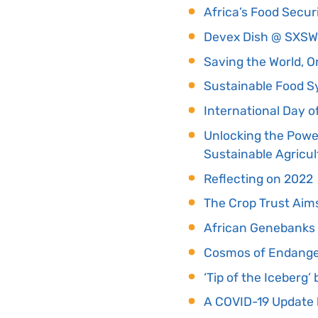
Africa’s Food Secur
Devex Dish @ SXS
Saving the World, O
Sustainable Food S
International Day of
Unlocking the Power
Sustainable Agricul
Reflecting on 2022
The Crop Trust Aim
African Genebanks 
Cosmos of Endange
‘Tip of the Iceberg
A COVID-19 Update 