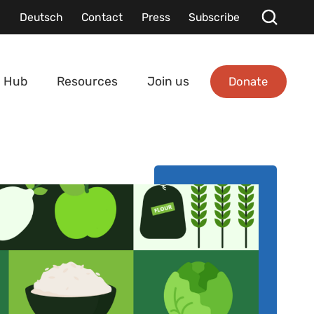
Deutsch
Contact
Press
Subscribe
Donate
 Hub
Resources
Join us