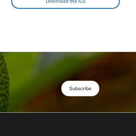
Download the ICS
Subscribe