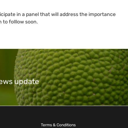
icipate in a panel that will address the importance
 to folllow soon.
 news update
Terms & Conditions