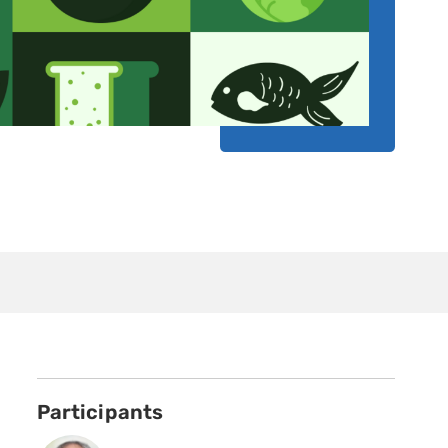
Participants