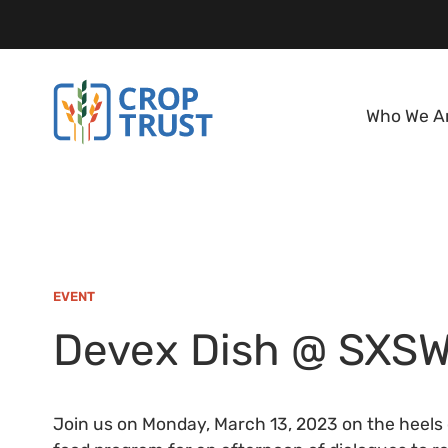
Who We A
EVENT
Devex Dish @ SXS
Join us on Monday, March 13, 2023 on the heels o