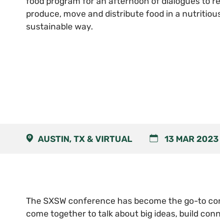
food program for an afternoon of dialogues to 
produce, move and distribute food in a nutritiou
sustainable way.
AUSTIN, TX & VIRTUAL
13 MAR 2023
The SXSW conference has become the go-to con
come together to talk about big ideas, build conn