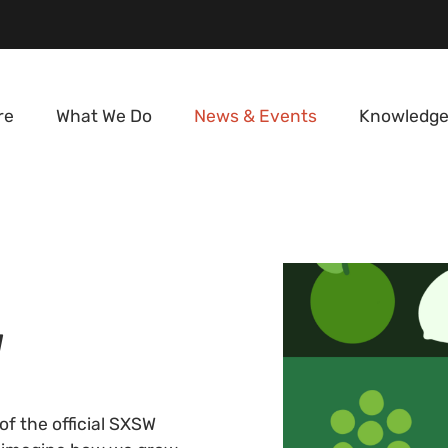
re
What We Do
News & Events
Knowledge
W
f the official SXSW