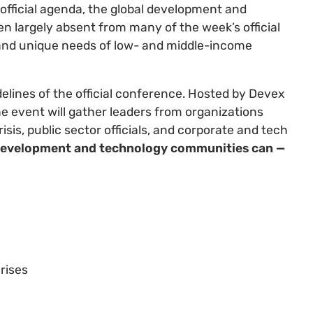
official agenda, the global development and
n largely absent from many of the week’s official
 and unique needs of low- and middle-income
elines of the official conference. Hosted by Devex
he event will gather leaders from organizations
isis, public sector officials, and corporate and tech
 development and technology communities can —
rises