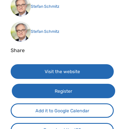
Stefan Schmitz
Stefan Schmitz
Share
Visit the website
Register
Add it to Google Calendar