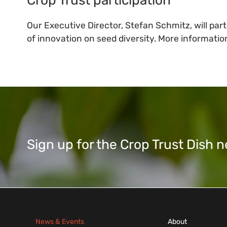
Our Executive Director, Stefan Schmitz, will part
of innovation on seed diversity. More information
Sign up for the Crop Trust Dish
News & Events
About