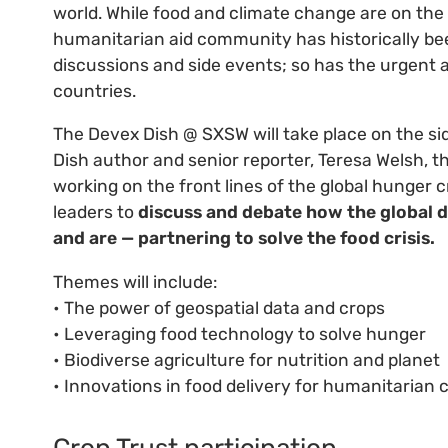
world. While food and climate change are on the 
humanitarian aid community has historically bee
discussions and side events; so has the urgent
countries.
The Devex Dish @ SXSW will take place on the sid
Dish author and senior reporter, Teresa Welsh, t
working on the front lines of the global hunger cr
leaders to
discuss and debate how the global
and are — partnering to solve the food crisis.
Themes will include:
• The power of geospatial data and crops
• Leveraging food technology to solve hunger
• Biodiverse agriculture for nutrition and planet
• Innovations in food delivery for humanitarian c
Crop Trust participation