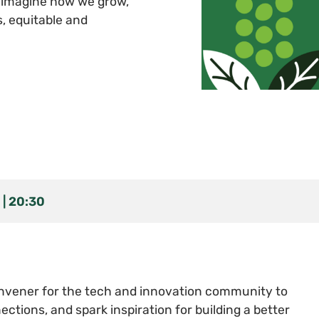
reimagine how we grow,
s, equitable and
20:30
vener for the tech and innovation community to
ections, and spark inspiration for building a better