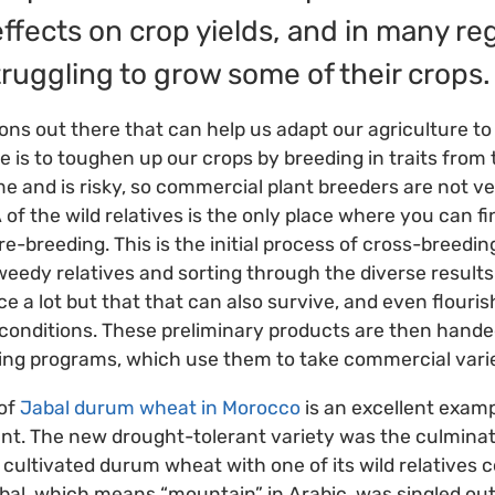
ffects on crop yields, and in many re
truggling to grow some of their crops
ions out there that can help us adapt our agriculture t
ke is to toughen up our crops by breeding in traits from t
me and is risky, so commercial plant breeders are not ve
f the wild relatives is the only place where you can fin
e-breeding. This is the initial process of cross-breedin
weedy relatives and sorting through the diverse results 
e a lot but that that can also survive, and even flouris
conditions. These preliminary products are then hande
ing programs, which use them to take commercial varie
 of
Jabal durum wheat in Morocco
is an excellent examp
t. The new drought-tolerant variety was the culminati
cultivated durum wheat with one of its wild relatives co
al, which means “mountain” in Arabic, was singled out