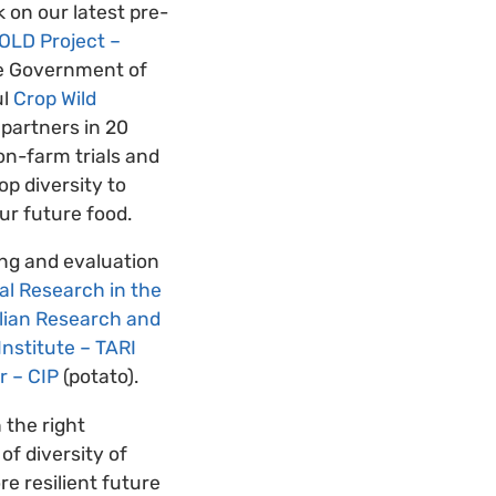
 on our latest pre-
OLD Project –
he Government of
ul
Crop Wild
 partners in 20
on-farm trials and
op diversity to
our future food.
ing and evaluation
al Research in the
lian Research and
nstitute – TARI
r – CIP
(potato).
 the right
of diversity of
e resilient future