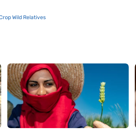
Crop Wild Relatives