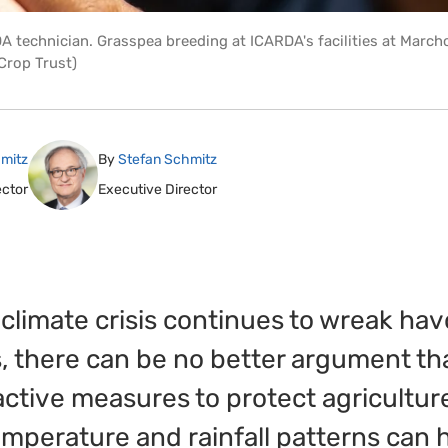
 technician. Grasspea breeding at ICARDA's facilities at March
Crop Trust)
mitz
By
Stefan Schmitz
ector
Executive Director
 climate crisis continues to wreak ha
, there can be no better argument t
ctive measures to protect agricultur
emperature and rainfall patterns can 