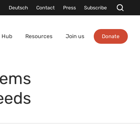
Deutsch
Contact
Press
Subscribe
Donate
 Hub
Resources
Join us
tems
eeds