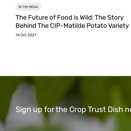
IN THE MEDIA
The Future of Food is Wild: The Story
Behind The CIP-Matilde Potato Variety
14 Oct 2021
Sign up for the Crop Trust Dish