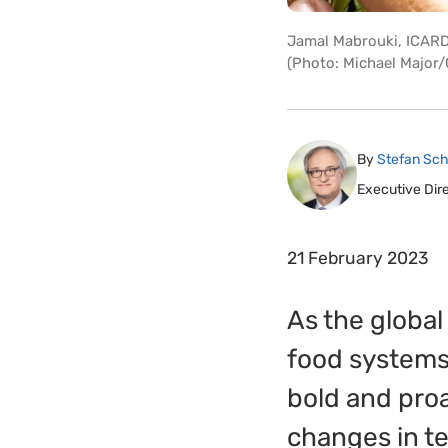
Jamal Mabrouki, ICARDA
(Photo: Michael Major/
By
Stefan Sch
Executive Dir
21 February 2023
As the global
food systems
bold and proa
changes in t