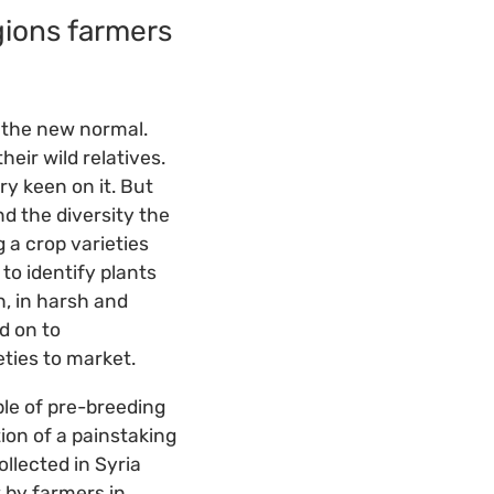
gions farmers
.
o the new normal.
heir wild relatives.
ry keen on it. But
d the diversity the
g a crop varieties
to identify plants
h, in harsh and
d on to
ties to market.
le of pre-breeding
on of a painstaking
llected in Syria
 by farmers in