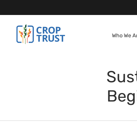
Who We A
Sus
Beg