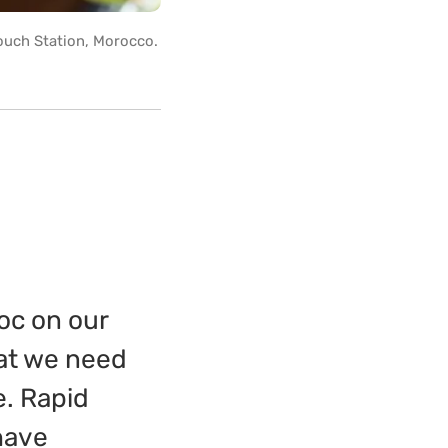
ouch Station, Morocco.
voc on our
hat we need
e. Rapid
have