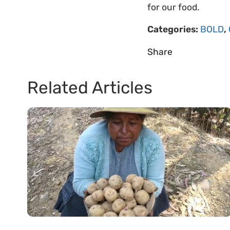
for our food.
Categories:
BOLD
,
Share
Related Articles