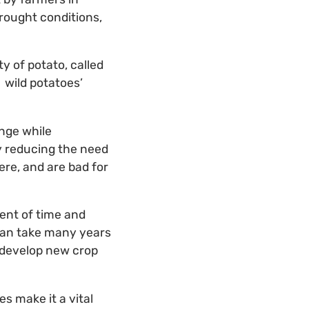
rought conditions,
y of potato, called
 wild potatoes’
nge while
y reducing the need
ere, and are bad for
ment of time and
 can take many years
o develop new crop
es make it a vital