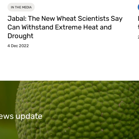
IN THE MEDIA
Jabal: The New Wheat Scientists Say
Can Withstand Extreme Heat and
Drought
4 Dec 2022
 news update