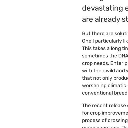
devastating e
are already s
But there are solut
One I particularly li
This takes a long ti
sometimes the DNA o
crop needs. Enter pr
with their wild and 
that not only produc
worsening climatic 
conventional breed
The recent release
for crop improvemen
process of crossing 
many years ago. Jab