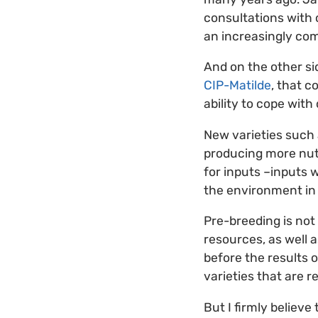
consultations with 
an increasingly com
And on the other si
CIP-Matilde
, that 
ability to cope wit
New varieties such 
producing more nutr
for inputs –inputs 
the environment in
Pre-breeding is not 
resources, as well 
before the results 
varieties that are 
But I firmly believe