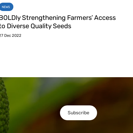
NEWS
BOLDly Strengthening Farmers’ Access
to Diverse Quality Seeds
27 Dec 2022
Subscribe