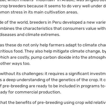
crop breeders because it seems to do very well under d
mon stress in its main cultivation areas.
de of the world, breeders in Peru developed a new variet
combines the characteristics that consumers value with
h diseases and climate extremes.
as these do not only help farmers adapt to climate cha
itious food. They also help mitigate climate change, b
which are costly, pump carbon dioxide into the atmosph
 other ways too.
without its challenges: it requires a significant invest
as a deep understanding of the genetics of the crop. It
of pre-breeding are ready to be included in programs t
ready for commercial production.
 that the benefits of pre-breeding using crop wild relativ