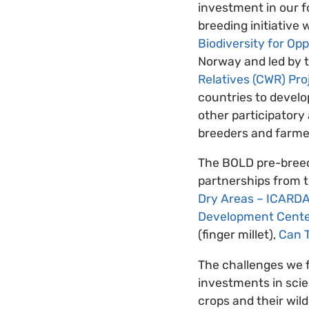
investment in our f
breeding initiative
Biodiversity for Op
Norway and led by 
Relatives (CWR) Pro
countries to develop
other participatory
breeders and farmers
The BOLD pre-breedi
partnerships from t
Dry Areas – ICARD
Development Cente
(finger millet),
Can T
The challenges we f
investments in scie
crops and their wil