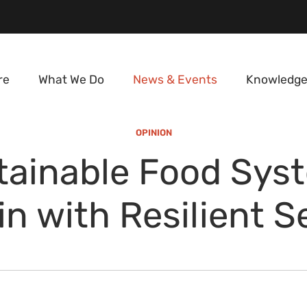
re
What We Do
News & Events
Knowledge
OPINION
tainable Food Sys
in with Resilient S