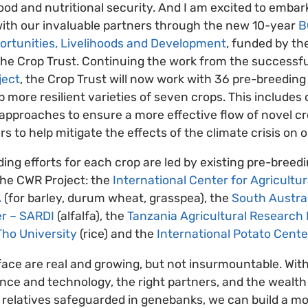
ood and nutritional security. And I am excited to embark
 with our invaluable partners through the new 10-year
B
portunities, Livelihoods and Development
, funded by t
the Crop Trust. Continuing the work from the successf
ject
, the Crop Trust will now work with 36 pre-breeding
 more resilient varieties of seven crops. This includes 
 approaches to ensure a more effective flow of novel cr
 to help mitigate the effects of the climate crisis on 
ng efforts for each crop are led by existing pre-breed
he CWR Project: the
International Center for Agricultur
A
(for barley, durum wheat, grasspea), the
South Austra
r – SARDI
(alfalfa), the
Tanzania Agricultural Research I
ho University
(rice) and the
International Potato Cente
ace are real and growing, but not insurmountable. With
nce and technology, the right partners, and the wealth 
d relatives safeguarded in genebanks, we can build a mor