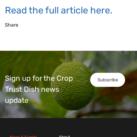
Read the full article here.
Share
Sign up for the Crop
Subscribe
Trust Dish news
update
News & Events
About