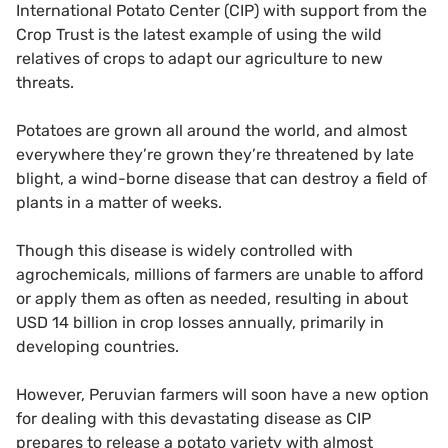
International Potato Center (CIP) with support from the
Crop Trust is the latest example of using the wild
relatives of crops to adapt our agriculture to new
threats.
Potatoes are grown all around the world, and almost
everywhere they’re grown they’re threatened by late
blight, a wind-borne disease that can destroy a field of
plants in a matter of weeks.
Though this disease is widely controlled with
agrochemicals, millions of farmers are unable to afford
or apply them as often as needed, resulting in about
USD 14 billion in crop losses annually, primarily in
developing countries.
However, Peruvian farmers will soon have a new option
for dealing with this devastating disease as CIP
prepares to release a potato variety with almost