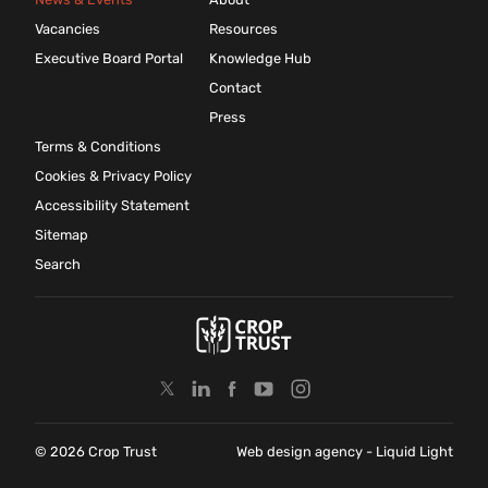
Vacancies
Resources
Executive Board Portal
Knowledge Hub
Contact
Press
Terms & Conditions
Cookies & Privacy Policy
Accessibility Statement
Sitemap
Search
© 2026 Crop Trust
Web design agency
- Liquid Light