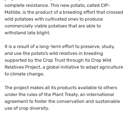
complete resistance. This new potato, called CIP-
Matilde, is the product of a breeding effort that crossed
wild potatoes with cultivated ones to produce
commercially viable potatoes that are able to
withstand late blight.
It is a result of a long-term effort to preserve, study,
and use the potato’s wild relatives in breeding
supported by the Crop Trust through its Crop Wild
Relatives Project, a global initiative to adapt agriculture
to climate change.
The project makes all its products available to others
under the rules of the Plant Treaty, an international
agreement to foster the conservation and sustainable
use of crop diversity.