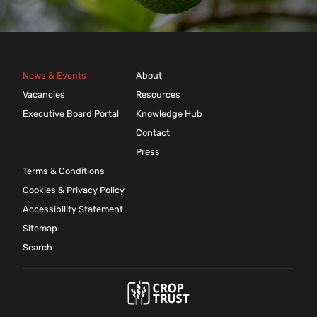
News & Events
About
Vacancies
Resources
Executive Board Portal
Knowledge Hub
Contact
Press
Terms & Conditions
Cookies & Privacy Policy
Accessibility Statement
Sitemap
Search