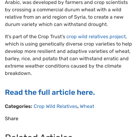
Arabic, was developed by farmers and crop scientists
by crossing a commercial durum wheat with a wild
relative from an arid region of Syria, to create a new
durum variety which can withstand drought.
It’s part of the Crop Trust’s
crop wild relatives project
,
which is using genetically diverse crop varieties to help
develop more resilient and adaptive varieties of wheat,
barley, rice, and potato that can withstand erratic and
extreme weather conditions caused by the climate
breakdown.
Read the full article here.
Categories:
Crop Wild Relatives
,
Wheat
Share