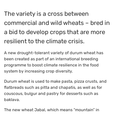
The variety is a cross between
commercial and wild wheats – bred in
a bid to develop crops that are more
resilient to the climate crisis.
A new drought-tolerant variety of durum wheat has
been created as part of an international breeding
programme to boost climate resilience in the food
system by increasing crop diversity.
Durum wheat is used to make pasta, pizza crusts, and
flatbreads such as pitta and chapatis, as well as for
couscous, bulgur and pastry for desserts such as
baklava.
The new wheat Jabal, which means “mountain” in