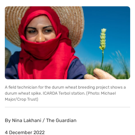
A field technician for the durum wheat breeding project shows a
durum wheat spike. ICARDA Terbol station. (Photo: Michael
Major/Crop Trust)
By
Nina Lakhani / The Guardian
4 December 2022