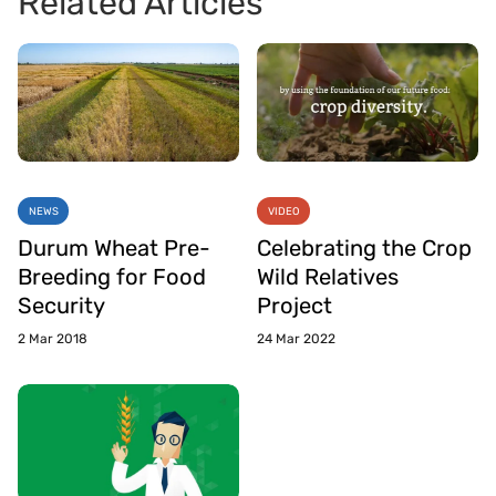
Related Articles
NEWS
VIDEO
Durum Wheat Pre-
Celebrating the Crop
Breeding for Food
Wild Relatives
Security
Project
2 Mar 2018
24 Mar 2022