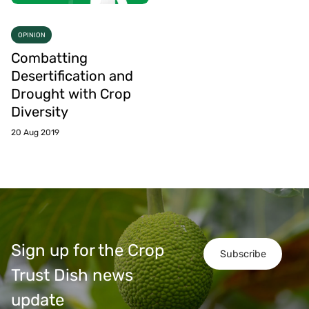
OPINION
Combatting
Desertification and
Drought with Crop
Diversity
20 Aug 2019
Sign up for the Crop
Subscribe
Trust Dish news
update