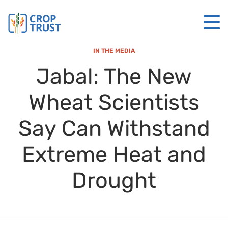
IN THE MEDIA
Jabal: The New
Wheat Scientists
Say Can Withstand
Extreme Heat and
Drought