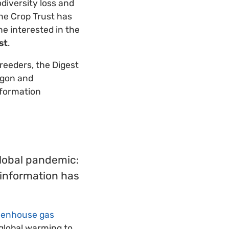
diversity loss and
the Crop Trust has
e interested in the
st
.
reeders, the Digest
rgon and
nformation
global pandemic:
 information has
eenhouse gas
 global warming to