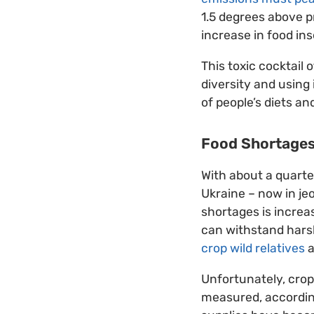
1.5 degrees above p
increase in food ins
This toxic cocktail
diversity and using
of people’s diets an
Food Shortage
With about a quarter
Ukraine – now in je
shortages is increas
can withstand harsh
crop wild relatives
a
Unfortunately, crop
measured, accordi