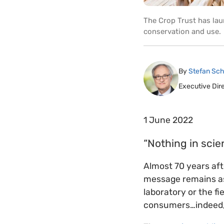
The Crop Trust has lau
conservation and use.
By
Stefan Sch
Executive Dir
1 June 2022
“Nothing in scie
Almost 70 years af
message remains as 
laboratory or the fi
consumers…indeed, a