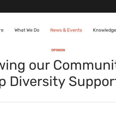
re
What We Do
News & Events
Knowledge
OPINION
wing our Communit
p Diversity Suppor