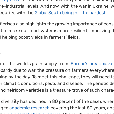
re-industrial levels. And now, with the war in Ukraine, 
ecurity, with the
Global South being hit the hardest
.
 of crises also highlights the growing importance of con
 it to make our food systems more resilient, improving t
d helping boost yields in farmers’ fields.
s
 of the world’s grain supply from ‘
Europe’s breadbaske
opardy due to war, the pressure on farmers everywhere 
ing by the day. To meet this challenge, they will need t
 climatic conditions, pests and disease. The genetic di
nd heirloom varieties is a treasure trove of such charac
 diversity has declined in 80 percent of the cases wher
ng to
academic research
covering the last 80 years, and