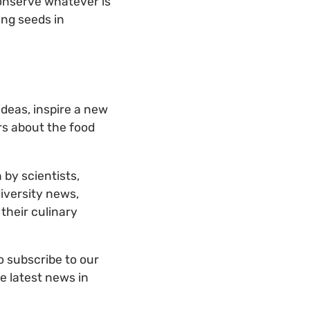
o conserve whatever is
ing seeds in
deas, inspire a new
rs about the food
 by scientists,
diversity news,
their culinary
to subscribe to our
he latest news in