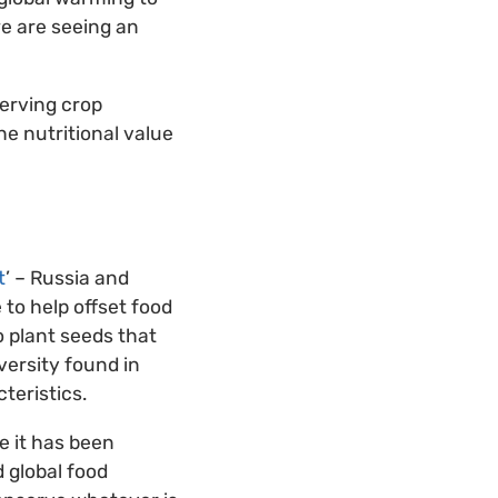
we are seeing an
serving crop
he nutritional value
t
’ – Russia and
to help offset food
o plant seeds that
versity found in
teristics.
e it has been
 global food