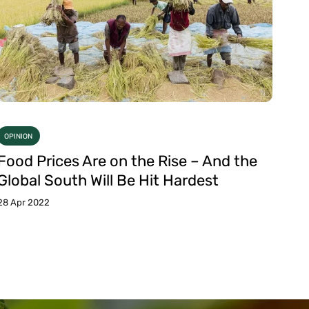
OPINION
Food Prices Are on the Rise – And the
Global South Will Be Hit Hardest
28 Apr 2022