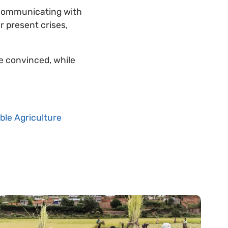
 communicating with
ur present crises,
e convinced, while
ble Agriculture