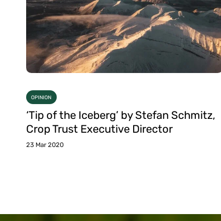
OPINION
‘Tip of the Iceberg’ by Stefan Schmitz,
Crop Trust Executive Director
23 Mar 2020