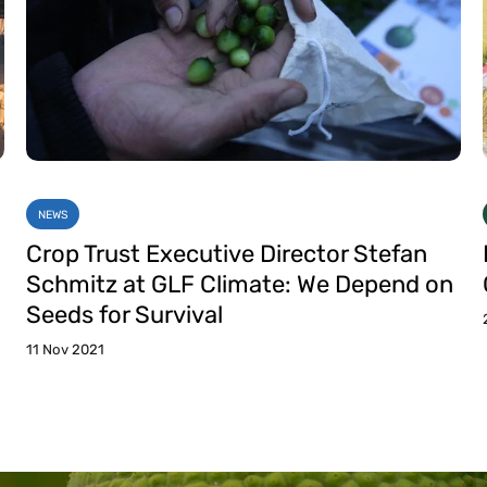
NEWS
Crop Trust Executive Director Stefan
Schmitz at GLF Climate: We Depend on
Seeds for Survival
11 Nov 2021