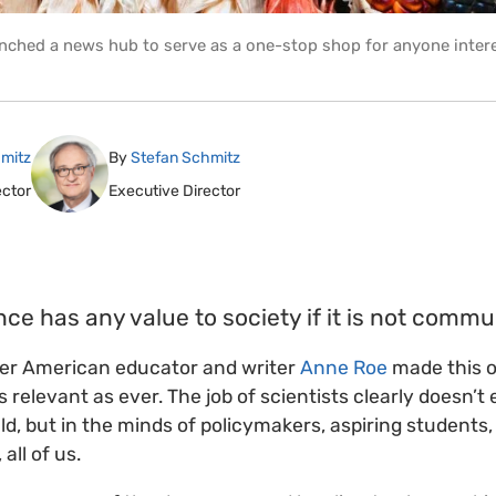
nched a news hub to serve as a one-stop shop for anyone intere
mitz
By
Stefan Schmitz
ector
Executive Director
nce has any value to society if it is not commu
ter American educator and writer
Anne Roe
made this o
relevant as ever. The job of scientists clearly doesn’t 
eld, but in the minds of policymakers, aspiring students,
ll of us.