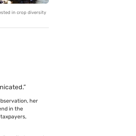
sted in crop diversity
nicated.”
bservation, her
end in the
 taxpayers,