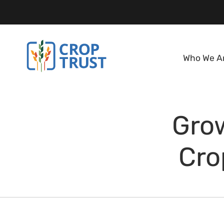
Who We A
Gro
Cro