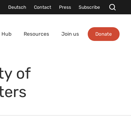
Deutsch
Contact
Press
Subscribe
Donate
 Hub
Resources
Join us
y of
ters