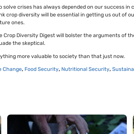
to solve crises has always depended on our success in
k crop diversity will be essential in getting us out of o
uture ones.
 Crop Diversity Digest will bolster the arguments of th
suade the skeptical.
nything more valuable to society than that just now.
e Change
,
Food Security
,
Nutritional Security
,
Sustaina