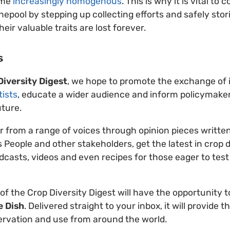
ome
increasingly homogenous
. This is why it is vital t
nepool by stepping up collecting efforts and safely stor
ir valuable traits are lost forever.
s
Diversity Digest
, we hope to promote the exchange of i
tists
, educate a wider audience and inform policymake
uture.
ar from a range of voices through opinion pieces written
 People and other stakeholders, get the latest in crop 
dcasts, videos and even recipes for those eager to test 
 of the Crop Diversity Digest will have the opportunity 
e Dish
. Delivered straight to your inbox, it will provide t
ervation and use from around the world.