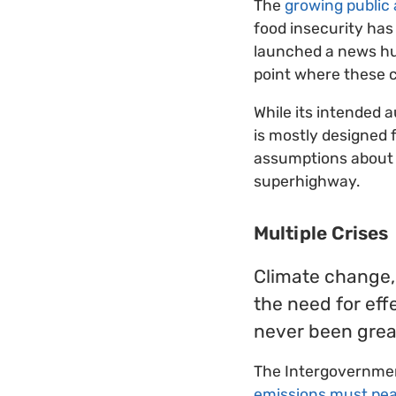
The
growing public
food insecurity has
launched a news hub
point where these c
While its intended 
is mostly designed 
assumptions about 
superhighway.
Multiple Crises
Climate change, 
the need for eff
never been great
The Intergovernmen
emissions must pea