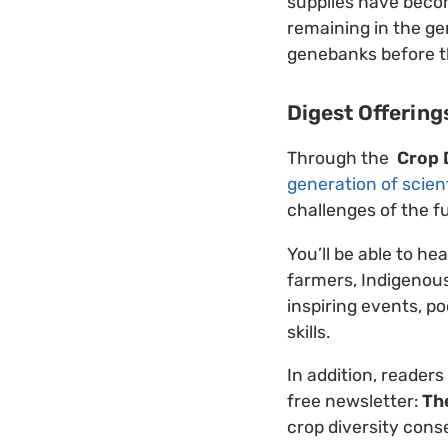
supplies have bec
remaining in the ge
genebanks before the
Digest Offering
Through the
Crop 
generation of scien
challenges of the f
You’ll be able to he
farmers, Indigenous
inspiring events, po
skills.
In addition, readers
free newsletter:
Th
crop diversity cons