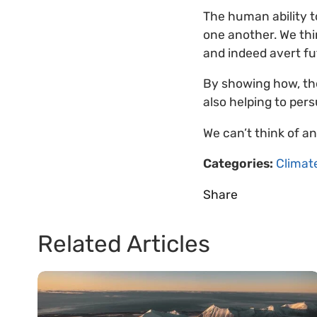
The human ability 
one another. We thin
and indeed avert f
By showing how, the
also helping to per
We can’t think of a
Categories:
Climat
Share
Related Articles