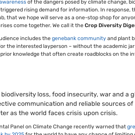
 awareness
of the dangers posed by climate change, bio
 triggered rising demand for information. In response, 
, that we hope will serve as a one-stop shop for anyon
rises come together. We call it the
Crop Diversity Dige
audience includes the
genebank community
and plant b
for the interested layperson – without the academic ja
prior knowledge that often create roadblocks on the i
biodiversity loss, food insecurity, war and a 
ective communication and reliable sources of
er as the world faces crisis upon crisis.
tal Panel on Climate Change recently warned that
gr
k by 2025
for the world to have any chance of limiting